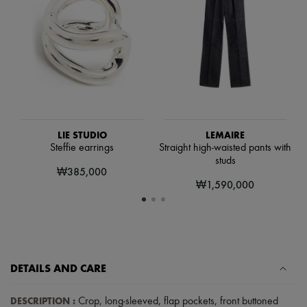
Hats
Handbag accessories & Charms
Hair accessories
Tech & Lifestyle
Gloves
Jewelry
All products
Earrings
Necklaces
Bracelets
Rings
LIE STUDIO
LEMAIRE
Beauty
Steffie earrings
Straight high-waisted pants with
All products
studs
₩385,000
Fragrances
₩1,590,000
Candles & Diffusers
Make-up
Skincare
Body care
Haircare
Sunscreen
Travel essentials
DETAILS AND CARE
Ultimates
DESCRIPTION
:
Crop
,
long-sleeved
,
flap pockets
,
front buttoned