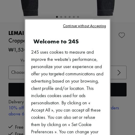
New arrivals
Ready-to-wear
All products
New brands
Dresses
Continue without Accepting
Tops & Shirts
LEMAIRE
Sets
Welcome to 24S
Cropped blouson with studs in denim
Jackets
Skirts
₩1,530,000
24S uses cookies to measure and
Beachwear
improve the website's performance,
Shorts
View size guide
Denim
personalize your user experience and
Knitwear
Choose your size
offer you targeted communications and
Pants
advertising based on your browsing,
Coats
Leather
Add to cart
client profile and/or location. This
Suits
includes cookies used for ads
Sweatshirts
Delivery from
Wednesday, August 12
personalisation. By clicking on «
Shoes
10% off your first purchase with code 10FIRST, on orders
Accept All », you can accept all these
All products
above 600,000₩
Sandals & Slides
cookies. You can also set or refuse
Sneakers
them by clicking on « Set Cookie
Free delivery when you spend ₩600,000 or more
Ballet pumps
Preferences ». You can change your
Pumps
Free returns and picked up at home