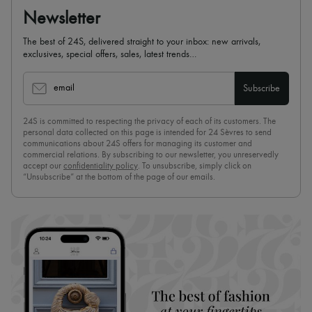
Newsletter
The best of 24S, delivered straight to your inbox: new arrivals,
exclusives, special offers, sales, latest trends…
email
Subscribe
24S is committed to respecting the privacy of each of its customers. The
personal data collected on this page is intended for 24 Sèvres to send
communications about 24S offers for managing its customer and
commercial relations. By subscribing to our newsletter, you unreservedly
accept our
confidentiality policy
. To unsubscribe, simply click on
“Unsubscribe” at the bottom of the page of our emails.