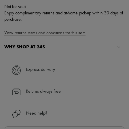
Not for you?
Enjoy complimentary returns and at-home pick-up within 30 days of
purchase.
View returns terms and conditions for this item
WHY SHOP AT 24S
A seamless and hassle-free shopping experience
✓ Express shipping to 100+ countries
Express delivery
✓ Returns always free
✓ Expert advice from personal shoppers and 24/7 customer care
✓
Find out more about 24S, an LVMH Group company
Returns always free
Need help?