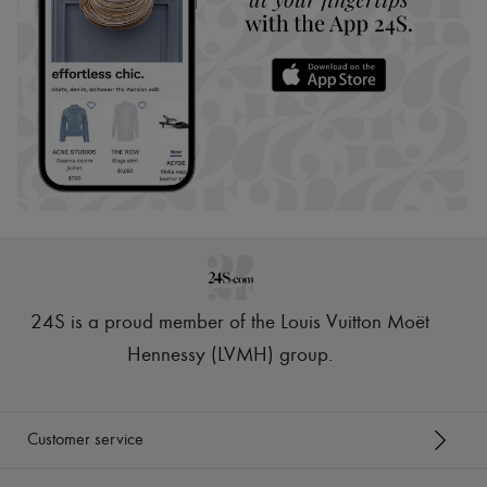
24S is a proud member of the Louis Vuitton Moët
Hennessy (LVMH) group
.
Customer service