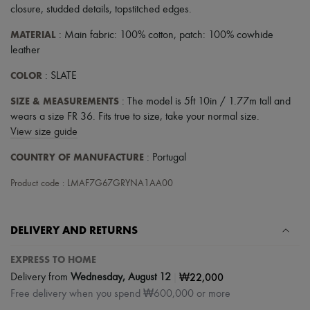
closure
,
studded details
,
topstitched edges
.
MATERIAL
: Main fabric: 100% cotton, patch: 100% cowhide
leather
COLOR
: SLATE
SIZE & MEASUREMENTS
: The model is 5ft 10in / 1.77m tall and
wears a size FR 36. Fits true to size, take your normal size.
View size guide
COUNTRY OF MANUFACTURE
: Portugal
Product code : LMAF7G67GRYNA1AA00
DELIVERY AND RETURNS
EXPRESS TO HOME
|
₩22,000
Delivery from
Wednesday, August 12
Free delivery when you spend ₩600,000 or more