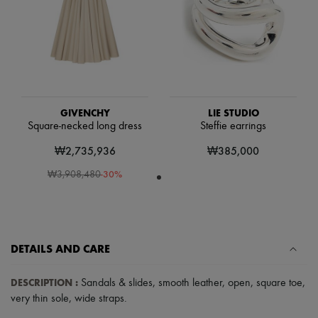
Scarves
Hats
Handbag accessories & Charms
Hair accessories
Tech & Lifestyle
Gloves
Jewelry
All products
Earrings
GIVENCHY
LIE STUDIO
Necklaces
Square-necked long dress
Steffie earrings
Bracelets
₩2,735,936
₩385,000
Rings
Beauty
-
30
%
₩3,908,480
All products
Fragrances
Candles & Diffusers
Make-up
Skincare
Body care
DETAILS AND CARE
Haircare
Sunscreen
DESCRIPTION
:
Sandals & slides
,
smooth leather
,
open
,
square toe
,
Travel essentials
very thin sole
,
wide straps
.
Ultimates