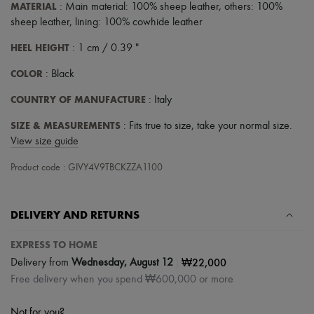
MATERIAL
: Main material: 100% sheep leather, others: 100%
sheep leather, lining: 100% cowhide leather
HEEL HEIGHT
: 1 cm / 0.39 "
COLOR
: Black
COUNTRY OF MANUFACTURE
: Italy
SIZE & MEASUREMENTS
: Fits true to size, take your normal size.
View size guide
Product code : GIVY4V9TBCKZZA1100
DELIVERY AND RETURNS
EXPRESS TO HOME
|
₩22,000
Delivery from
Wednesday, August 12
Free delivery when you spend ₩600,000 or more
Not for you?