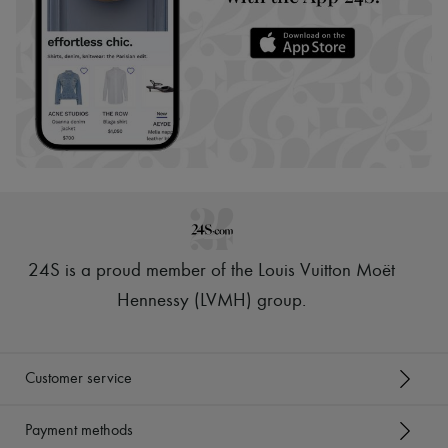
24S is a proud member of the Louis Vuitton Moët
Hennessy (LVMH) group
.
Customer service
Payment methods