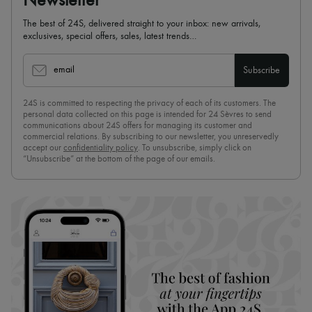
Newsletter
The best of 24S, delivered straight to your inbox: new arrivals,
exclusives, special offers, sales, latest trends…
email
Subscribe
24S is committed to respecting the privacy of each of its customers. The
personal data collected on this page is intended for 24 Sèvres to send
communications about 24S offers for managing its customer and
commercial relations. By subscribing to our newsletter, you unreservedly
accept our
confidentiality policy
. To unsubscribe, simply click on
“Unsubscribe” at the bottom of the page of our emails.