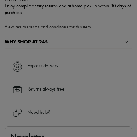
Enjoy complimentary returns and at-home pick-up within 30 days of
purchase.
View returns terms and conditions for this item
WHY SHOP AT 24S
A seamless and hassle-free shopping experience
✓ Express shipping to 100+ countries
Express delivery
✓ Returns always free
✓ Expert advice from personal shoppers and 24/7 customer care
✓
Find out more about 24S, an LVMH Group company
Returns always free
Need help?