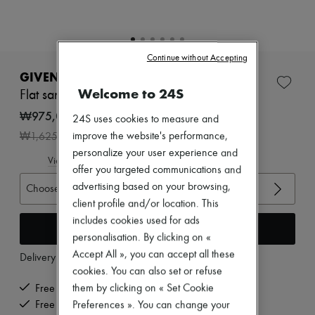
Zimmermann
New arrivals
Ready-to-wear
All products
Continue without Accepting
New brands
Dresses
GIVENCHY
Tops & Shirts
Welcome to 24S
Flat sandals with bow
Sets
Jackets
₩975,063
24S uses cookies to measure and
Skirts
-
40
%
improve the website's performance,
₩1,625,105
Beachwear
Shorts
personalize your user experience and
View size guide
Denim
offer you targeted communications and
Knitwear
advertising based on your browsing,
Choose your size
Pants
client profile and/or location. This
Coats
Leather
includes cookies used for ads
Add to cart
Suits
personalisation. By clicking on «
Sweatshirts
Accept All », you can accept all these
Delivery from
Wednesday, August 12
Shoes
cookies. You can also set or refuse
All products
Sandals & Slides
them by clicking on « Set Cookie
Free delivery when you spend ₩600,000 or more
Sneakers
Free returns and picked up at home
Preferences ». You can change your
Ballet pumps