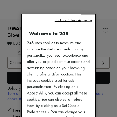
Zimmermann
New arrivals
Ready-to-wear
All products
Continue without Accepting
New brands
Dresses
LEMAIRE
Tops & Shirts
Welcome to 24S
Glove mules
Sets
Jackets
₩1,350,000
24S uses cookies to measure and
Skirts
improve the website's performance,
Beachwear
View size guide
personalize your user experience and
Shorts
Denim
offer you targeted communications and
Choose your size
Knitwear
advertising based on your browsing,
Pants
client profile and/or location. This
Coats
Add to cart
includes cookies used for ads
Leather
Suits
personalisation. By clicking on «
Delivery from
Monday, August 10
Sweatshirts
10% off your first purchase with code 10FIRST, on orders
Accept All », you can accept all these
Shoes
above 600,000₩
cookies. You can also set or refuse
All products
them by clicking on « Set Cookie
Sandals & Slides
Free delivery when you spend ₩600,000 or more
Sneakers
Preferences ». You can change your
Ballet pumps
Free returns and picked up at home