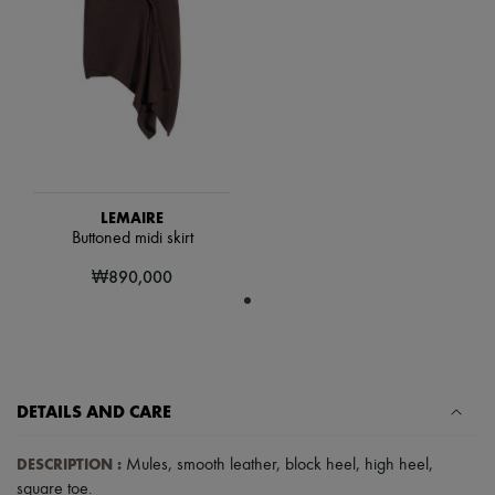
Scarves
Hats
Handbag accessories & Charms
Hair accessories
Tech & Lifestyle
Gloves
Jewelry
All products
Earrings
Necklaces
Bracelets
LEMAIRE
Rings
Buttoned midi skirt
Beauty
₩890,000
All products
Fragrances
Candles & Diffusers
Make-up
Skincare
Body care
Haircare
DETAILS AND CARE
Sunscreen
Travel essentials
DESCRIPTION
:
Mules
,
smooth leather
,
block heel
,
high heel
,
Ultimates
square toe
.