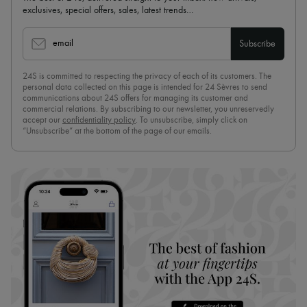
exclusives, special offers, sales, latest trends…
email
Subscribe
24S is committed to respecting the privacy of each of its customers. The
personal data collected on this page is intended for 24 Sèvres to send
communications about 24S offers for managing its customer and
commercial relations. By subscribing to our newsletter, you unreservedly
accept our
confidentiality policy
. To unsubscribe, simply click on
“Unsubscribe” at the bottom of the page of our emails.