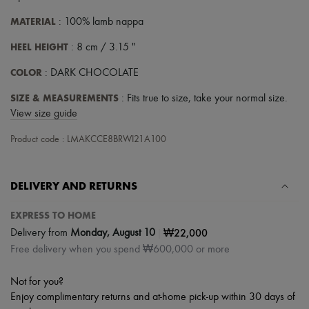
MATERIAL
: 100% lamb nappa
HEEL HEIGHT
: 8 cm / 3.15 "
COLOR
: DARK CHOCOLATE
SIZE & MEASUREMENTS
: Fits true to size, take your normal size.
View size guide
Product code : LMAKCCE8BRWI21A100
DELIVERY AND RETURNS
EXPRESS TO HOME
|
₩22,000
Delivery from
Monday, August 10
Free delivery when you spend ₩600,000 or more
Not for you?
Enjoy complimentary returns and at-home pick-up within 30 days of