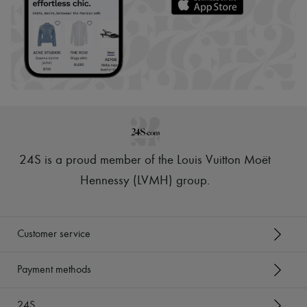
24S is a proud member of the Louis Vuitton Moët
Hennessy (LVMH) group
.
Customer service
Payment methods
24S