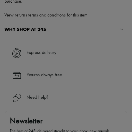
purchase.
View returns terms and conditions for this item
WHY SHOP AT 24S
A seamless and hassle-free shopping experience
✓ Express shipping to 100+ countries
Express delivery
✓ Returns always free
✓ Expert advice from personal shoppers and 24/7 customer care
✓
Find out more about 24S, an LVMH Group company
Returns always free
Need help?
Newsletter
The best of 24S, delivered straight to your inbox: new arrivals,