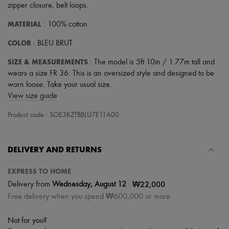
zipper closure
,
belt loops
.
MATERIAL
: 100% cotton
COLOR
: BLEU BRUT
SIZE & MEASUREMENTS
: The model is 5ft 10in / 1.77m tall and
wears a size FR 36. This is an oversized style and designed to be
worn loose. Take your usual size.
View size guide
Product code : SOE3KZTBBLU7E11A00
DELIVERY AND RETURNS
EXPRESS TO HOME
|
₩22,000
Delivery from
Wednesday, August 12
Free delivery when you spend ₩600,000 or more
Not for you?