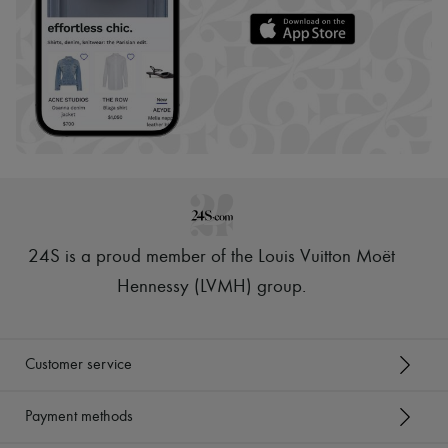
24S is a proud member of the Louis Vuitton Moët
Hennessy (LVMH) group
.
Customer service
Payment methods