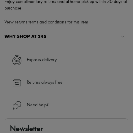
Enjoy complimentary returns and at-home pick-up within 30 days of
purchase.
View returns terms and conditions for this item
WHY SHOP AT 24S
A seamless and hassle-free shopping experience
✓ Express shipping to 100+ countries
Express delivery
✓ Returns always free
✓ Expert advice from personal shoppers and 24/7 customer care
✓
Find out more about 24S, an LVMH Group company
Returns always free
Need help?
Newsletter