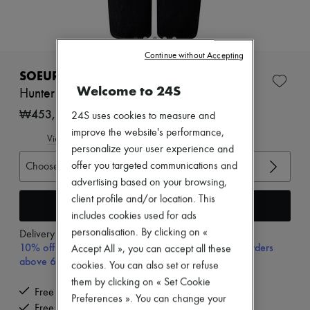
Zimmermann
New arrivals
Ready-to-wear
All products
Continue without Accepting
New brands
Dresses
SOEUR
Tops & Shirts
Welcome to 24S
Hunter jeans
Sets
Jackets
₩453,295
24S uses cookies to measure and
Skirts
improve the website's performance,
Beachwear
View size guide
personalize your user experience and
Shorts
Denim
Choose your size
offer you targeted communications and
Knitwear
advertising based on your browsing,
Pants
client profile and/or location. This
Coats
Add to cart
includes cookies used for ads
Leather
Suits
personalisation. By clicking on «
Delivery from
Wednesday, August 12
Sweatshirts
10% off your first purchase with code 10FIRST, on orders
Accept All », you can accept all these
Shoes
above 600,000₩
cookies. You can also set or refuse
All products
Sandals & Slides
them by clicking on « Set Cookie
Free delivery when you spend ₩600,000 or more
Sneakers
Preferences ». You can change your
Ballet pumps
Free returns and picked up at home