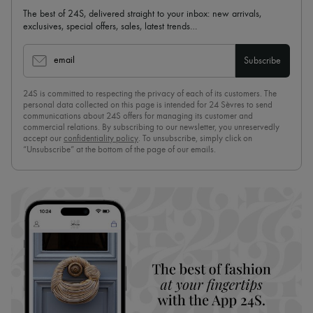
The best of 24S, delivered straight to your inbox: new arrivals,
exclusives, special offers, sales, latest trends…
email
Subscribe
24S is committed to respecting the privacy of each of its customers. The
personal data collected on this page is intended for 24 Sèvres to send
communications about 24S offers for managing its customer and
commercial relations. By subscribing to our newsletter, you unreservedly
accept our
confidentiality policy
. To unsubscribe, simply click on
“Unsubscribe” at the bottom of the page of our emails.