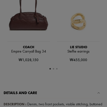
Scarves
Hats
Handbag accessories & Charms
Hair accessories
Tech & Lifestyle
Gloves
Jewelry
All products
Earrings
Necklaces
Bracelets
COACH
LIE STUDIO
Rings
Empire Carryall Bag 34
Steffie earrings
Beauty
₩1,028,150
₩455,000
All products
Fragrances
Candles & Diffusers
Make-up
Skincare
Body care
Haircare
Sunscreen
DETAILS AND CARE
Travel essentials
Ultimates
DESCRIPTION
:
Denim
,
two front pockets
,
visible stitching
,
buttoned