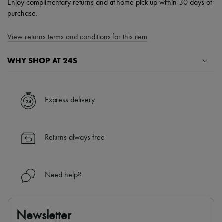
Enjoy complimentary returns and at-home pick-up within 30 days of
purchase.
View returns terms and conditions for this item
WHY SHOP AT 24S
A seamless and hassle-free shopping experience
✓ Express shipping to 100+ countries
Express delivery
✓ Returns always free
✓ Expert advice from personal shoppers and 24/7 customer care
✓
Find out more about 24S, an LVMH Group company
Returns always free
Need help?
Newsletter