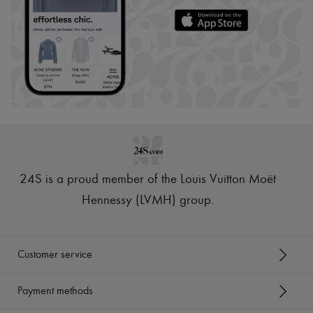
24S is a proud member of the Louis Vuitton Moët
Hennessy (LVMH) group
.
Customer service
Payment methods