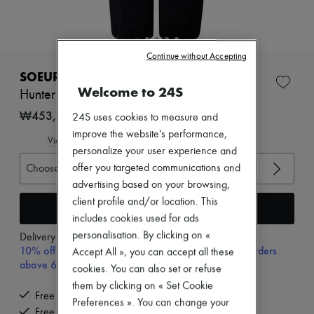
Zimmermann
New arrivals
Ready-to-wear
All products
Continue without Accepting
New brands
Dresses
SOEUR
Tops & Shirts
Welcome to 24S
Hunter jeans
Sets
Jackets
₩453,295
24S uses cookies to measure and
Skirts
improve the website's performance,
Beachwear
View size guide
personalize your user experience and
Shorts
Denim
Choose your size
offer you targeted communications and
Knitwear
advertising based on your browsing,
Pants
client profile and/or location. This
Coats
Add to cart
includes cookies used for ads
Leather
Suits
personalisation. By clicking on «
Delivery from
Monday, August 10
Sweatshirts
10% off your first purchase with code 10FIRST, on orders
Accept All », you can accept all these
Shoes
above 600,000₩
cookies. You can also set or refuse
All products
Sandals & Slides
them by clicking on « Set Cookie
Free delivery when you spend ₩600,000 or more
Sneakers
Preferences ». You can change your
Ballet pumps
Free returns and picked up at home