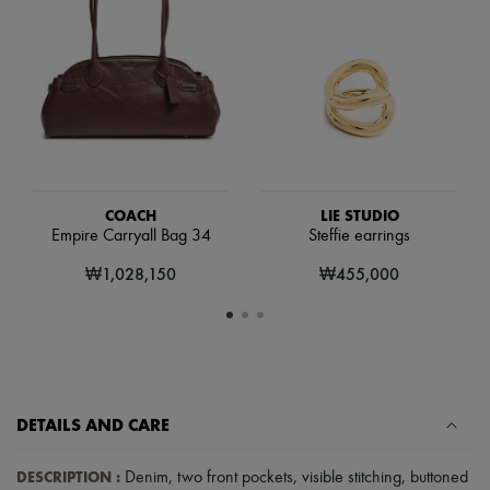
Scarves
Hats
Handbag accessories & Charms
Hair accessories
Tech & Lifestyle
Gloves
Jewelry
All products
Earrings
Necklaces
Bracelets
COACH
LIE STUDIO
Rings
Empire Carryall Bag 34
Steffie earrings
Beauty
₩1,028,150
₩455,000
All products
Fragrances
Candles & Diffusers
Make-up
Skincare
Body care
Haircare
Sunscreen
DETAILS AND CARE
Travel essentials
Ultimates
DESCRIPTION
:
Denim
,
two front pockets
,
visible stitching
,
buttoned