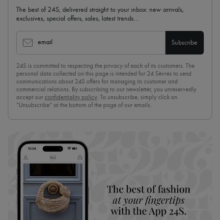
The best of 24S, delivered straight to your inbox: new arrivals,
exclusives, special offers, sales, latest trends…
email
Subscribe
24S is committed to respecting the privacy of each of its customers. The
personal data collected on this page is intended for 24 Sèvres to send
communications about 24S offers for managing its customer and
commercial relations. By subscribing to our newsletter, you unreservedly
accept our
confidentiality policy
. To unsubscribe, simply click on
“Unsubscribe” at the bottom of the page of our emails.