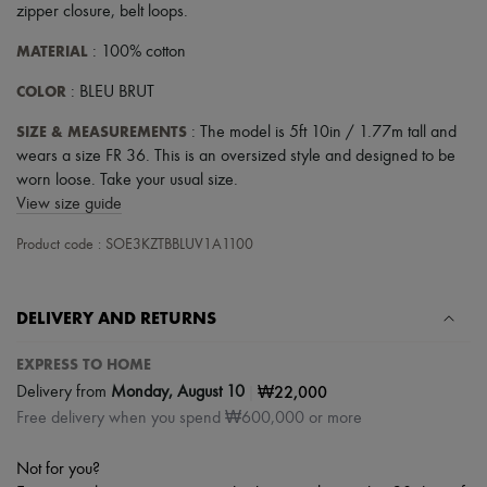
zipper closure
,
belt loops
.
MATERIAL
: 100% cotton
COLOR
: BLEU BRUT
SIZE & MEASUREMENTS
: The model is 5ft 10in / 1.77m tall and
wears a size FR 36. This is an oversized style and designed to be
worn loose. Take your usual size.
View size guide
Product code : SOE3KZTBBLUV1A1100
DELIVERY AND RETURNS
EXPRESS TO HOME
|
₩22,000
Delivery from
Monday, August 10
Free delivery when you spend ₩600,000 or more
Not for you?