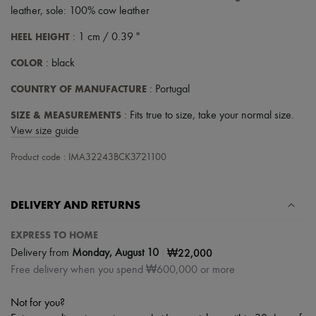
leather, sole: 100% cow leather
HEEL HEIGHT
: 1 cm / 0.39 "
COLOR
: black
COUNTRY OF MANUFACTURE
: Portugal
SIZE & MEASUREMENTS
: Fits true to size, take your normal size.
View size guide
Product code : IMA32243BCK3721100
DELIVERY AND RETURNS
EXPRESS TO HOME
|
₩22,000
Delivery from
Monday, August 10
Free delivery when you spend ₩600,000 or more
Not for you?