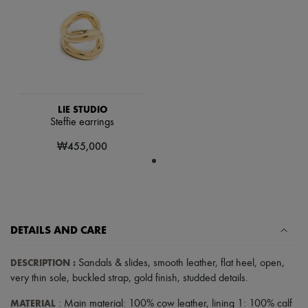
Scarves
Hats
Handbag accessories & Charms
Hair accessories
Tech & Lifestyle
Gloves
Jewelry
All products
Earrings
LIE STUDIO
Necklaces
Steffie earrings
Bracelets
₩455,000
Rings
Beauty
All products
Fragrances
Candles & Diffusers
Make-up
Skincare
DETAILS AND CARE
Body care
Haircare
DESCRIPTION
:
Sandals & slides
,
smooth leather
,
flat heel
,
open
,
Sunscreen
Travel essentials
very thin sole
,
buckled strap
,
gold finish
,
studded details
.
Ultimates
MATERIAL
: Main material: 100% cow leather, lining 1: 100% calf