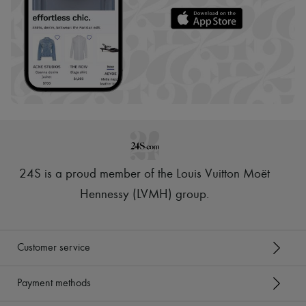
24S is a proud member of the Louis Vuitton Moët
Hennessy (LVMH) group
.
Customer service
Payment methods