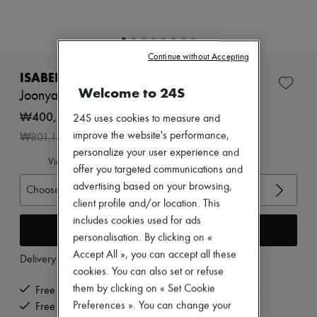
Zimmermann
New arrivals
Ready-to-wear
All products
Continue without Accepting
New brands
Dresses
ISABEL MARANT
Tops & Shirts
Welcome to 24S
Joonya sandals
Sets
Jackets
₩400,592
24S uses cookies to measure and
Skirts
-
50
%
improve the website's performance,
₩801,184
Beachwear
personalize your user experience and
Shorts
View size guide
Denim
offer you targeted communications and
Knitwear
advertising based on your browsing,
Choose your size
Pants
client profile and/or location. This
Coats
includes cookies used for ads
Leather
Add to cart
Suits
personalisation. By clicking on «
Sweatshirts
Accept All », you can accept all these
Delivery from
Monday, August 10
Shoes
cookies. You can also set or refuse
All products
Sandals & Slides
them by clicking on « Set Cookie
Free delivery when you spend ₩600,000 or more
Sneakers
Preferences ». You can change your
Free returns and picked up at home
Ballet pumps