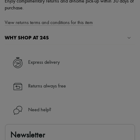
Enjoy complimentary returns and at-home pick-up within 30 days of
purchase.
View returns terms and conditions for this item
WHY SHOP AT 24S
A seamless and hassle-free shopping experience
✓ Express shipping to 100+ countries
Express delivery
✓ Returns always free
✓ Expert advice from personal shoppers and 24/7 customer care
✓
Find out more about 24S, an LVMH Group company
Returns always free
Need help?
Newsletter