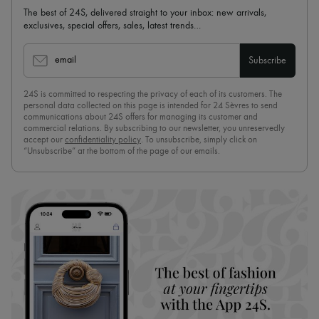
The best of 24S, delivered straight to your inbox: new arrivals,
exclusives, special offers, sales, latest trends…
email
Subscribe
24S is committed to respecting the privacy of each of its customers. The
personal data collected on this page is intended for 24 Sèvres to send
communications about 24S offers for managing its customer and
commercial relations. By subscribing to our newsletter, you unreservedly
accept our
confidentiality policy
. To unsubscribe, simply click on
“Unsubscribe” at the bottom of the page of our emails.