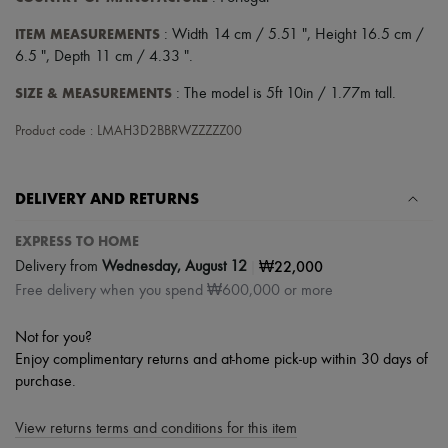
ITEM MEASUREMENTS
: Width 14 cm / 5.51 ", Height 16.5 cm /
6.5 ", Depth 11 cm / 4.33 ".
SIZE & MEASUREMENTS
: The model is 5ft 10in / 1.77m tall.
Product code : LMAH3D2BBRWZZZZZ00
DELIVERY AND RETURNS
EXPRESS TO HOME
|
₩22,000
Delivery from
Wednesday, August 12
Free delivery when you spend ₩600,000 or more
Not for you?
Enjoy complimentary returns and at-home pick-up within 30 days of
purchase.
View returns terms and conditions for this item