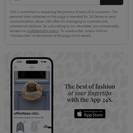
24S is committed to respecting the privacy of each of its customers. The
personal data collected on this page is intended for 24 Sèvres to send
communications about 24S offers for managing its customer and
commercial relations. By subscribing to our newsletter, you unreservedly
accept our
confidentiality policy
. To unsubscribe, simply click on
“Unsubscribe” at the bottom of the page of our emails.