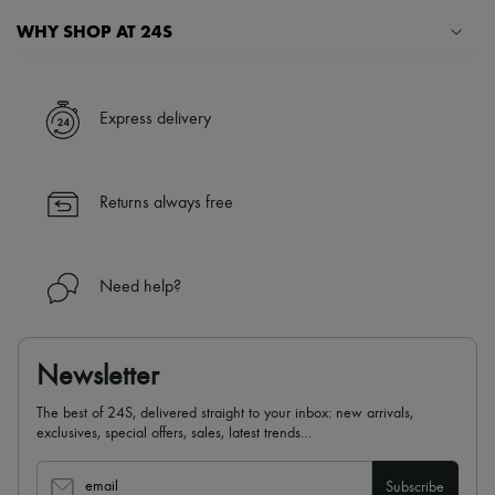
WHY SHOP AT 24S
A seamless and hassle-free shopping experience
✓ Express shipping to 100+ countries
Express delivery
✓ Returns always free
✓ Expert advice from personal shoppers and 24/7 customer care
✓
Find out more about 24S, an LVMH Group company
Returns always free
Need help?
Newsletter
The best of 24S, delivered straight to your inbox: new arrivals,
exclusives, special offers, sales, latest trends…
email
Subscribe