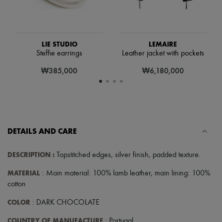
Hats
Handbag accessories & Charms
Hair accessories
Tech & Lifestyle
Gloves
LIE STUDIO
LEMAIRE
Jewelry
Steffie earrings
Leather jacket with pockets
All products
Earrings
₩385,000
₩6,180,000
Necklaces
Bracelets
Rings
Beauty
All products
Fragrances
DETAILS AND CARE
Candles & Diffusers
Make-up
Skincare
DESCRIPTION
:
Topstitched edges
,
silver finish
,
padded texture
.
Body care
Haircare
MATERIAL
: Main material: 100% lamb leather, main lining: 100%
Sunscreen
cotton
Travel essentials
Ultimates
COLOR
: DARK CHOCOLATE
COUNTRY OF MANUFACTURE
: Portugal