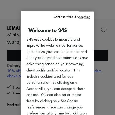
New arrivals
Ready-to-wear
All products
New brands
Continue without Accepting
Dresses
Tops & Shirts
LEMAIRE
Welcome to 24S
Sets
Mini Croissant keyring
Jackets
24S uses cookies to measure and
Skirts
₩340,000
improve the website's performance,
Beachwear
Shorts
personalize your user experience and
Add to cart
Denim
offer you targeted communications and
Knitwear
advertising based on your browsing,
Pants
Delivery from
Wednesday, August 12
10% off your first purchase with code 10FIRST, on orders
client profile and/or location. This
Coats
Leather
above 600,000₩
includes cookies used for ads
Suits
personalisation. By clicking on «
Sweatshirts
Free delivery when you spend ₩600,000 or more
Accept All », you can accept all these
Shoes
Free returns and picked up at home
All products
cookies. You can also set or refuse
Sandals & Slides
them by clicking on « Set Cookie
Sneakers
Find out more
Preferences ». You can change your
Ballet pumps
preferences at any time by clicking on
Pumps