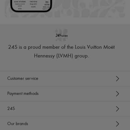
24S is a proud member of the Louis Vuitton Moët
Hennessy (LVMH) group
.
Customer service
Payment methods
24S
Our brands