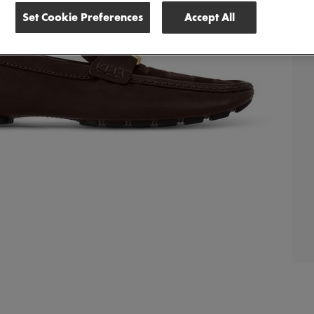
Set Cookie Preferences
Accept All