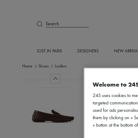
Search
LOST IN PARIS
DESIGNERS
NEW ARRIVA
Home
Shoes
Loafers
Welcome to 24
24S uses cookies to me
targeted communications
used for ads personalisa
them by clicking on « S
» button at the bottom 