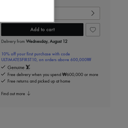
View size guide
Choose your size
Add to cart
Delivery from
Wednesday, August 12
10% off your first purchase with code
ULTIMATESFIRST10, on orders above 600,000₩
Genuine
Free delivery when you spend ₩600,000 or more
Free returns and picked up at home
Find out more