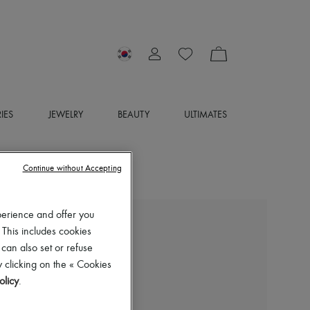
IES
JEWELRY
BEAUTY
ULTIMATES
Continue without Accepting
perience and offer you
 This includes cookies
EXCLUSIVE
 can also set or refuse
LOUIS VUITTON
 clicking on the « Cookies
Monte Carlo Moccasin
olicy
.
₩1,289,105