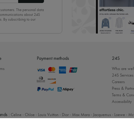
 customers. The personal data
d communications about 24S
s. By subscribing to our
olicy
. To unsubscribe, simply
mails.
e
Payment methods
24S
rns
Who are we
24S Services
Careers
Press & Partn
Terms & Cond
Accessibility
nds :
Celine
-
Chloe
-
Louis Vuitton
-
Dior
-
Max Mara
-
Jacquemus
-
Loewe
-
Mc
Legal notices
-
Cookies