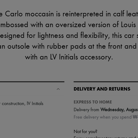
 Carlo moccasin is reinterpreted in calf lea
mbossed with an oversized version of Louis Vu
signed for lightness and flexibility, this car
n outsole with rubber pads at the front and b
with an LV Initials accessory.
DELIVERY AND RETURNS
EXPRESS TO HOME
r construction
,
lV Initials
Delivery from
Wednesday, Augus
Free delivery when you spend 
Not for you?