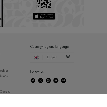
Country/region, language
?
English
₩
erships
Follow us
itions
Queen
...