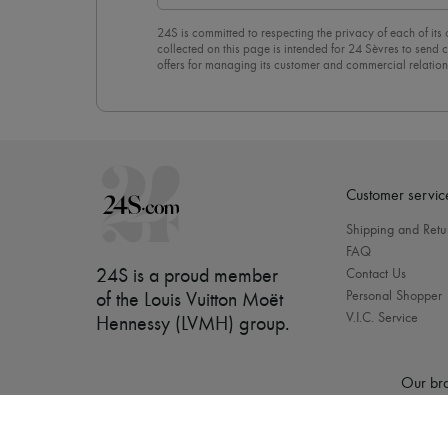
24S is committed to respecting the privacy of each of its
collected on this page is intended for 24 Sèvres to sen
offers for managing its customer and commercial relation
newsletter, you unreservedly accept our
confidentiality p
click on “Unsubscribe” at the bottom of the page of our e
Customer servic
Shipping and Retu
FAQ
24S is a proud member
Contact Us
Personal Shopper
of the Louis Vuitton Moët
V.I.C. Service
Hennessy (LVMH) group
.
Our bra