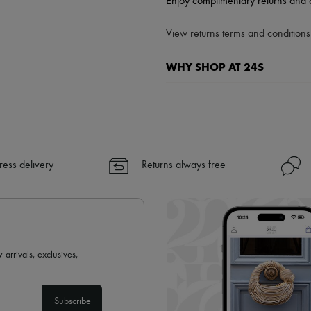
Enjoy complimentary returns and 
View returns terms and conditions 
WHY SHOP AT 24S
A seamless and hassle-free shop
✓ Express shipping to 100+ count
✓ Returns always free
✓ Expert advice from personal s
ress delivery
Returns always free
✓
Find out more about 24S, an
 arrivals, exclusives,
Subscribe