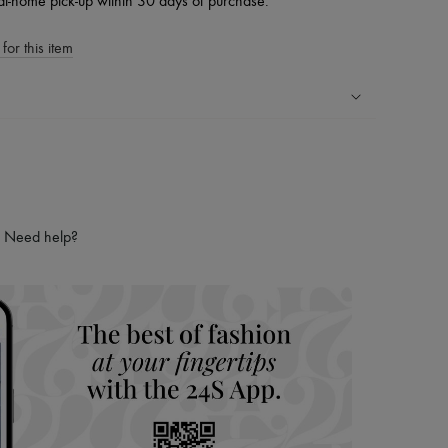
at-home pick-up within 30 days of purchase.
for this item
ping experience
ries
hoppers and 24/7 customer care
 LVMH Group company
Need help?