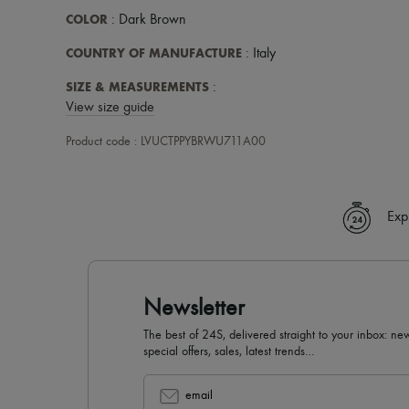
COLOR
: Dark Brown
COUNTRY OF MANUFACTURE
: Italy
SIZE & MEASUREMENTS
:
View size guide
Product code : LVUCTPPYBRWU711A00
Exp
Newsletter
The best of 24S, delivered straight to your inbox: new
special offers, sales, latest trends…
email