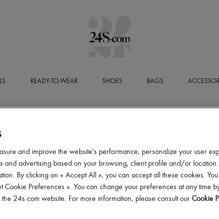
LS
READY-TO-WEAR
SHOES
BAGS
ACCESSOR
S
asure and improve the website's performance, personalize your user ex
 and advertising based on your browsing, client profile and/or location.
tion. By clicking on « Accept All », you can accept all these cookies. You
et Cookie Preferences ». You can change your preferences at any time by
of the 24s.com website. For more information, please consult our
Cookie P