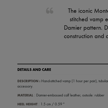
The iconic Monte
stitched vamp e
Damier pattern. De
construction and a
DETAILS AND CARE
DESCRIPTION
:
Hand-stitched vamp (1 hour per pair)
,
tubula
accessory
.
MATERIAL
: Damier-embossed calf leather, outsole: rubber
HEEL HEIGHT
: 1.5 cm / 0.59 "