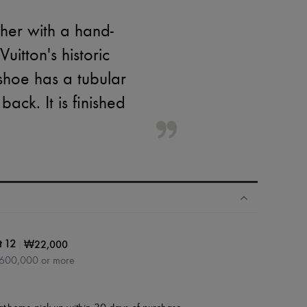
ther with a hand-
itton's historic
 shoe has a tubular
ack. It is finished
|
₩22,000
t 12
₩600,000 or more