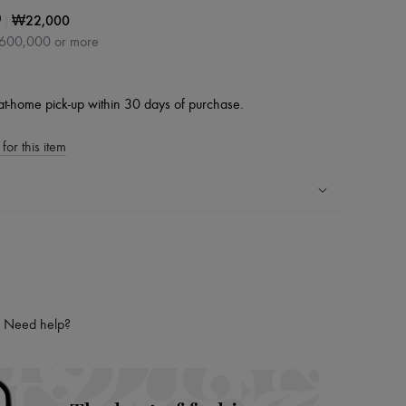
|
₩22,000
0
₩600,000 or more
at-home pick-up within 30 days of purchase.
for this item
ping experience
ries
hoppers and 24/7 customer care
 LVMH Group company
Need help?