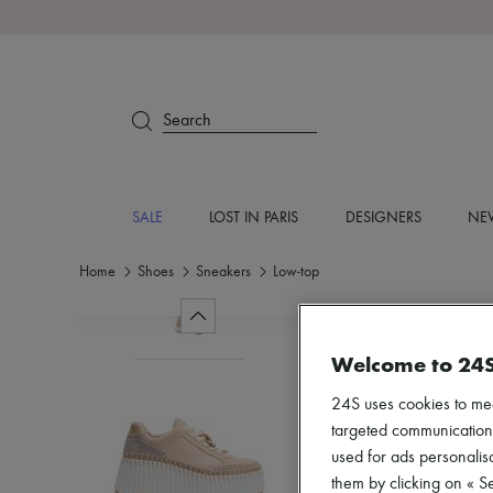
Search
SALE
LOST IN PARIS
DESIGNERS
NEW
Home
Shoes
Sneakers
Low-top
Welcome to 24
24S uses cookies to me
targeted communications
used for ads personalisa
them by clicking on « S