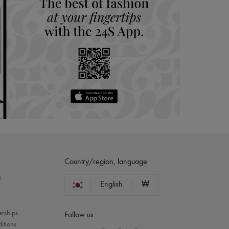
Country/region, language
?
English
₩
erships
Follow us
itions