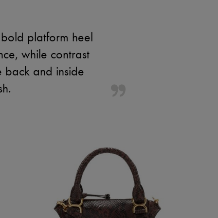
bold platform heel
nce, while contrast
e back and inside
sh.