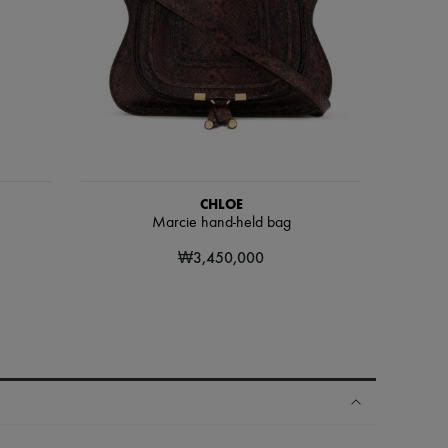
CHLOE
Marcie hand-held bag
₩3,450,000