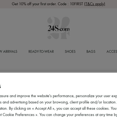
Get 10% off your first order. Code : 10FIRST
(T&Cs apply)
 ARRIVALS
READY-TO-WEAR
SHOES
BAGS
ACCES
S
asure and improve the website's performance, personalize your user ex
 and advertising based on your browsing, client profile and/or location.
tion. By clicking on « Accept All », you can accept all these cookies. You
et Cookie Preferences ». You can change your preferences at any time by