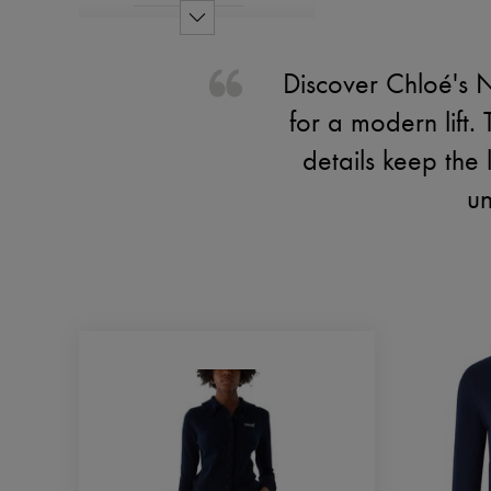
Discover Chloé's 
for a modern lift.
details keep the
un