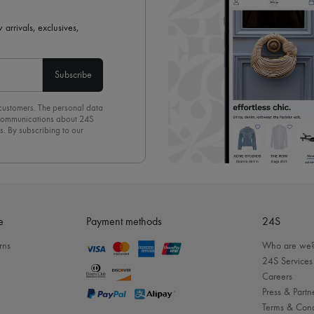
 arrivals, exclusives,
Subscribe
 customers. The personal data
d communications about 24S
s. By subscribing to our
olicy
. To unsubscribe, simply
mails.
e
Payment methods
24S
rns
Who are we
24S Services
Careers
Press & Partn
Terms & Cond