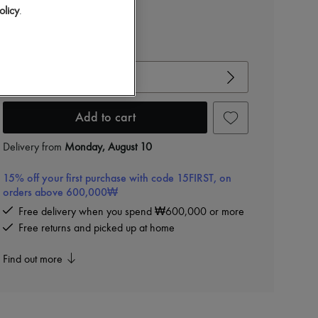
olicy
.
View size guide
Choose your size
Add to cart
Delivery from
Monday, August 10
15% off your first purchase with code 15FIRST, on
orders above 600,000₩
Free delivery when you spend ₩600,000 or more
Free returns and picked up at home
Find out more