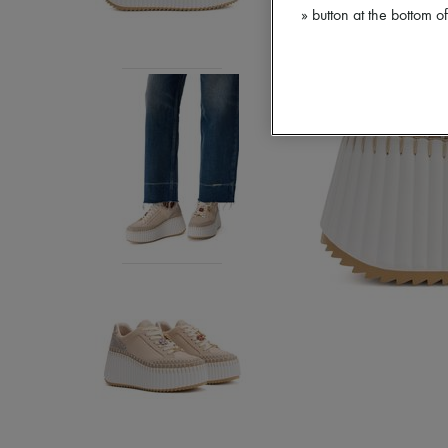
» button at the bottom 