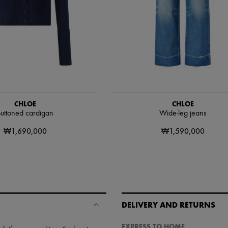
CHLOE
CHLOE
uttoned cardigan
Wide-leg jeans
₩1,690,000
₩1,590,000
DELIVERY AND RETURNS
EXPRESS TO HOME