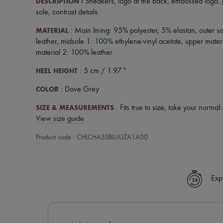
DESCRIPTION
:
Sneakers
,
logo at the back
,
embossed logo
,
sole
,
contrast details
.
MATERIAL
: Main lining: 95% polyester, 5% elastan, outer 
leather, midsole 1: 100% ethylene-vinyl acetate, upper mater
material 2: 100% leather
HEEL HEIGHT
: 5 cm / 1.97 "
COLOR
: Dove Grey
SIZE & MEASUREMENTS
: Fits true to size, take your normal 
View size guide
Product code : CHLCHA5SBLUUZA1A00
Exp