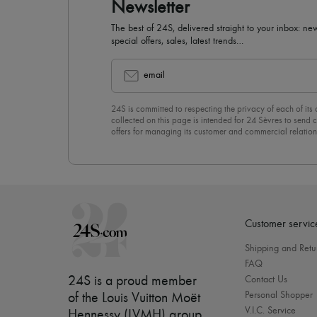
Newsletter
The best of 24S, delivered straight to your inbox: new
special offers, sales, latest trends…
email
24S is committed to respecting the privacy of each of its
collected on this page is intended for 24 Sèvres to sen
offers for managing its customer and commercial relation
newsletter, you unreservedly accept our
confidentiality p
click on “Unsubscribe” at the bottom of the page of our e
Customer servic
Shipping and Retu
FAQ
24S is a proud member
Contact Us
Personal Shopper
of the Louis Vuitton Moët
V.I.C. Service
Hennessy (LVMH) group
.