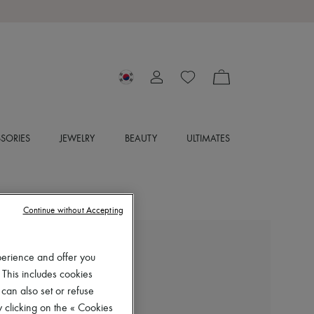
SORIES
JEWELRY
BEAUTY
ULTIMATES
Continue without Accepting
CHLOE
perience and offer you
Nama sneakers
 This includes cookies
₩1,510,000
 can also set or refuse
 clicking on the « Cookies
Color
:
Dove Grey