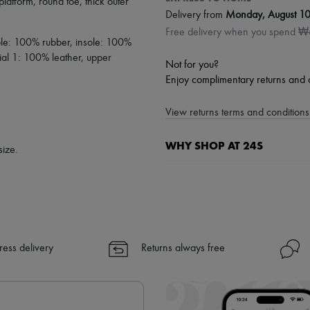
platform
,
round toe
,
thick outer
Delivery from
Monday, August 1
Free delivery when you spend 
sole: 100% rubber, insole: 100%
ial 1: 100% leather, upper
Not for you?
Enjoy complimentary returns and 
View returns terms and conditions 
WHY SHOP AT 24S
size.
A seamless and hassle-free shop
✓ Express shipping to 100+ count
✓ Returns always free
✓ Expert advice from personal s
✓
Find out more about 24S, an
ress delivery
Returns always free