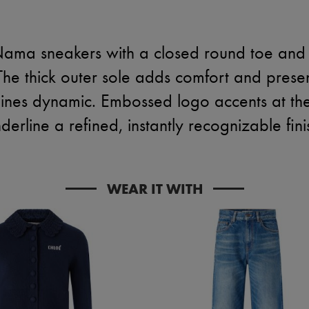
Nama sneakers with a closed round toe and 
 The thick outer sole adds comfort and prese
 lines dynamic. Embossed logo accents at th
derline a refined, instantly recognizable fini
WEAR IT WITH