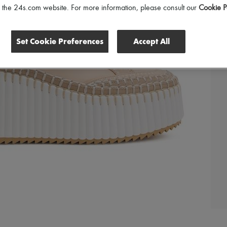
of the 24s.com website. For more information, please consult our
Cookie P
Set Cookie Preferences
Accept All