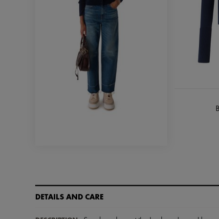
B
DETAILS AND CARE