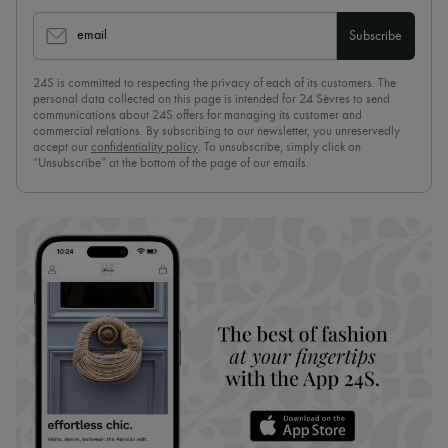
email
Subscribe
24S is committed to respecting the privacy of each of its customers. The
personal data collected on this page is intended for 24 Sèvres to send
communications about 24S offers for managing its customer and
commercial relations. By subscribing to our newsletter, you unreservedly
accept our
confidentiality policy
. To unsubscribe, simply click on
“Unsubscribe” at the bottom of the page of our emails.