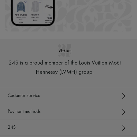
24S is a proud member of the Louis Vuitton Moët
Hennessy (LVMH) group
.
Customer service
Payment methods
24S