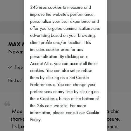
Zimmermann
24S uses cookies to measure and
New arrivals
Ready-to-wear
improve the website's performance,
All products
personalize your user experience and
New brands
This product is no longer available.
offer you targeted communications and
Dresses
advertising based on your browsing,
Tops & Shirts
Sets
client profile and/or location. This
MAX MARA
Jackets
includes cookies used for ads
Newmanto cape
Skirts
personalisation. By clicking on «
Beachwear
Shorts
Accept All », you can accept all these
Free returns and picked up at home
Denim
cookies. You can also set or refuse
Knitwear
them by clicking on « Set Cookie
Pants
Find out more
Preferences ». You can change your
Coats
Leather
preferences at any time by clicking on
Suits
the « Cookies » button at the bottom of
Sweatshirts
the 24s.com website. For more
Shoes
Max Mara's Newmanto cape showcases a chic
information, please consult our
Cookie
All products
short-sleeved design with a stylish zipper closure.
Sandals & Slides
Policy
.
Sneakers
Its luxurious fur detail adds a touch of elegance,
Ballet pumps