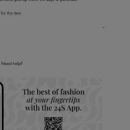
for this item
ping experience
ries
hoppers and 24/7 customer care
Need help?
 LVMH Group company