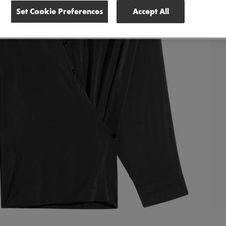
Set Cookie Preferences
Accept All