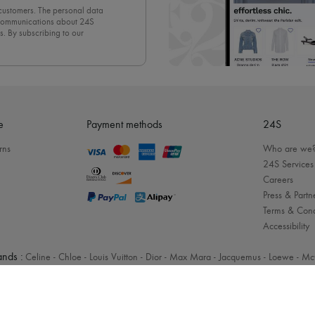
 customers. The personal data
d communications about 24S
s. By subscribing to our
olicy
. To unsubscribe, simply
mails.
e
Payment methods
24S
rns
Who are we
24S Services
Careers
Press & Partn
Terms & Cond
Accessibility
nds :
Celine
-
Chloe
-
Louis Vuitton
-
Dior
-
Max Mara
-
Jacquemus
-
Loewe
-
Mc
Legal notices
-
Cookies