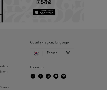
Country/region, language
?
English
₩
erships
Follow us
itions
Queen
...