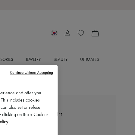
SORIES
JEWELRY
BEAUTY
ULTIMATES
Continue without Accepting
perience and offer you
 This includes cookies
LEMAIRE
 can also set or refuse
Straight collar twisted shirt
 clicking on the « Cookies
olicy
.
₩1,290,000
Color
:
Black