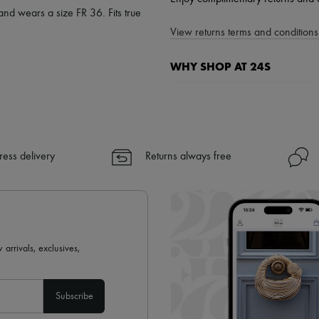
and wears a size FR 36. Fits true
View returns terms and conditions 
WHY SHOP AT 24S
A seamless and hassle-free shop
✓ Express shipping to 100+ count
✓ Returns always free
✓ Expert advice from personal s
ress delivery
Returns always free
✓
Find out more about 24S, an
 arrivals, exclusives,
Subscribe