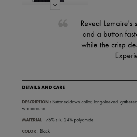
Reveal Lemaire's s
and a button fast
while the crisp de
Experie
DETAILS AND CARE
DESCRIPTION
:
Buttoned-down collar
,
long-sleeved
,
gathered
wraparound
.
MATERIAL
: 76% silk, 24% polyamide
COLOR
: Black