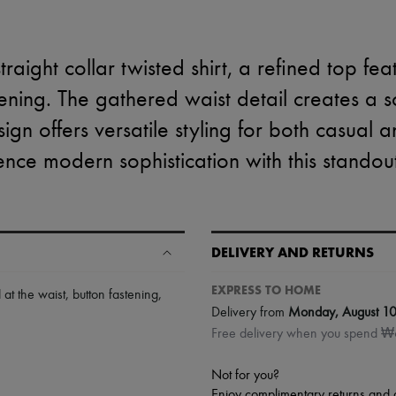
traight collar twisted shirt, a refined top fea
ening. The gathered waist detail creates a sc
sign offers versatile styling for both casual 
nce modern sophistication with this standou
DELIVERY AND RETURNS
EXPRESS TO HOME
 at the waist
,
button fastening
,
Delivery from
Monday, August 1
Free delivery when you spend 
Not for you?
Enjoy complimentary returns and 