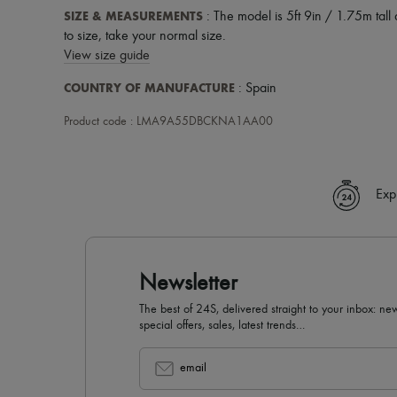
SIZE & MEASUREMENTS
: The model is 5ft 9in / 1.75m tall 
to size, take your normal size.
View size guide
COUNTRY OF MANUFACTURE
: Spain
Product code : LMA9A55DBCKNA1AA00
Exp
Newsletter
The best of 24S, delivered straight to your inbox: new
special offers, sales, latest trends…
email