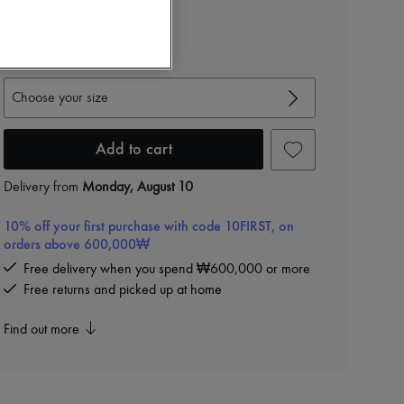
View size guide
Choose your size
Add to cart
Delivery from
Monday, August 10
10% off your first purchase with code 10FIRST, on
orders above 600,000₩
Free delivery when you spend ₩600,000 or more
Free returns and picked up at home
Find out more