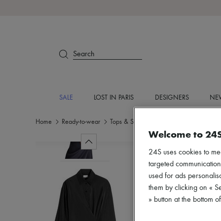
Search
SALE
LOST IN PARIS
DESIGNERS
NEW
Home
Ready-to-wear
Tops & Shirts
Long sleeved
Welcome to 24
24S uses cookies to me
targeted communications
used for ads personalisa
them by clicking on « S
» button at the bottom 