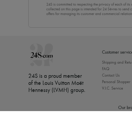
24S is committed to respecting the privacy of each of its
collected on this page is intended for 24 Sèvres to sen
offers for managing its customer and commercial relation
newsletter, you unreservedly accept our
confidentiality p
click on “Unsubscribe” at the bottom of the page of our e
Customer servic
Shipping and Retu
FAQ
24S is a proud member
Contact Us
Personal Shopper
of the Louis Vuitton Moët
V.I.C. Service
Hennessy (LVMH) group
.
Our bra