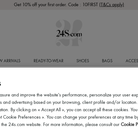
Get 10% off your first order. Code : 10FIRST
(T&Cs apply)
 ARRIVALS
READY-TO-WEAR
SHOES
BAGS
ACCES
S
asure and improve the website's performance, personalize your user ex
 and advertising based on your browsing, client profile and/or location.
tion. By clicking on « Accept All », you can accept all these cookies. You
et Cookie Preferences ». You can change your preferences at any time by
of the 24s.com website. For more information, please consult our
Cookie P