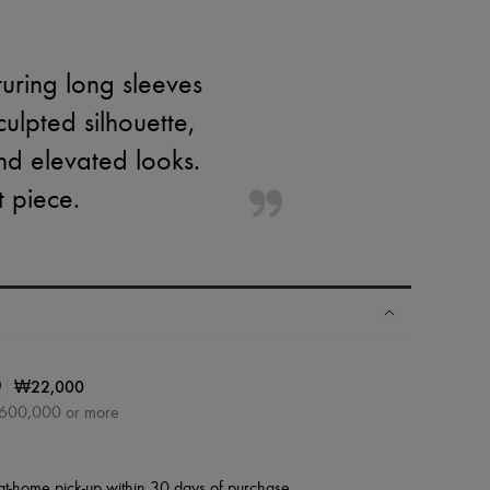
turing long sleeves
ulpted silhouette,
and elevated looks.
t piece.
|
₩22,000
0
₩600,000 or more
at-home pick-up within 30 days of purchase.