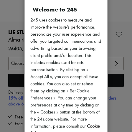
Zimmermann
New arrivals
Welcome to 24S
Ready-to-wear
All products
24S uses cookies to measure and
New brands
improve the website's performance,
Dresses
LIE STUDIO
personalize your user experience and
Tops & Shirts
Alma ring
offer you targeted communications and
Sets
Jackets
₩405,000
advertising based on your browsing,
Skirts
client profile and/or location. This
Beachwear
includes cookies used for ads
Choose your size
Shorts
Denim
personalisation. By clicking on «
Knitwear
Accept All », you can accept all these
Add to cart
Pants
cookies. You can also set or refuse
Coats
them by clicking on « Set Cookie
Leather
Delivery from
Monday, August 10
15% off your first purchase with code 15FIRST, on orders
Suits
Preferences ». You can change your
Sweatshirts
above 600,000₩
preferences at any time by clicking on
Shoes
the « Cookies » button at the bottom of
All products
Free delivery when you spend ₩600,000 or more
the 24s.com website. For more
Sandals & Slides
Free returns and picked up at home
Sneakers
information, please consult our
Cookie
Ballet pumps