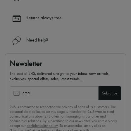
✓ Returns always free
✓ Expert advice from personal shoppers and 24/7 customer care
✓
Find out more about 24S, an LVMH Group company
Returns always free
Need help?
Newsletter
The best of 24S, delivered straight to your inbox: new arrivals,
exclusives, special offers, sales, latest trends…
email
Subscribe
24S is committed to respecting the privacy of each of its customers. The
personal data collected on this page is intended for 24 Sèvres to send
communications about 24S offers for managing its customer and
commercial relations. By subscribing to our newsletter, you unreservedly
accept our
confidentiality policy
. To unsubscribe, simply click on
“Unsubscribe” at the bottom of the page of our emails.