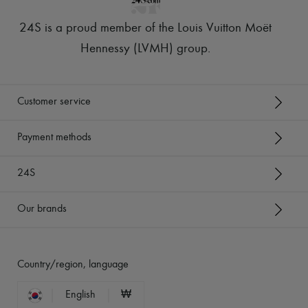
24S is a proud member of the Louis Vuitton Moët
Hennessy (LVMH) group
.
Customer service
Payment methods
24S
Our brands
Country/region, language
English
₩