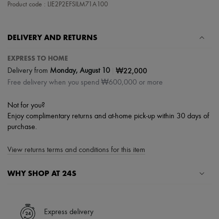
Scarves
Product code : LIE2P2EFSILM71A100
Hats
Handbag accessories & Charms
Hair accessories
DELIVERY AND RETURNS
Tech & Lifestyle
Gloves
EXPRESS TO HOME
Jewelry
All products
|
₩22,000
Delivery from
Monday, August 10
Earrings
Free delivery when you spend ₩600,000 or more
Necklaces
Bracelets
Rings
Not for you?
Beauty
Enjoy complimentary returns and at-home pick-up within 30 days of
All products
purchase.
Fragrances
Candles & Diffusers
View returns terms and conditions for this item
Make-up
Skincare
Body care
WHY SHOP AT 24S
Haircare
Sunscreen
A seamless and hassle-free shopping experience
Travel essentials
Ultimates
✓ Express shipping to 100+ countries
Express delivery