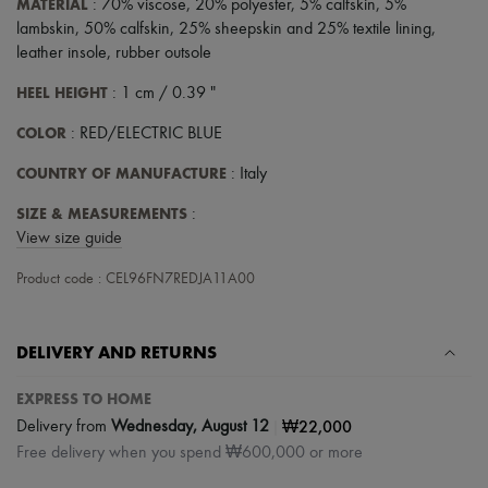
MATERIAL
: 70% viscose, 20% polyester, 5% calfskin, 5%
Tech & Lifestyle
lambskin, 50% calfskin, 25% sheepskin and 25% textile lining,
Gloves
leather insole, rubber outsole
Jewelry
All products
HEEL HEIGHT
: 1 cm / 0.39 "
Earrings
Necklaces
COLOR
: RED/ELECTRIC BLUE
Bracelets
Rings
COUNTRY OF MANUFACTURE
: Italy
Beauty
All products
SIZE & MEASUREMENTS
:
Fragrances
View size guide
Candles & Diffusers
Make-up
Product code : CEL96FN7REDJA11A00
Skincare
Body care
Haircare
Sunscreen
DELIVERY AND RETURNS
Travel essentials
Ultimates
EXPRESS TO HOME
Sale
|
₩22,000
Delivery from
Wednesday, August 12
Free delivery when you spend ₩600,000 or more