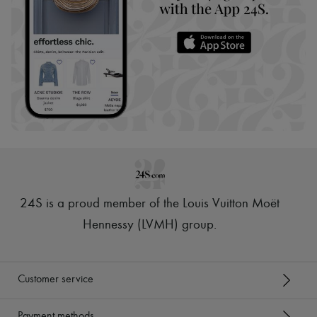
24S is a proud member of the Louis Vuitton Moët
Hennessy (LVMH) group
.
Customer service
Payment methods