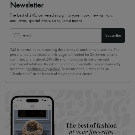
Newsletter
The best of 24S, delivered straight to your inbox: new arrivals,
exclusives, special offers, sales, latest trends…
email
Subscribe
24S is committed to respecting the privacy of each of its customers. The
personal data collected on this page is intended for 24 Sèvres to send
communications about 24S offers for managing its customer and
commercial relations. By subscribing to our newsletter, you unreservedly
accept our
confidentiality policy
. To unsubscribe, simply click on
“Unsubscribe” at the bottom of the page of our emails.