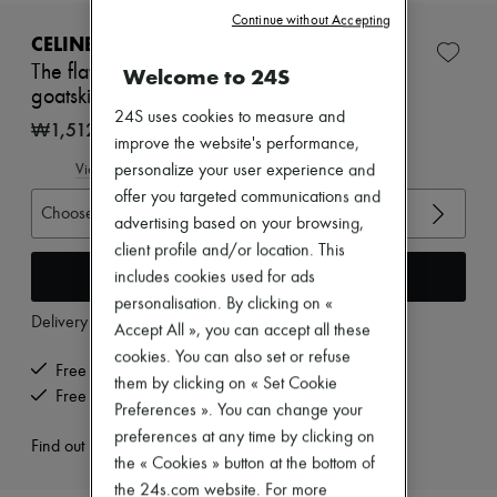
New brands
Continue without Accepting
Dresses
CELINE
Tops & Shirts
The flat sneaker in gros grain, velvet, suede
Welcome to 24S
Sets
goatskin and lambskin
Jackets
24S uses cookies to measure and
Skirts
₩1,512,465
Beachwear
improve the website's performance,
Shorts
View size guide
personalize your user experience and
Denim
offer you targeted communications and
Knitwear
Choose your size
advertising based on your browsing,
Pants
Coats
client profile and/or location. This
Leather
Add to cart
includes cookies used for ads
Suits
personalisation. By clicking on «
Sweatshirts
Delivery from
Wednesday, August 12
Accept All », you can accept all these
Shoes
All products
cookies. You can also set or refuse
Free delivery when you spend ₩600,000 or more
Sandals & Slides
them by clicking on « Set Cookie
Sneakers
Free returns and picked up at home
Preferences ». You can change your
Ballet pumps
preferences at any time by clicking on
Pumps
Find out more
Boots & Ankle boots
the « Cookies » button at the bottom of
Loafers
the 24s.com website. For more