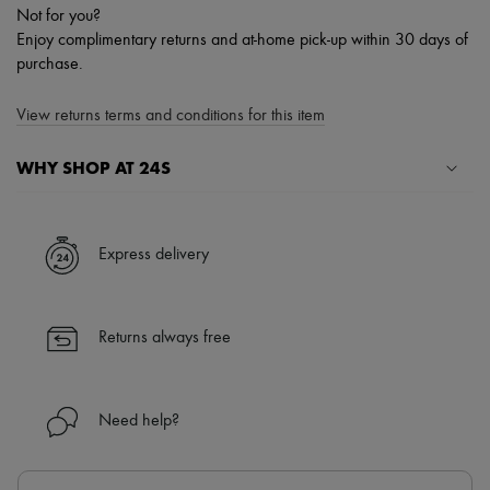
Not for you?
Enjoy complimentary returns and at-home pick-up within 30 days of
purchase.
View returns terms and conditions for this item
WHY SHOP AT 24S
A seamless and hassle-free shopping experience
✓ Express shipping to 100+ countries
Express delivery
✓ Returns always free
✓ Expert advice from personal shoppers and 24/7 customer care
✓
Find out more about 24S, an LVMH Group company
Returns always free
Need help?