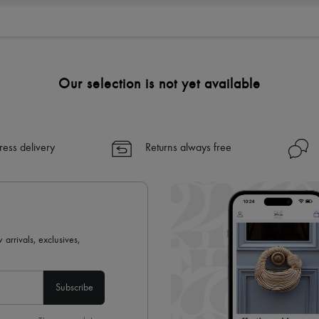
Our selection is not yet available
ress delivery
Returns always free
 arrivals, exclusives,
Subscribe