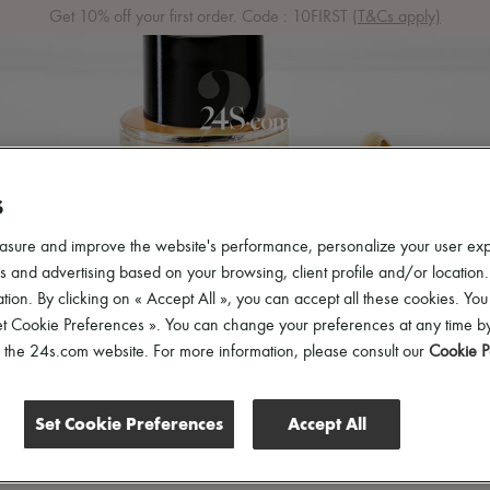
Get 10% off your first order. Code : 10FIRST
(T&Cs apply)
S
 ARRIVALS
READY-TO-WEAR
SHOES
BAGS
ACCES
asure and improve the website's performance, personalize your user ex
 and advertising based on your browsing, client profile and/or location.
tion. By clicking on « Accept All », you can accept all these cookies. You
et Cookie Preferences ». You can change your preferences at any time by
of the 24s.com website. For more information, please consult our
Cookie P
Set Cookie Preferences
Accept All