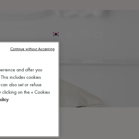
Continue without Accepting
SORIES
JEWELRY
BEAUTY
ULTIMATES
perience and offer you
 This includes cookies
 can also set or refuse
 clicking on the « Cookies
olicy
.