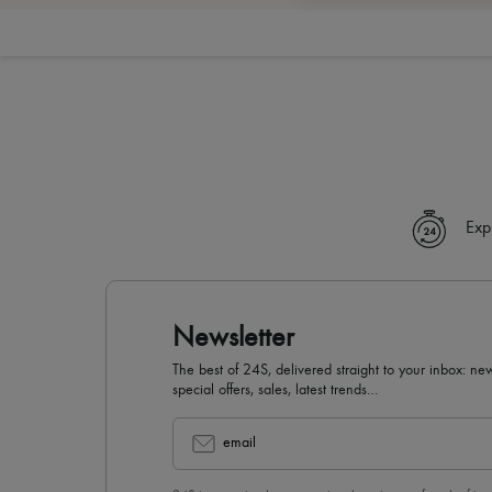
Exp
Newsletter
The best of 24S, delivered straight to your inbox: new
special offers, sales, latest trends…
email