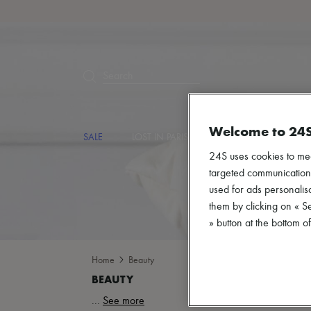
Search
Welcome to 24
SALE
LOST IN PARIS
DESIGNERS
NEW
24S uses cookies to me
targeted communications
used for ads personalisa
them by clicking on « S
» button at the bottom 
Home
Beauty
...
See more