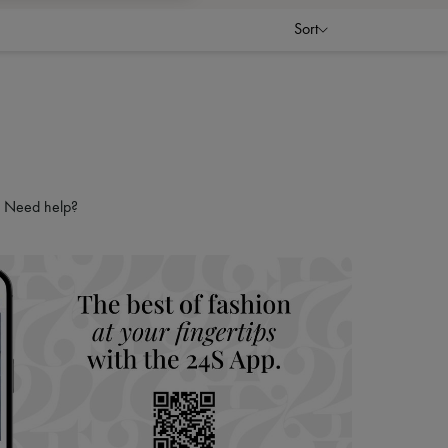
Sort
Need help?