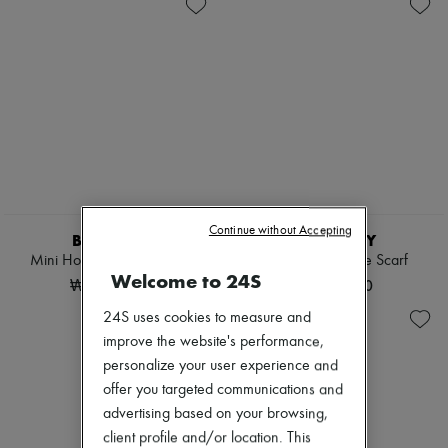
Sales
Shoulder bags
Zimmermann
Tops & Shirts
New arrivals
Coats & Jackets
Ready-to-wear
Trench Coats
All products
Dresses
New brands
Swimwear
Dresses
Pants
Tops & Shirts
Sweaters
Sets
Skirts
Jackets
Tops
Skirts
T-shirts
Beachwear
Boots & Ankle boots
Shorts
Continue without Accepting
Denim
BURBERRY
BURBERRY
Knitwear
Mini Horseshoe Backpack​
Check Cashmere Scarf
Pants
Welcome to 24S
₩1,820,000
₩840,000
Coats
Leather
24S uses cookies to measure and
Suits
improve the website's performance,
Sweatshirts
personalize your user experience and
Shoes
All products
offer you targeted communications and
Sandals & Slides
advertising based on your browsing,
Sneakers
client profile and/or location. This
Ballet pumps