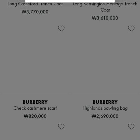
Scarves
Long Castleford Trench Coat
Long Kensington Heritage Trench
Hats
Coat
₩3,770,000
Handbag accessories & Charms
₩3,610,000
Hair accessories
Tech & Lifestyle
Gloves
Jewelry
All products
Earrings
Necklaces
Bracelets
Rings
Beauty
All products
Fragrances
Candles & Diffusers
Make-up
BURBERRY
BURBERRY
Skincare
Check cashmere scarf
Highlands bowling bag
Body care
Haircare
₩820,000
₩2,690,000
Sunscreen
Travel essentials
Ultimates