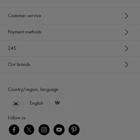
Customer service
Payment methods
24S
Our brands
Country/region, language
English
₩
Follow us