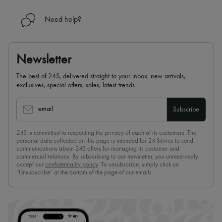
Need help?
Newsletter
The best of 24S, delivered straight to your inbox: new arrivals,
exclusives, special offers, sales, latest trends…
email
Subscribe
24S is committed to respecting the privacy of each of its customers. The
personal data collected on this page is intended for 24 Sèvres to send
communications about 24S offers for managing its customer and
commercial relations. By subscribing to our newsletter, you unreservedly
accept our
confidentiality policy
. To unsubscribe, simply click on
“Unsubscribe” at the bottom of the page of our emails.