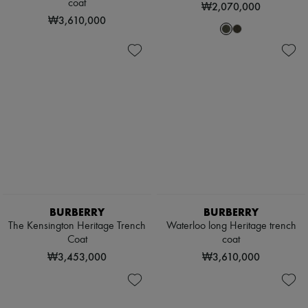
coat
₩2,070,000
₩3,610,000
BURBERRY
BURBERRY
The Kensington Heritage Trench
Waterloo long Heritage trench
Coat
coat
₩3,453,000
₩3,610,000