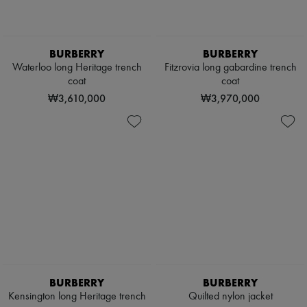
BURBERRY
BURBERRY
Waterloo long Heritage trench
Fitzrovia long gabardine trench
coat
coat
₩3,610,000
₩3,970,000
BURBERRY
BURBERRY
Kensington long Heritage trench
Quilted nylon jacket