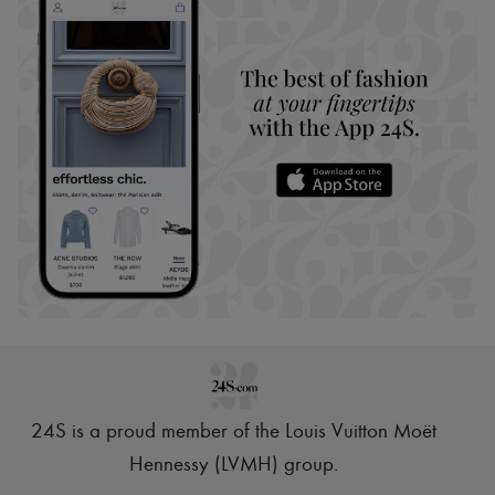
24S is a proud member of the Louis Vuitton Moët
Hennessy (LVMH) group
.