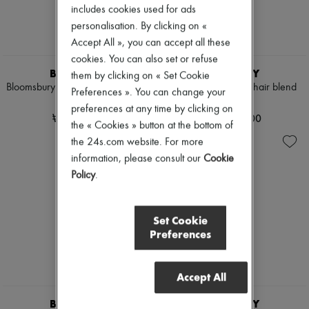
includes cookies used for ads
Pumps
Boots & Ankle boots
personalisation. By clicking on «
Loafers
Accept All », you can accept all these
Mary Janes
cookies. You can also set or refuse
Oxfords & Derbies
BURBERRY
BURBERRY
them by clicking on « Set Cookie
Espadrilles
Bloomsbury reversible chequered
Check wool and mohair blend
Bags
Preferences ». You can change your
belt
cardigan
All products
preferences at any time by clicking on
Messenger bags
₩620,000
₩1,780,000
the « Cookies » button at the bottom of
Shoulder bags
the 24s.com website. For more
Handbags
Baskets
information, please consult our
Cookie
Clutch bags
Policy
.
Luggage
Backpacks
Bucket bags
Set Cookie
Mini bags
Preferences
Bestsellers
Accessories
All products
Sunglasses
Accept All
Belts
Small leather goods
BURBERRY
BURBERRY