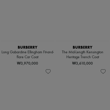
BURBERRY
BURBERRY
Long Gabardine Ellingham Fit-and-
The Mid-Length Kensington
flare Car Coat
Heritage Trench Coat
₩3,970,000
₩3,610,000