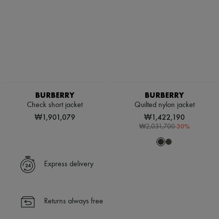
BURBERRY
BURBERRY
Check short jacket
Quilted nylon jacket
₩1,901,079
₩1,422,190
-
30
%
₩2,031,700
Express delivery
Returns always free