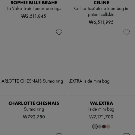
SOPHIE BILLE BRAHE
CELINE
La Valse Trois Temps earrings
Celine Joséphine teen bag in
patent calfskin
₩2,511,845
₩6,511,995
CHARLOTTE CHESNAIS
VALEXTRA
Surma ring
Iside mini bag
₩792,780
₩7,171,700