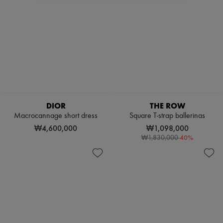
DIOR
THE ROW
Macrocannage short dress
Square T-strap ballerinas
₩4,600,000
₩1,098,000
-
40
%
₩1,830,000