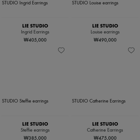
LIE STUDIO
LIE STUDIO
Ingrid Earrings
Louise earrings
₩405,000
₩490,000
LIE STUDIO
LIE STUDIO
Steffie earrings
Catherine Earrings
₩385,000
₩475,000