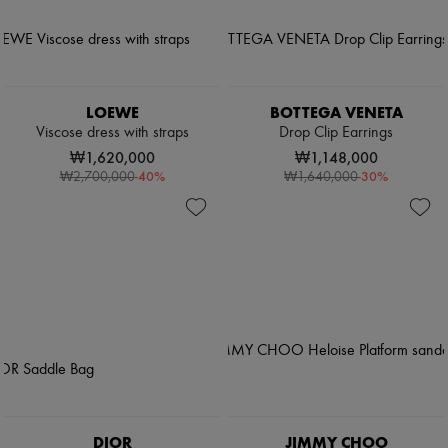
LOEWE
BOTTEGA VENETA
Viscose dress with straps
Drop Clip Earrings
₩1,620,000
₩1,148,000
-
40
%
-
30
%
₩2,700,000
₩1,640,000
DIOR
JIMMY CHOO