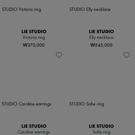
LIE STUDIO
LIE STUDIO
Victoria ring
Elly necklace
₩370,000
₩545,000
LIE STUDIO
LIE STUDIO
Caroline earrings
Sofie ring