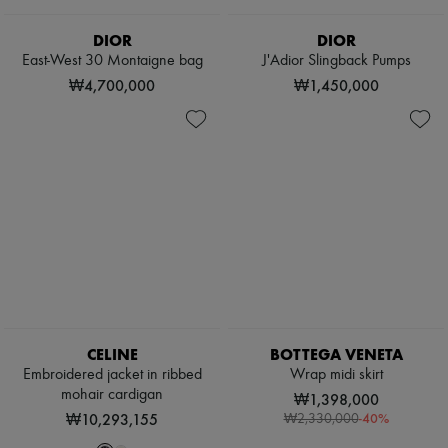
Pumps
Boots & Ankle boots
DIOR
DIOR
Loafers
East-West 30 Montaigne bag
J'Adior Slingback Pumps
Mary Janes
₩4,700,000
₩1,450,000
Oxfords & Derbies
Espadrilles
Bags
All products
Messenger bags
Shoulder bags
Handbags
Baskets
Clutch bags
Luggage
Backpacks
Bucket bags
Mini bags
Bestsellers
CELINE
BOTTEGA VENETA
Accessories
Embroidered jacket in ribbed
Wrap midi skirt
All products
mohair cardigan
Sunglasses
₩1,398,000
Belts
₩10,293,155
-
40
%
₩2,330,000
Small leather goods