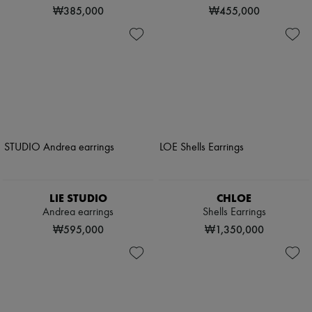
₩385,000
₩455,000
LIE STUDIO
CHLOE
Andrea earrings
Shells Earrings
₩595,000
₩1,350,000