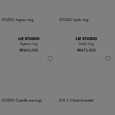
LIE STUDIO
LIE STUDIO
Agnes ring
Leah ring
₩405,000
₩475,000