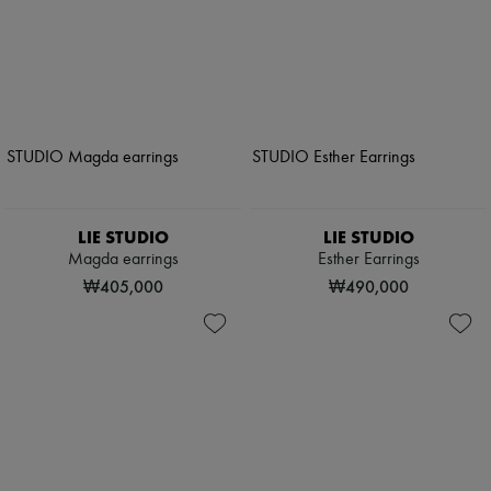
LIE STUDIO
LIE STUDIO
Magda earrings
Esther Earrings
₩405,000
₩490,000