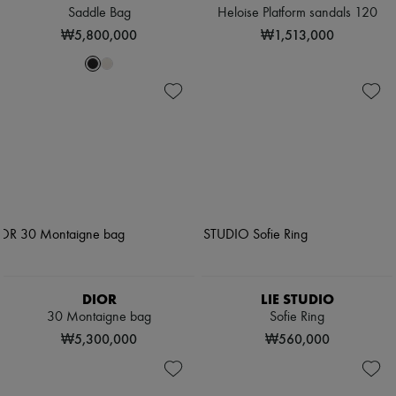
Saddle Bag
Heloise Platform sandals 120
₩5,800,000
₩1,513,000
DIOR
LIE STUDIO
30 Montaigne bag
Sofie Ring
₩5,300,000
₩560,000