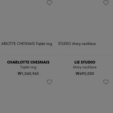
CHARLOTTE CHESNAIS
LIE STUDIO
Triplet ring
Mary necklace
₩1,060,945
₩490,000