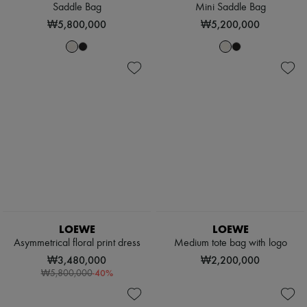
Saddle Bag
Mini Saddle Bag
₩5,800,000
₩5,200,000
LOEWE
LOEWE
Asymmetrical floral print dress
Medium tote bag with logo
₩3,480,000
₩2,200,000
-
40
%
₩5,800,000