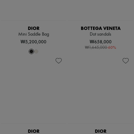
DIOR
BOTTEGA VENETA
Mini Saddle Bag
Dot sandals
₩5,200,000
₩658,000
-
60
%
₩1,645,000
DIOR
DIOR