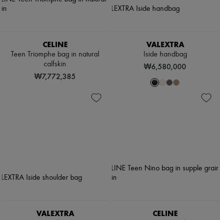
CELINE
VALEXTRA
Teen Triomphe bag in natural
Iside handbag
calfskin
₩6,580,000
₩7,772,385
VALEXTRA
CELINE