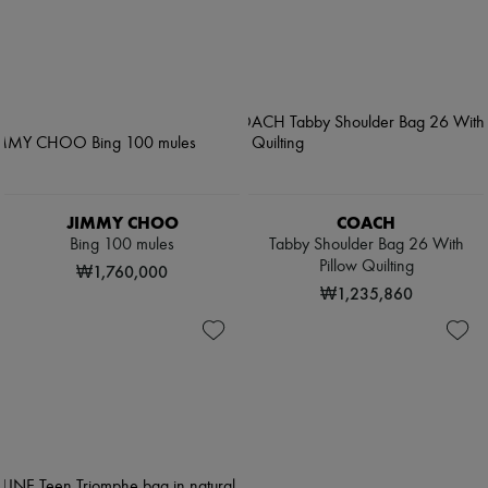
JIMMY CHOO
COACH
Bing 100 mules
Tabby Shoulder Bag 26 With
Pillow Quilting
₩1,760,000
₩1,235,860