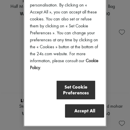
THE ROW
DIOR
personalisation. By clicking on «
Half Moon shoulder bag
Mini Miss Dior Bag
Accept All », you can accept all these
₩2,070,000
₩5,600,000
cookies. You can also set or refuse
them by clicking on « Set Cookie
Preferences ». You can change your
preferences at any time by clicking on
the « Cookies » button at the bottom of
the 24s.com website. For more
information, please consult our
Cookie
Policy
.
Set Cookie
Preferences
LIE STUDIO
CELINE
Steffie earrings
Cardigan in brushed mohair
Accept All
₩455,000
₩6,722,060