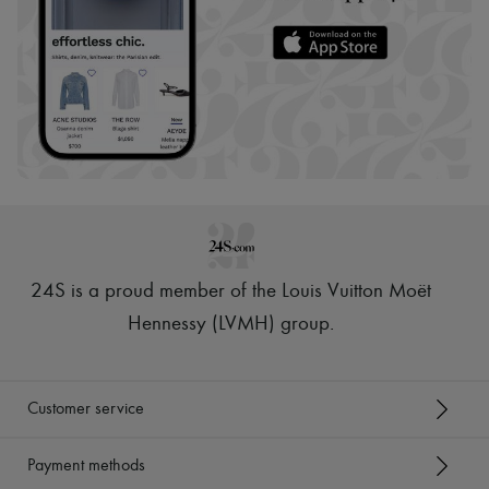
24S is a proud member of the Louis Vuitton Moët
Hennessy (LVMH) group
.
Customer service
Payment methods