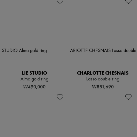
LIE STUDIO
CHARLOTTE CHESNAIS
Alma gold ring
Lasso double ring
₩490,000
₩881,690