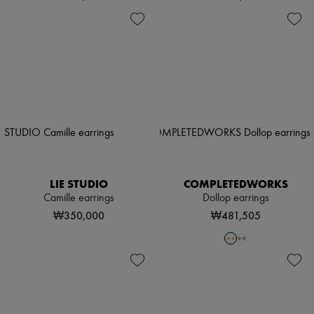
LIE STUDIO
COMPLETEDWORKS
Camille earrings
Dollop earrings
₩350,000
₩481,505