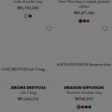
Iside shoulder bag
Teen Nino bag in supple grained
calfskin
₩3,750,000
₩5,671,740
JEROME DREYFUSS
DRAGON DIFFUSION
Lulu S bag
Rosanna shoulder bag
₩1,064,210
₩768,595