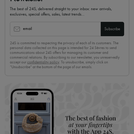
The best of 24S, delivered straight to your inbox: new arrivals,
exclusives, special offers, sales, latest trends…
email
Subscribe
24S is committed to respecting the privacy of each of its customers. The
personal data collected on this page is intended for 24 Sèvres to send
communications about 24S offers for managing its customer and
commercial relations. By subscribing to our newsletter, you unreservedly
accept our
confidentiality policy
. To unsubscribe, simply click on
“Unsubscribe” at the bottom of the page of our emails.