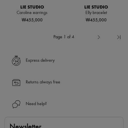
LIE STUDIO
LIE STUDIO
Caroline earrings
Elly bracelet
₩455,000
₩455,000
Page 1 of 4
Express delivery
Returns always free
Need help?
Newsletter