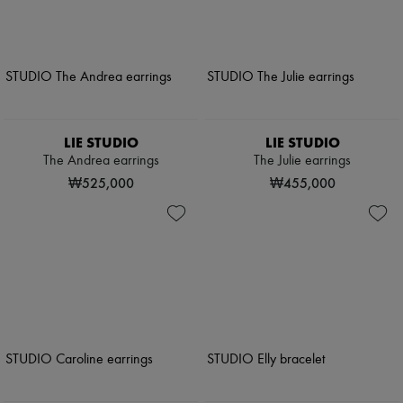
LIE STUDIO
LIE STUDIO
The Andrea earrings
The Julie earrings
₩525,000
₩455,000