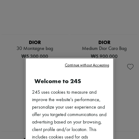
DIOR
DIOR
30 Montaigne bag
Medium Dior Caro Bag
₩5,300,000
₩5,900,000
Continue without Accepting
Welcome to 24S
24S uses cookies to measure and
improve the website's performance,
personalize your user experience and
offer you targeted communications and
advertising based on your browsing,
client profile and/or location. This
includes cookies used for ads