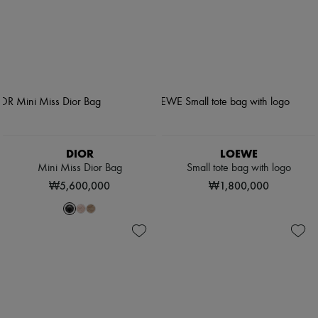
DIOR
LOEWE
Mini Miss Dior Bag
Small tote bag with logo
₩5,600,000
₩1,800,000