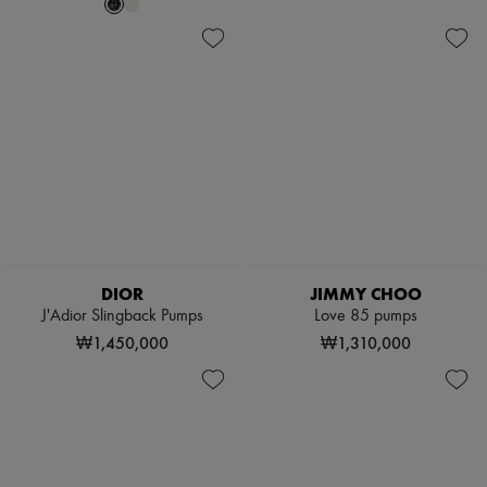
Scarves
Hats
Handbag accessories & Charms
Hair accessories
Tech & Lifestyle
Gloves
Jewelry
All products
Earrings
Necklaces
Bracelets
Rings
Beauty
All products
DIOR
JIMMY CHOO
Fragrances
Candles & Diffusers
J'Adior Slingback Pumps
Love 85 pumps
Make-up
₩1,450,000
₩1,310,000
Skincare
Body care
Haircare
Sunscreen
Travel essentials
Ultimates