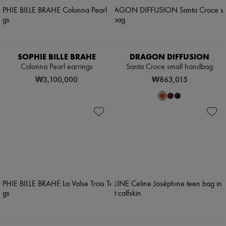
SOPHIE BILLE BRAHE
DRAGON DIFFUSION
Colonna Pearl earrings
Santa Croce small handbag
₩3,100,000
₩863,015