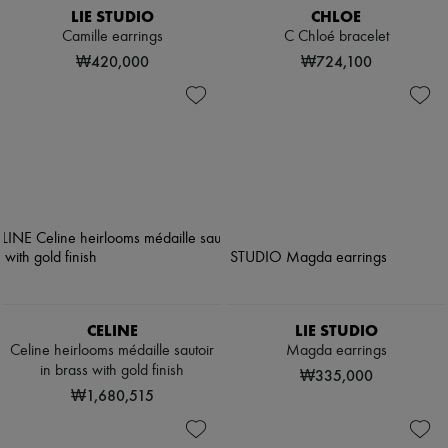
LIE STUDIO
CHLOE
Camille earrings
C Chloé bracelet
₩420,000
₩724,100
CELINE
LIE STUDIO
Celine heirlooms médaille sautoir
Magda earrings
in brass with gold finish
₩335,000
₩1,680,515