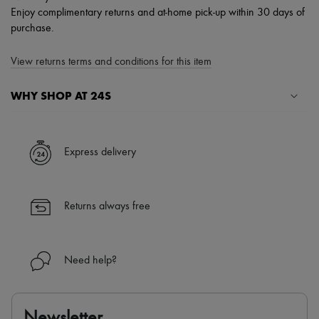
Enjoy complimentary returns and at-home pick-up within 30 days of
purchase.
View returns terms and conditions for this item
WHY SHOP AT 24S
A seamless and hassle-free shopping experience
✓ Express shipping to 100+ countries
Express delivery
✓ Returns always free
✓ Expert advice from personal shoppers and 24/7 customer care
✓
Find out more about 24S, an LVMH Group company
Returns always free
Need help?
Newsletter