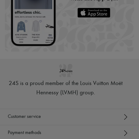
24S is a proud member of the Louis Vuitton Moët
Hennessy (LVMH) group
.
Customer service
Payment methods