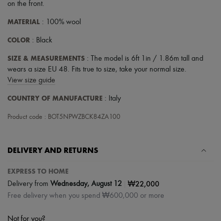
Hats
on the front
.
Handbag accessories & Charms
Hair accessories
MATERIAL
: 100% wool
Tech & Lifestyle
COLOR
Gloves
: Black
Jewelry
SIZE & MEASUREMENTS
: The model is 6ft 1in / 1.86m tall and
All products
Earrings
wears a size EU 48. Fits true to size, take your normal size.
Necklaces
View size guide
Bracelets
Rings
COUNTRY OF MANUFACTURE
: Italy
Beauty
All products
Product code : BOT5NPWZBCK84ZA100
Fragrances
Candles & Diffusers
Make-up
DELIVERY AND RETURNS
Skincare
Body care
EXPRESS TO HOME
Haircare
Sunscreen
|
₩22,000
Delivery from
Wednesday, August 12
Travel essentials
Free delivery when you spend ₩600,000 or more
Ultimates
Not for you?