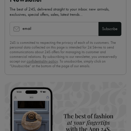
The best of 24S, delivered straight to your inbox: new arrivals,
exclusives, special offers, sales, latest trends…
email
Subscribe
24S is committed to respecting the privacy of each of its customers. The
personal data collected on this page is intended for 24 Sèvres to send
communications about 24S offers for managing its customer and
commercial relations. By subscribing to our newsletter, you unreservedly
accept our
confidentiality policy
. To unsubscribe, simply click on
“Unsubscribe” at the bottom of the page of our emails.