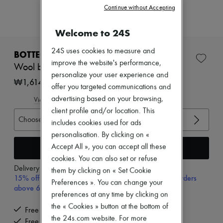
New arrivals
Continue without Accepting
Ready-to-wear
All products
Welcome to 24S
New brands
Dresses
24S uses cookies to measure and
Tops & Shirts
BOTTEGA VENETA
Sets
improve the website's performance,
Wool broadcloth pants
Jackets
personalize your user experience and
Skirts
₩1,614,485
offer you targeted communications and
Beachwear
Shorts
advertising based on your browsing,
View size guide
Denim
client profile and/or location. This
Knitwear
Choose your size
includes cookies used for ads
Pants
personalisation. By clicking on «
Coats
Leather
Add to cart
Accept All », you can accept all these
Suits
cookies. You can also set or refuse
Sweatshirts
Delivery from
Wednesday, August 12
them by clicking on « Set Cookie
Shoes
15% off your first purchase with code 15FIRST, on orders
Preferences ». You can change your
All products
above 600,000₩
Sandals & Slides
preferences at any time by clicking on
Sneakers
the « Cookies » button at the bottom of
Free delivery when you spend ₩600,000 or more
Ballet pumps
the 24s.com website. For more
Pumps
Free returns and picked up at home