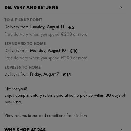
DELIVERY AND RETURNS
TO A PICKUP POINT
|
€5
Delivery from
Tuesday, August 11
Free delivery when you spend €200 or more
STANDARD TO HOME
|
€10
Delivery from
Monday, August 10
Free delivery when you spend €200 or more
EXPRESS TO HOME
|
€15
Delivery from
Friday, August 7
Not for you?
Enjoy complimentary returns and at-home pick-up within 30 days of
purchase.
View returns terms and conditions for this item
WHY SHOP AT 24S