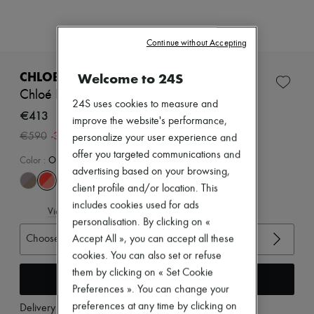
Zimmermann
New arrivals
Ready-to-wear
Continue without Accepting
All products
New brands
Dresses
CHLOE
Welcome to 24S
Tops & Shirts
Chloé Kick sneakers
Sets
24S uses cookies to measure and
Jackets
€413
improve the website's performance,
Skirts
-
30
%
€590
personalize your user experience and
Beachwear
Shorts
offer you targeted communications and
Color
:
Orange Fizz
Denim
advertising based on your browsing,
Knitwear
client profile and/or location. This
Pants
includes cookies used for ads
Coats
View size guide
Leather
personalisation. By clicking on «
Suits
Choose your size
Accept All », you can accept all these
Sweatshirts
cookies. You can also set or refuse
Shoes
All products
them by clicking on « Set Cookie
Add to cart
Sandals & Slides
Preferences ». You can change your
Sneakers
preferences at any time by clicking on
Delivery from
Friday, August 7
Ballet pumps