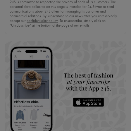
24S is committed to respecting the privacy of each of its customers. The
personal data collected on this page is intended for 24 Sèvres to send
communications about 24S offers for managing its customer and
commercial relations. By subscribing to our newsletter, you unreservedly
accept our
confidentiality policy
. To unsubscribe, simply click on
“Unsubscribe” at the bottom of the page of our emails.