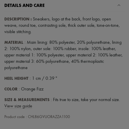
Scarves
DETAILS AND CARE
Hats
Handbag accessories & Charms
Hair accessories
DESCRIPTION
:
Sneakers
,
logo at the back
,
front logo
,
open
Tech & Lifestyle
weave
,
round toe
,
contrasting sole
,
thick outer sole
,
tone-on-tone
,
Gloves
visible stitching
.
Jewelry
All products
MATERIAL
: Main lining: 80% polyester, 20% polyurethane, lining
Earrings
2: 100% nylon, outer sole: 100% rubber, insole: 100% leather,
Necklaces
upper material 1: 100% polyester, upper material 2: 100% leather,
Bracelets
upper material 3: 60% polyurethane, 40% thermoplastic
Rings
Beauty
polyurethane
All products
HEEL HEIGHT
Fragrances
: 1 cm / 0.39 "
Candles & Diffusers
COLOR
: Orange Fizz
Make-up
Skincare
SIZE & MEASUREMENTS
: Fits true to size, take your normal size.
Body care
Haircare
View size guide
Sunscreen
Travel essentials
Product code : CHL86GVUORAZZA1100
Ultimates