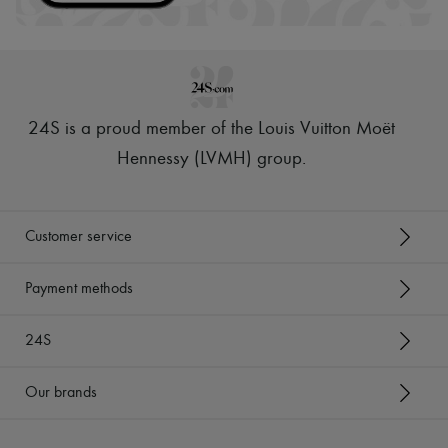
24S is a proud member of the Louis Vuitton Moët
Hennessy (LVMH) group
.
Customer service
Payment methods
24S
Our brands