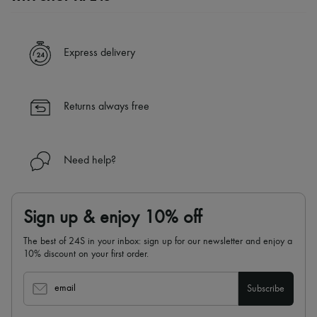
A seamless and hassle-free shopping experience
✓ Express shipping to 100+ countries
Express delivery
✓ Returns always free
✓ Expert advice from personal shoppers and 24/7 customer care
✓
Find out more about 24S, an LVMH Group company
Returns always free
Need help?
Sign up & enjoy 10% off
The best of 24S in your inbox: sign up for our newsletter and enjoy a
10% discount on your first order.
email
Subscribe