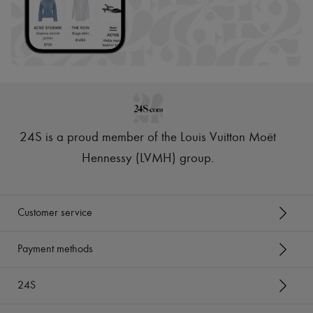
24S is a proud member of the Louis Vuitton Moët
Hennessy (LVMH) group
.
Customer service
Payment methods
24S