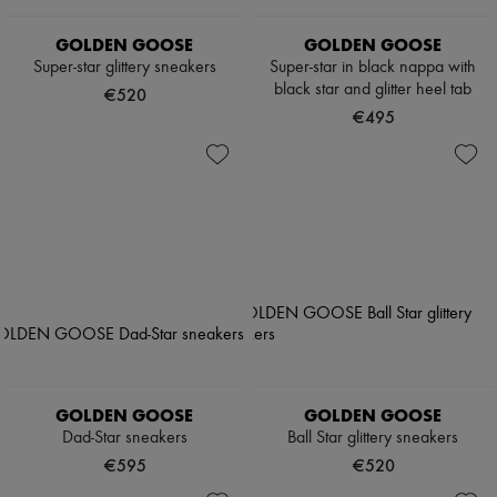
GOLDEN GOOSE
GOLDEN GOOSE
Super-star glittery sneakers
Super-star in black nappa with
black star and glitter heel tab
€520
€495
GOLDEN GOOSE
GOLDEN GOOSE
Dad-Star sneakers
Ball Star glittery sneakers
€595
€520