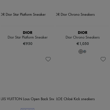
DIOR
DIOR
Dior Star Platform Sneaker
Dior Chrono Sneakers
€950
€1,050