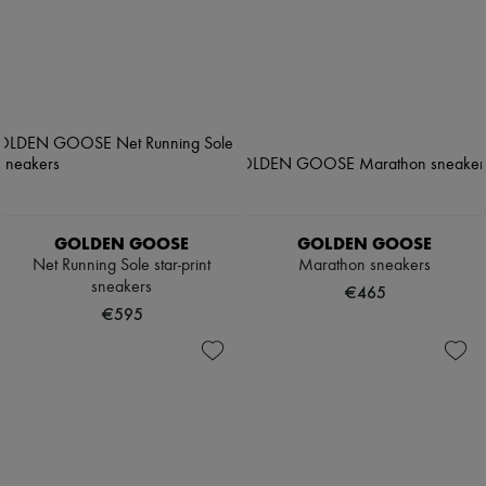
GOLDEN GOOSE
GOLDEN GOOSE
Net Running Sole star-print
Marathon sneakers
sneakers
€465
€595