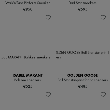
Walk'n'Dior Platform Sneaker
Dad Star sneakers
€950
€595
ISABEL MARANT
GOLDEN GOOSE
Balskee sneakers
Ball Star star-print fabric sneakers
€525
€485