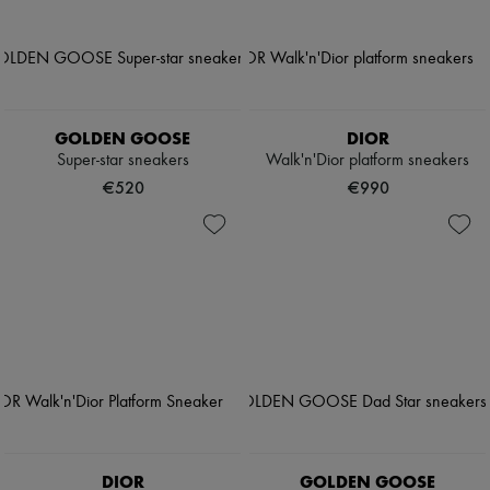
GOLDEN GOOSE
DIOR
Super-star sneakers
Walk'n'Dior platform sneakers
€520
€990
DIOR
GOLDEN GOOSE