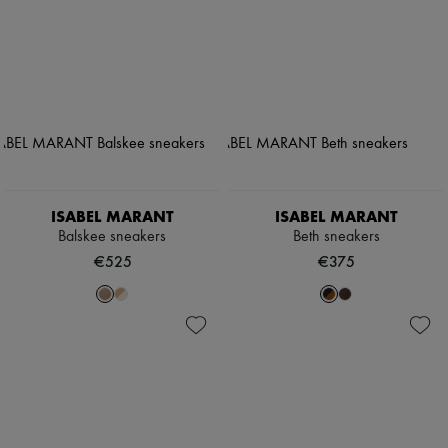
ISABEL MARANT
ISABEL MARANT
Balskee sneakers
Beth sneakers
€525
€375