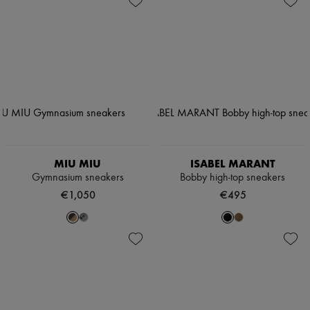
MIU MIU
ISABEL MARANT
Gymnasium sneakers
Bobby high-top sneakers
€1,050
€495