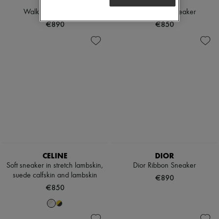
DIOR
DIOR
Walk'n'Dior Sneaker
Dior Ribbon Sneaker
€890
€850
CELINE
DIOR
Soft sneaker in stretch lambskin,
Dior Ribbon Sneaker
suede calfskin and lambskin
€890
€850