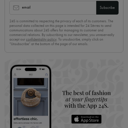
email
Subscribe
24S is committed to respecting the privacy of each of its customers. The
personal data collected on this page is intended for 24 Sèvres to send
communications about 24S offers for managing its customer and
commercial relations. By subscribing to our newsletter, you unreservedly
accept our
confidentiality policy
. To unsubscribe, simply click on
“Unsubscribe” at the bottom of the page of our emails.