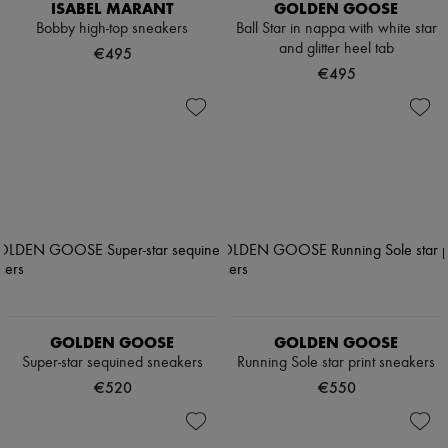
ISABEL MARANT
GOLDEN GOOSE
Bobby high-top sneakers
Ball Star in nappa with white star
and glitter heel tab
€495
€495
GOLDEN GOOSE
GOLDEN GOOSE
Super-star sequined sneakers
Running Sole star print sneakers
€520
€550