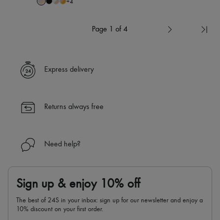
+
4
Page 1 of 4
Express delivery
Returns always free
Need help?
Sign up & enjoy 10% off
The best of 24S in your inbox: sign up for our newsletter and enjoy a
10% discount on your first order.