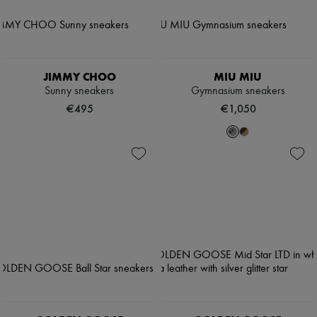
JIMMY CHOO
MIU MIU
Sunny sneakers
Gymnasium sneakers
€495
€1,050