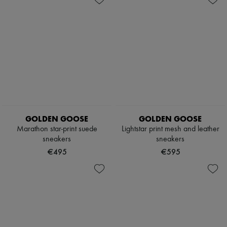
GOLDEN GOOSE
GOLDEN GOOSE
Marathon star-print suede
Lightstar print mesh and leather
sneakers
sneakers
€495
€595