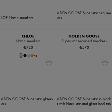
CHLOE
GOLDEN GOOSE
Nama sneakers
Super-star sequined sneakers
€720
€570
+
4