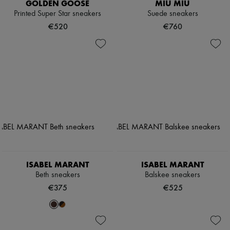
GOLDEN GOOSE
MIU MIU
Printed Super Star sneakers
Suede sneakers
€520
€760
ISABEL MARANT
ISABEL MARANT
Beth sneakers
Balskee sneakers
€375
€525