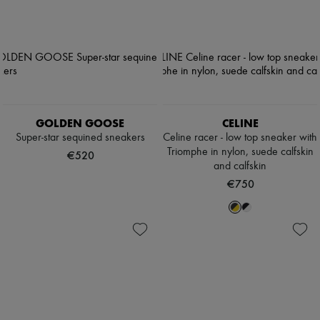
GOLDEN GOOSE
CELINE
Super-star sequined sneakers
Celine racer - low top sneaker with
Triomphe in nylon, suede calfskin
€520
and calfskin
€750