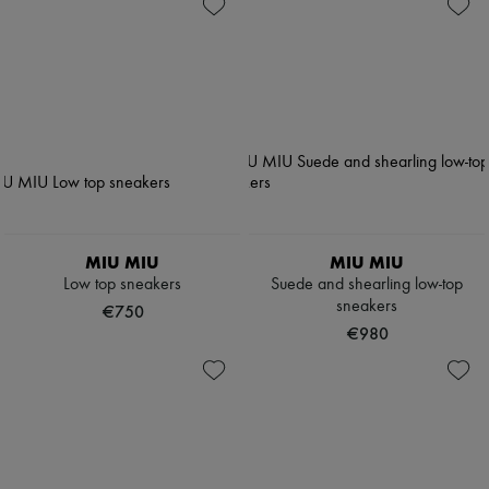
MIU MIU
MIU MIU
Low top sneakers
Suede and shearling low-top
sneakers
€750
€980