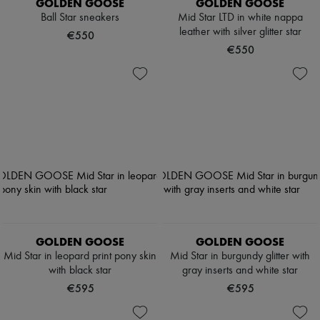
GOLDEN GOOSE
GOLDEN GOOSE
Ball Star sneakers
Mid Star LTD in white nappa
leather with silver glitter star
€550
€550
GOLDEN GOOSE
GOLDEN GOOSE
Mid Star in leopard print pony skin
Mid Star in burgundy glitter with
with black star
gray inserts and white star
€595
€595