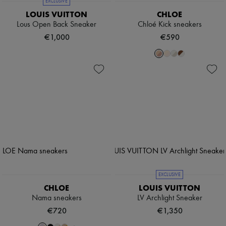
EXCLUSIVE
LOUIS VUITTON
CHLOE
Lous Open Back Sneaker
Chloé Kick sneakers
€1,000
€590
EXCLUSIVE
CHLOE
LOUIS VUITTON
Nama sneakers
LV Archlight Sneaker
€720
€1,350