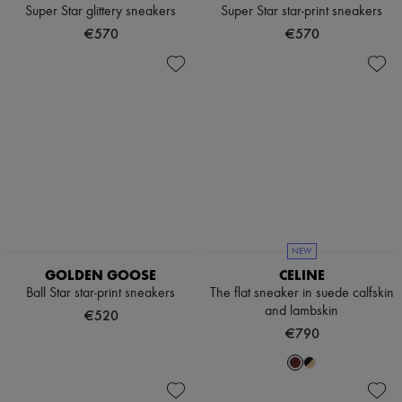
Scarves
Super Star glittery sneakers
Super Star star-print sneakers
Hats
€570
€570
Handbag accessories & Charms
Hair accessories
Tech & Lifestyle
Gloves
Jewelry
All products
Earrings
Necklaces
Bracelets
Rings
Beauty
All products
Fragrances
NEW
Candles & Diffusers
GOLDEN GOOSE
CELINE
Make-up
Ball Star star-print sneakers
The flat sneaker in suede calfskin
Skincare
and lambskin
Body care
€520
Haircare
€790
Sunscreen
Travel essentials
Ultimates