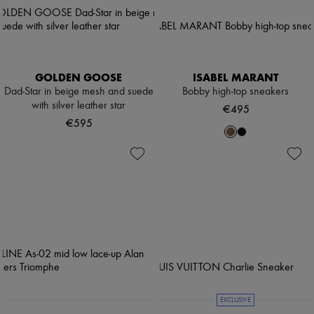
GOLDEN GOOSE
ISABEL MARANT
Dad-Star in beige mesh and suede
Bobby high-top sneakers
with silver leather star
€495
€595
EXCLUSIVE