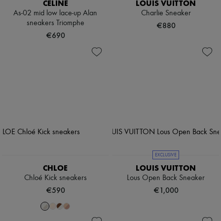
CELINE
LOUIS VUITTON
As-02 mid low lace-up Alan
Charlie Sneaker
sneakers Triomphe
€880
€690
EXCLUSIVE
CHLOE
LOUIS VUITTON
Chloé Kick sneakers
Lous Open Back Sneaker
€590
€1,000