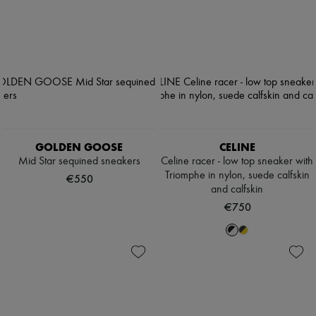
GOLDEN GOOSE
CELINE
Mid Star sequined sneakers
Celine racer - low top sneaker with
Triomphe in nylon, suede calfskin
€550
and calfskin
€750