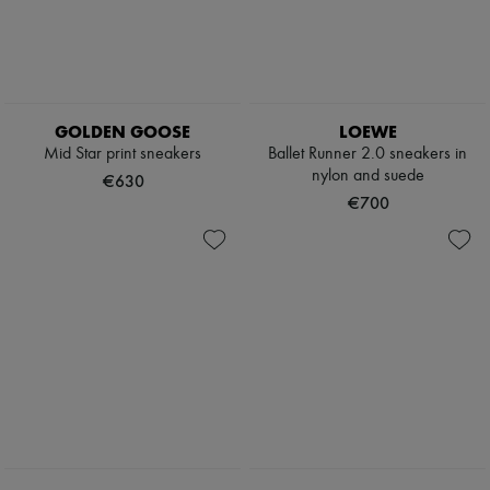
GOLDEN GOOSE
LOEWE
Mid Star print sneakers
Ballet Runner 2.0 sneakers in
nylon and suede
€630
€700