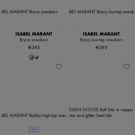
ISABEL MARANT
ISABEL MARANT
Bryce sneakers
Brecy low-top sneakers
€395
€395
NEW