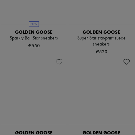
Pumps
Boots & Ankle boots
Loafers
Mary Janes
NEW
Oxfords & Derbies
GOLDEN GOOSE
GOLDEN GOOSE
Espadrilles
Sparkly Ball Star sneakers
Super Star star-print suede
Bags
sneakers
All products
€550
Messenger bags
€520
Shoulder bags
Handbags
Baskets
Clutch bags
Luggage
Backpacks
Bucket bags
Mini bags
Bestsellers
Accessories
All products
Sunglasses
Belts
Small leather goods
GOLDEN GOOSE
GOLDEN GOOSE