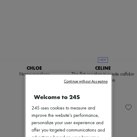
NEW
CHLOE
CELINE
Nama sneakers
The flat sneaker in suede calfskin
and lambskin
€820
Continue without Accepting
€790
Welcome to 24S
24S uses cookies to measure and
improve the website's performance,
personalize your user experience and
offer you targeted communications and