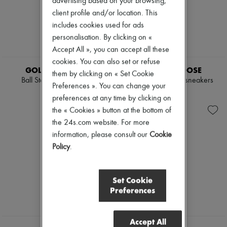
advertising based on your browsing,
client profile and/or location. This
includes cookies used for ads
personalisation. By clicking on «
Accept All », you can accept all these
cookies. You can also set or refuse
GOLDEN GOOSE
GOLDEN GOOSE
them by clicking on « Set Cookie
Ball Star print sneakers
Mid Star star-print sneakers
Preferences ». You can change your
€550
€550
preferences at any time by clicking on
the « Cookies » button at the bottom of
the 24s.com website. For more
information, please consult our
Cookie
Policy
.
Set Cookie
Preferences
Accept All