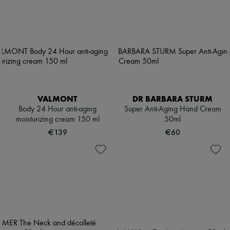
VALMONT
DR BARBARA STURM
Body 24 Hour anti-aging
Super Anti-Aging Hand Cream
moisturizing cream 150 ml
50ml
€139
€60