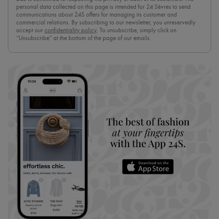
personal data collected on this page is intended for 24 Sèvres to send
communications about 24S offers for managing its customer and
commercial relations. By subscribing to our newsletter, you unreservedly
accept our
confidentiality policy
. To unsubscribe, simply click on
“Unsubscribe” at the bottom of the page of our emails.