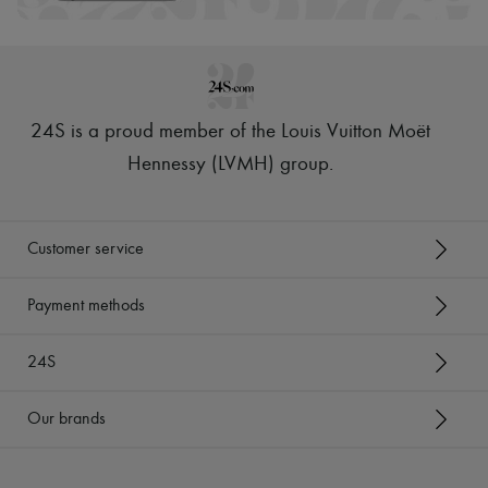
24S is a proud member of the Louis Vuitton Moët
Hennessy (LVMH) group
.
Customer service
Payment methods
24S
Our brands