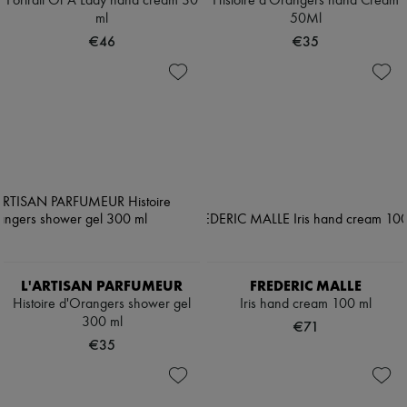
Portrait Of A Lady hand cream 30
Histoire d'Orangers hand Cream
ml
50Ml
€46
€35
L'ARTISAN PARFUMEUR
FREDERIC MALLE
Histoire d'Orangers shower gel
Iris hand cream 100 ml
300 ml
€71
€35