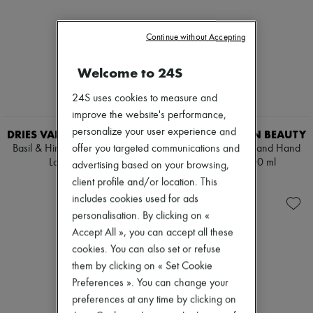
Continue without Accepting
Welcome to 24S
24S uses cookies to measure and
improve the website's performance,
personalize your user experience and
DRIES VAN NOTEN BEAUTY
DRIES VAN NOTEN BEAUTY
Basil & Hinoki Body and Hand
Basil & Hinoki Body and Hand
offer you targeted communications and
Lotion 360 ml
Lotion Refill 400 ml
advertising based on your browsing,
€90
€70
client profile and/or location. This
includes cookies used for ads
personalisation. By clicking on «
Accept All », you can accept all these
cookies. You can also set or refuse
them by clicking on « Set Cookie
Preferences ». You can change your
preferences at any time by clicking on