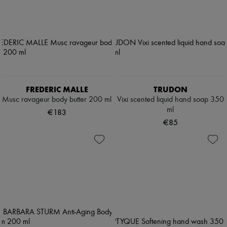
FREDERIC MALLE
TRUDON
Musc ravageur body butter 200 ml
Vixi scented liquid hand soap 350
ml
€183
€85