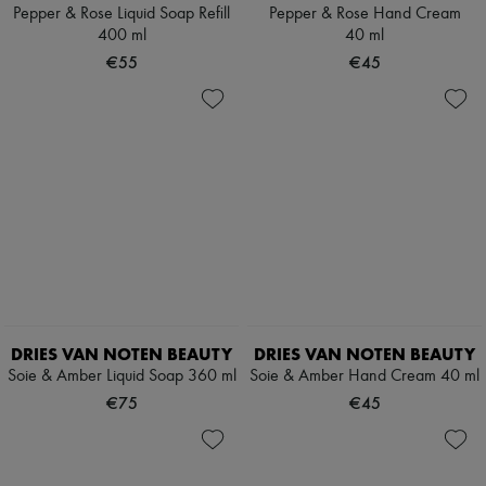
Scarves
Pepper & Rose Liquid Soap Refill
Pepper & Rose Hand Cream
Hats
400 ml
40 ml
Handbag accessories & Charms
€55
€45
Hair accessories
Tech & Lifestyle
Gloves
Jewelry
All products
Earrings
Necklaces
Bracelets
Rings
Beauty
All products
Fragrances
Candles & Diffusers
Make-up
DRIES VAN NOTEN BEAUTY
DRIES VAN NOTEN BEAUTY
Skincare
Soie & Amber Liquid Soap 360 ml
Soie & Amber Hand Cream 40 ml
Body care
Haircare
€75
€45
Sunscreen
Travel essentials
Ultimates