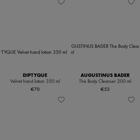
DIPTYQUE
AUGUSTINUS BADER
Velvet hand lotion 350 ml
The Body Cleanser 200 ml
€70
€53