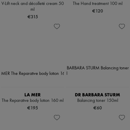
V-Lift neck and décolleté cream 50
The Hand treatment 100 ml
ml
€120
€315
LA MER
DR BARBARA STURM
The Reparative body lotion 160 ml
Balancing toner 150ml
€195
€60