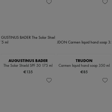
AUGUSTINUS BADER
TRUDON
The Solar Shield SPF 50 175 ml
Carmen liquid hand soap 350 ml
€135
€85