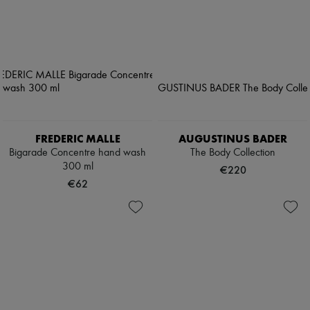
FREDERIC MALLE
AUGUSTINUS BADER
Bigarade Concentre hand wash
The Body Collection
300 ml
€220
€62