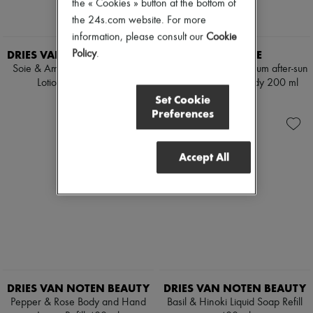
the « Cookies » button at the bottom of
the 24s.com website. For more
information, please consult our
Cookie
DRIES VAN NOTEN BEAUTY
DIPTYQUE
Policy
.
Soie & Amber Body and Hand
Lemongrass & Geranium after-sun
Lotion Refill 400 ml
milky-gel for the body 200 ml
Set Cookie
€70
€60
Preferences
Accept All
DRIES VAN NOTEN BEAUTY
DRIES VAN NOTEN BEAUTY
Pepper & Rose Body and Hand
Basil & Hinoki Liquid Soap Refill