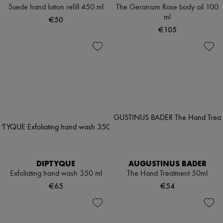
Suede hand lotion refill 450 ml
The Geranium Rose body oil 100
ml
€50
€105
DIPTYQUE
AUGUSTINUS BADER
Exfoliating hand wash 350 ml
The Hand Treatment 50ml
€65
€54