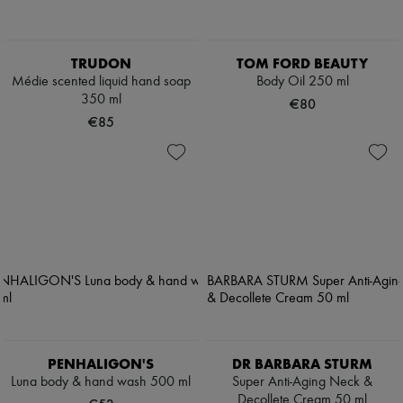
TRUDON
TOM FORD BEAUTY
Médie scented liquid hand soap
Body Oil 250 ml
350 ml
€80
€85
PENHALIGON'S
DR BARBARA STURM
Luna body & hand wash 500 ml
Super Anti-Aging Neck &
Decollete Cream 50 ml