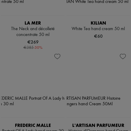
LA MER
KILIAN
The Neck and décolleté
White Tea hand cream 50 ml
concentrate 50 ml
€60
€269
-
30
%
€385
FREDERIC MALLE
L'ARTISAN PARFUMEUR