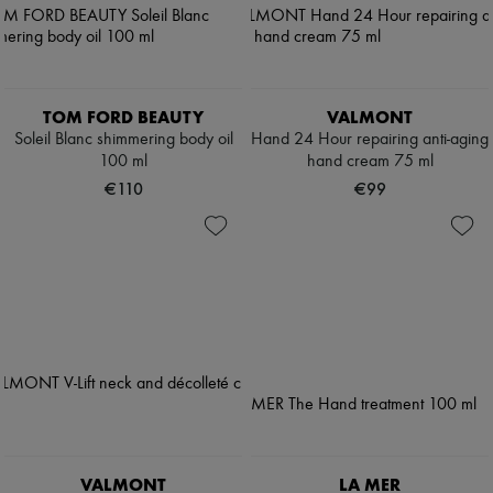
TOM FORD BEAUTY
VALMONT
Soleil Blanc shimmering body oil
Hand 24 Hour repairing anti-aging
100 ml
hand cream 75 ml
€110
€99
VALMONT
LA MER