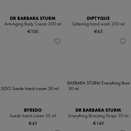
DR BARBARA STURM
DIPTYQUE
Anti-Aging Body Cream 200 ml
Softening hand wash 350 ml
€100
€65
BYREDO
DR BARBARA STURM
Suede hand cream 50 ml
Everything Bronzing Drops 30 ml
€45
€140