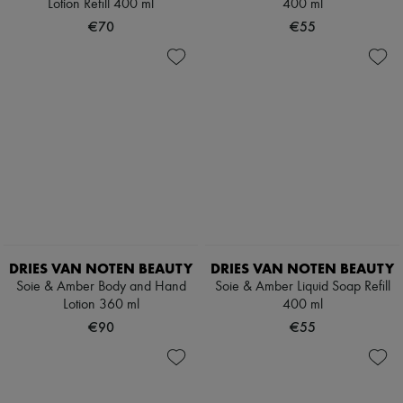
Lotion Refill 400 ml
400 ml
€70
€55
DRIES VAN NOTEN BEAUTY
DRIES VAN NOTEN BEAUTY
Soie & Amber Body and Hand
Soie & Amber Liquid Soap Refill
Lotion 360 ml
400 ml
€90
€55