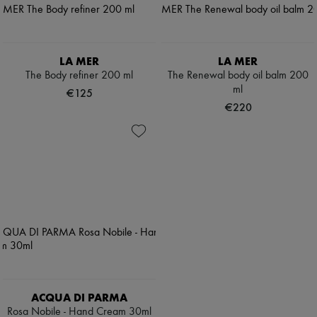
LA MER
LA MER
The Body refiner 200 ml
The Renewal body oil balm 200
ml
€125
€220
ACQUA DI PARMA
Rosa Nobile - Hand Cream 30ml