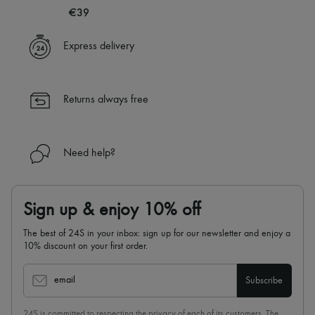
€39
Express delivery
Returns always free
Need help?
Sign up & enjoy 10% off
The best of 24S in your inbox: sign up for our newsletter and enjoy a
10% discount on your first order.
email
Subscribe
24S is committed to respecting the privacy of each of its customers. The