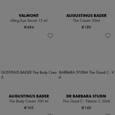
VALMONT
AUGUSTINUS BADER
Lifting Eye Serum 15 ml
The Cream 30ml
€484
€180
AUGUSTINUS BADER
DR BARBARA STURM
The Body Cream 100 ml
The Good C - Vitamin C 30ml
€105
€140