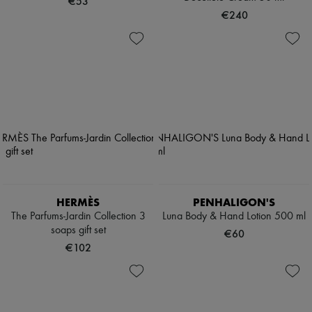
€53
€240
HERMÈS
PENHALIGON'S
The Parfums-Jardin Collection 3
Luna Body & Hand Lotion 500 ml
soaps gift set
€60
€102