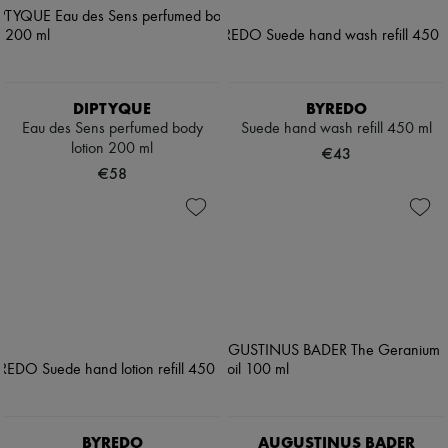
DIPTYQUE
BYREDO
Eau des Sens perfumed body
Suede hand wash refill 450 ml
lotion 200 ml
€43
€58
BYREDO
AUGUSTINUS BADER