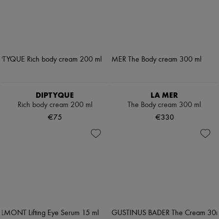
DIPTYQUE
LA MER
Rich body cream 200 ml
The Body cream 300 ml
€75
€330