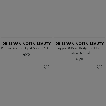
DRIES VAN NOTEN BEAUTY
DRIES VAN NOTEN BEAUTY
Pepper & Rose Liquid Soap 360 ml
Pepper & Rose Body and Hand
Lotion 360 ml
€75
€90