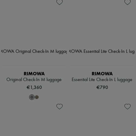
RIMOWA
RIMOWA
Original Check-In M luggage
Essential Lite Check-In L luggage
€1,360
€790