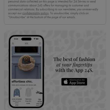
personal data collected on this page is intended for 24 Sèvres to send
communications about 24S offers for managing its customer and
commercial relations. By subscribing to our newsletter, you unreservedly
accept our
confidentiality policy
. To unsubscribe, simply click on
“Unsubscribe” at the bottom of the page of our emails.