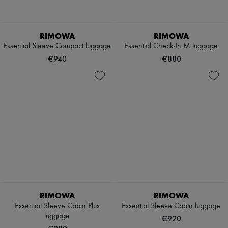
RIMOWA
RIMOWA
Essential Sleeve Compact luggage
Essential Check-In M luggage
€940
€880
RIMOWA
RIMOWA
Essential Sleeve Cabin Plus
Essential Sleeve Cabin luggage
luggage
€920