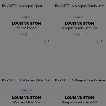
EXCLUSIVE
EXCLUSIVE
LOUIS VUITTON
LOUIS VUITTON
Keepall Sport
Keepall Bandoulière 50
€3,000
€3,800
EXCLUSIVE
LOUIS VUITTON
LOUIS VUITTON
Weekend Tote NM
Keepall Bandoulière 50