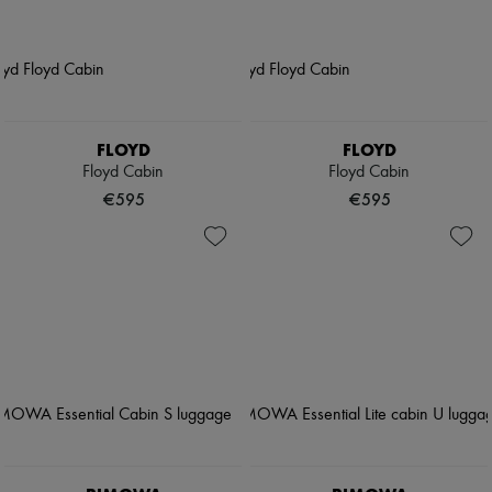
FLOYD
FLOYD
Floyd Cabin
Floyd Cabin
€595
€595