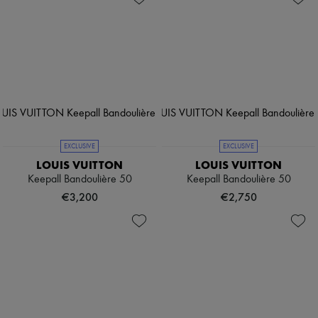
EXCLUSIVE
EXCLUSIVE
LOUIS VUITTON
LOUIS VUITTON
Keepall Bandoulière 50
Keepall Bandoulière 50
€3,200
€2,750