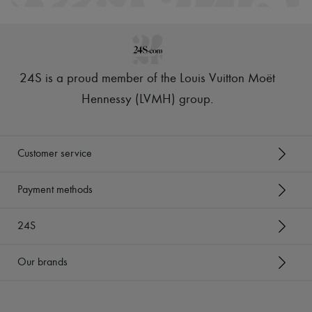
24S is a proud member of the Louis Vuitton Moët
Hennessy (LVMH) group
.
Customer service
Payment methods
24S
Our brands