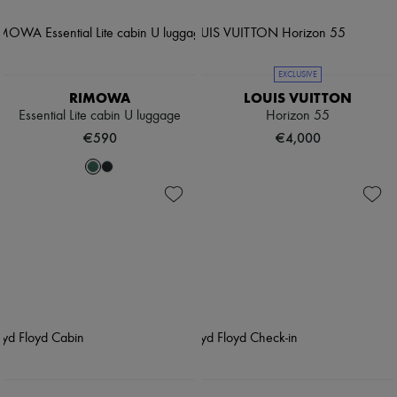
EXCLUSIVE
RIMOWA
LOUIS VUITTON
Essential Lite cabin U luggage
Horizon 55
€590
€4,000