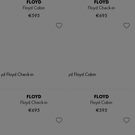
FLOYD
FLOYD
Floyd Cabin
Floyd Check-in
€595
€695
FLOYD
FLOYD
Floyd Check-in
Floyd Cabin
€695
€595