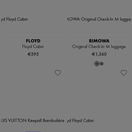
FLOYD
RIMOWA
Floyd Cabin
Original Check-In M luggage
€595
€1,360