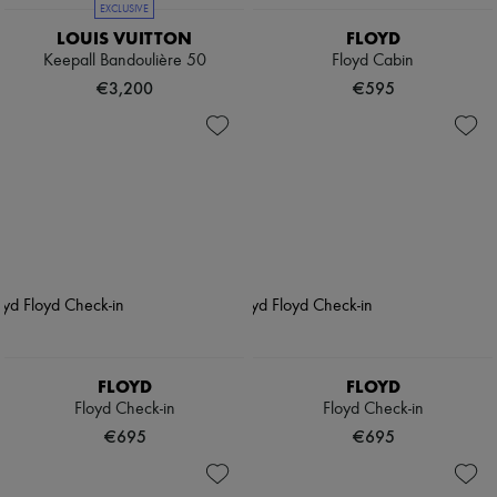
EXCLUSIVE
LOUIS VUITTON
FLOYD
Keepall Bandoulière 50
Floyd Cabin
€3,200
€595
FLOYD
FLOYD
Floyd Check-in
Floyd Check-in
€695
€695