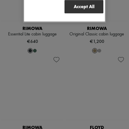
Accept All
RIMOWA
RIMOWA
Essential Lite cabin luggage
Original Classic cabin luggage
€640
€1,200
RIMOWA
FLOYD