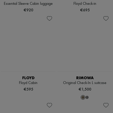
Essential Sleeve Cabin luggage
Floyd Check-in
€920
€695
FLOYD
RIMOWA
Floyd Cabin
Original Check-In L suitcase
€595
€1,500