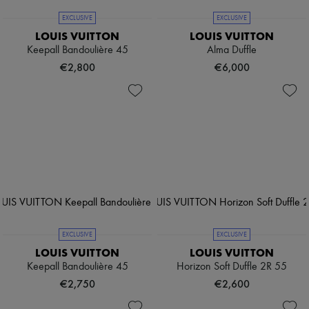
EXCLUSIVE
EXCLUSIVE
LOUIS VUITTON
LOUIS VUITTON
Keepall Bandoulière 45
Alma Duffle
€2,800
€6,000
EXCLUSIVE
EXCLUSIVE
LOUIS VUITTON
LOUIS VUITTON
Keepall Bandoulière 45
Horizon Soft Duffle 2R 55
€2,750
€2,600