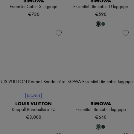
RIMOWA
RIMOWA
Essential Cabin S luggage
Essential Lite cabin U luggage
€730
€590
EXCLUSIVE
LOUIS VUITTON
RIMOWA
Keepall Bandoulière 45
Essential Lite cabin luggage
€3,000
€640