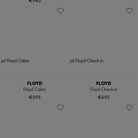
€980
FLOYD
FLOYD
Floyd Cabin
Floyd Check-in
€595
€695