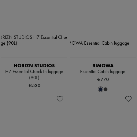
HORIZN STUDIOS
RIMOWA
H7 Essential Check-In luggage
Essential Cabin luggage
(90L)
€770
€530