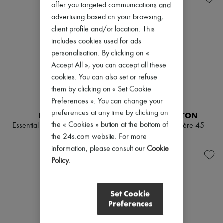
offer you targeted communications and
advertising based on your browsing,
client profile and/or location. This
includes cookies used for ads
personalisation. By clicking on «
Accept All », you can accept all these
cookies. You can also set or refuse
them by clicking on « Set Cookie
Preferences ». You can change your
EXCLUSIVE
preferences at any time by clicking on
RIMOWA
LOUIS VUITTON
the « Cookies » button at the bottom of
Essential Check-In L suitcase
Keepall Bandoulière 45
the 24s.com website. For more
€960
€3,200
information, please consult our
Cookie
Policy
.
Set Cookie
Preferences