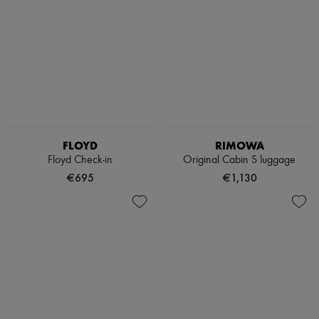
FLOYD
RIMOWA
Floyd Check-in
Original Cabin S luggage
€695
€1,130