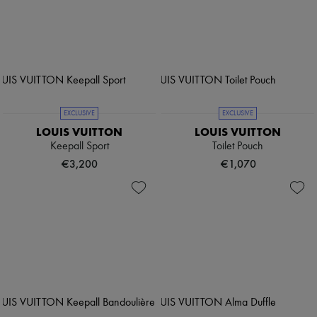
EXCLUSIVE
EXCLUSIVE
LOUIS VUITTON
LOUIS VUITTON
Keepall Sport
Toilet Pouch
€3,200
€1,070