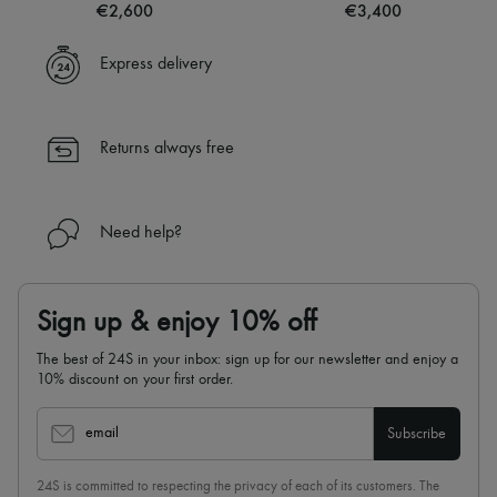
€2,600
€3,400
Express delivery
Returns always free
Need help?
Sign up & enjoy 10% off
The best of 24S in your inbox: sign up for our newsletter and enjoy a
10% discount on your first order.
email
Subscribe
24S is committed to respecting the privacy of each of its customers. The