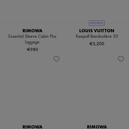
Boots & Ankle boots
Loafers
Mary Janes
Oxfords & Derbies
EXCLUSIVE
Espadrilles
RIMOWA
LOUIS VUITTON
Bags
Essential Sleeve Cabin Plus
Keepall Bandoulière 50
All products
luggage
Messenger bags
€3,200
Shoulder bags
€980
Handbags
Baskets
Clutch bags
Luggage
Backpacks
Bucket bags
Mini bags
Bestsellers
Accessories
All products
Sunglasses
Belts
Small leather goods
Scarves
RIMOWA
RIMOWA