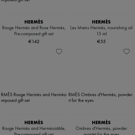
HERMÈS
HERMÈS
Rouge Hermès and Rose Hermès,
Les Mains Hermès, nourishing oil
Pre-composed gift set
15 ml
€142
€55
HERMÈS
HERMÈS
Rouge Hermès and Hermèsistible,
Ombres d'Hermès, powder
Pre-composed gift set
quartet for the eyes