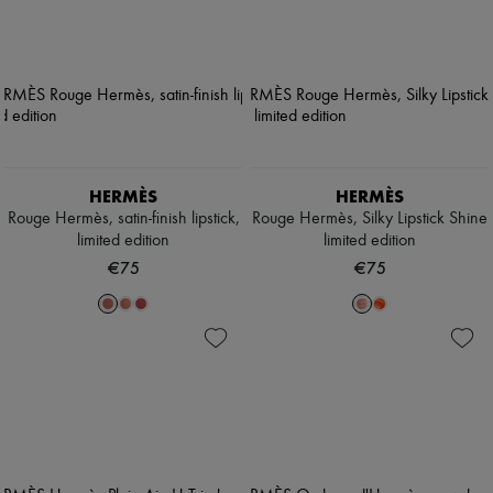
HERMÈS
HERMÈS
Rouge Hermès, satin-finish lipstick,
Rouge Hermès, Silky Lipstick Shine
limited edition
limited edition
€75
€75