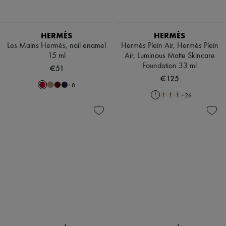
HERMÈS
HERMÈS
Les Mains Hermès, nail enamel
Hermès Plein Air, Hermès Plein
15 ml
Air, Luminous Matte Skincare
Foundation 33 ml
€51
€125
+
8
+
26