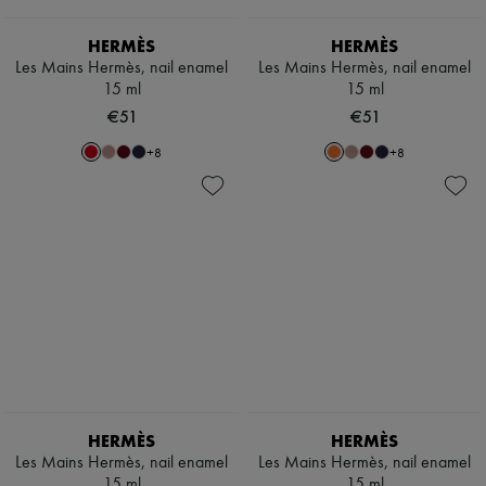
Scarves
Hats
HERMÈS
HERMÈS
Handbag accessories & Charms
Hair accessories
Les Mains Hermès, nail enamel
Les Mains Hermès, nail enamel
Tech & Lifestyle
15 ml
15 ml
Gloves
€51
€51
Jewelry
All products
+
8
+
8
Earrings
Necklaces
Bracelets
Rings
Beauty
All products
Fragrances
Candles & Diffusers
Make-up
Skincare
Body care
Haircare
Sunscreen
Travel essentials
HERMÈS
HERMÈS
Ultimates
Les Mains Hermès, nail enamel
Les Mains Hermès, nail enamel
15 ml
15 ml