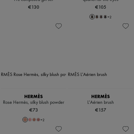
€130
€105
+
2
HERMÈS
HERMÈS
Rose Hermès, silky blush powder
L'Aérien brush
€73
€157
+
2