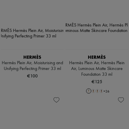
HERMÈS
HERMÈS
Hermès Plein Air, Moisturising and
Hermès Plein Air, Hermès Plein
Unifying Perfecting Primer 33 ml
Air, Luminous Matte Skincare
Foundation 33 ml
€100
€125
+
26