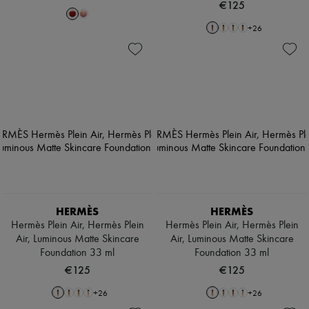
€125
+
26
HERMÈS
HERMÈS
Hermès Plein Air, Hermès Plein
Hermès Plein Air, Hermès Plein
Air, Luminous Matte Skincare
Air, Luminous Matte Skincare
Foundation 33 ml
Foundation 33 ml
€125
€125
+
26
+
26