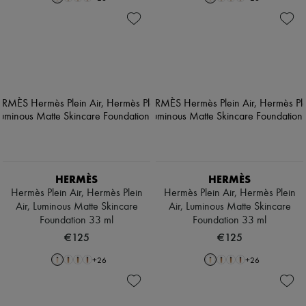
HERMÈS
HERMÈS
Hermès Plein Air, Hermès Plein
Hermès Plein Air, Hermès Plein
Air, Luminous Matte Skincare
Air, Luminous Matte Skincare
Foundation 33 ml
Foundation 33 ml
€125
€125
+
26
+
26