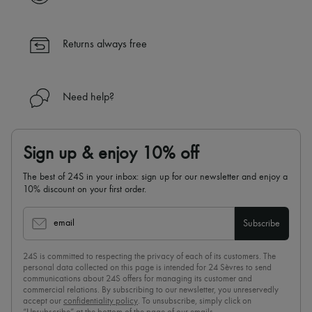
Returns always free
Need help?
Sign up & enjoy 10% off
The best of 24S in your inbox: sign up for our newsletter and enjoy a
10% discount on your first order.
email
Subscribe
24S is committed to respecting the privacy of each of its customers. The
personal data collected on this page is intended for 24 Sèvres to send
communications about 24S offers for managing its customer and
commercial relations. By subscribing to our newsletter, you unreservedly
accept our
confidentiality policy
. To unsubscribe, simply click on