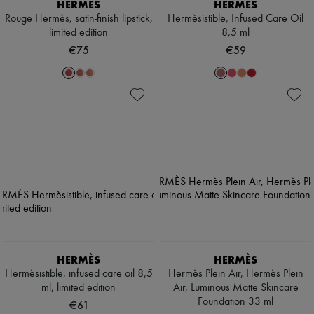
HERMÈS
HERMÈS
Rouge Hermès, satin-finish lipstick,
Hermèsistible, Infused Care Oil
limited edition
8,5 ml
€75
€59
HERMÈS
HERMÈS
Hermèsistible, infused care oil 8,5
Hermès Plein Air, Hermès Plein
ml, limited edition
Air, Luminous Matte Skincare
Foundation 33 ml
€61