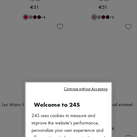
€51
€51
+
8
+
8
Continue without Accepting
HERMÈS
HERMÈS
Welcome to 24S
Les Mains Hermès, top coat 15 ml
Les Mains Hermès, nail enamel
15 ml
€51
24S uses cookies to measure and
€51
improve the website's performance,
+
8
personalize your user experience and