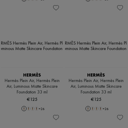
HERMÈS
HERMÈS
Hermès Plein Air, Hermès Plein
Hermès Plein Air, Hermès Plein
Air, Luminous Matte Skincare
Air, Luminous Matte Skincare
Foundation 33 ml
Foundation 33 ml
€125
€125
+
26
+
26