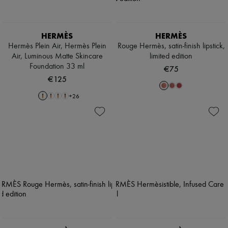
HERMÈS
HERMÈS
Hermès Plein Air, Hermès Plein
Rouge Hermès, satin-finish lipstick,
Air, Luminous Matte Skincare
limited edition
Foundation 33 ml
€75
€125
+
26