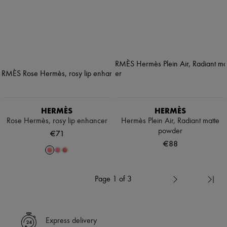
HERMÈS
HERMÈS
Rose Hermès, rosy lip enhancer
Hermès Plein Air, Radiant matte
powder
€71
€88
Page 1 of 3
Express delivery