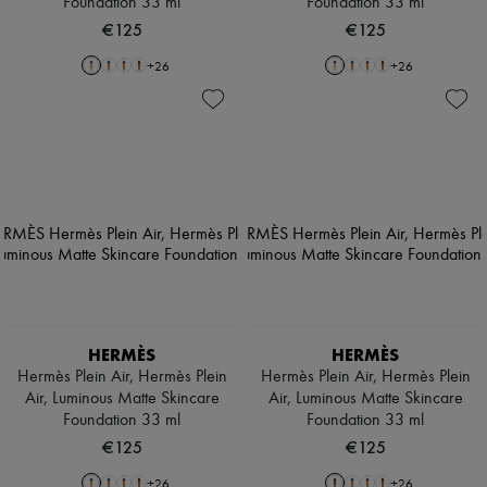
Foundation 33 ml
Foundation 33 ml
€125
€125
+
26
+
26
HERMÈS
HERMÈS
Hermès Plein Air, Hermès Plein
Hermès Plein Air, Hermès Plein
Air, Luminous Matte Skincare
Air, Luminous Matte Skincare
Foundation 33 ml
Foundation 33 ml
€125
€125
+
26
+
26