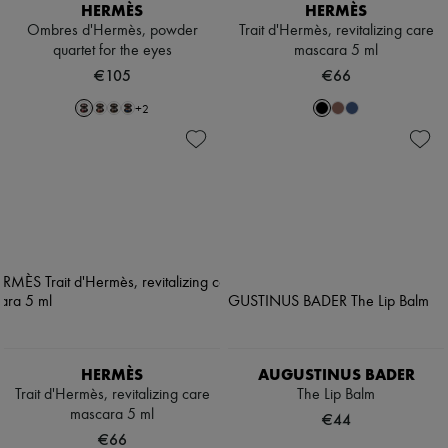
HERMÈS
HERMÈS
Ombres d'Hermès, powder
Trait d'Hermès, revitalizing care
quartet for the eyes
mascara 5 ml
€105
€66
+
2
HERMÈS
AUGUSTINUS BADER
Trait d'Hermès, revitalizing care
The Lip Balm
mascara 5 ml
€44
€66