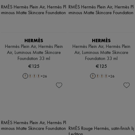
HERMÈS
HERMÈS
Hermès Plein Air, Hermès Plein
Hermès Plein Air, Hermès Plein
Air, Luminous Matte Skincare
Air, Luminous Matte Skincare
Foundation 33 ml
Foundation 33 ml
€125
€125
+
26
+
26