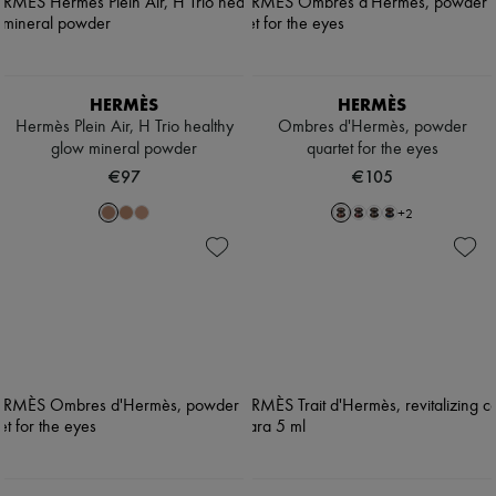
HERMÈS
HERMÈS
Hermès Plein Air, H Trio healthy
Ombres d'Hermès, powder
glow mineral powder
quartet for the eyes
€97
€105
+
2