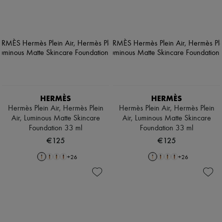
HERMÈS
HERMÈS
Hermès Plein Air, Hermès Plein
Hermès Plein Air, Hermès Plein
Air, Luminous Matte Skincare
Air, Luminous Matte Skincare
Foundation 33 ml
Foundation 33 ml
€125
€125
+
26
+
26