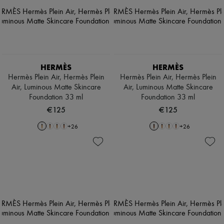
HERMÈS
HERMÈS
Hermès Plein Air, Hermès Plein
Hermès Plein Air, Hermès Plein
Air, Luminous Matte Skincare
Air, Luminous Matte Skincare
Foundation 33 ml
Foundation 33 ml
€125
€125
+
26
+
26