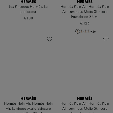
HERMÈS
HERMÈS
Les Pinceaux Hermès, Le
Hermès Plein Air, Hermès Plein
perfecteur
Air, Luminous Matte Skincare
Foundation 33 ml
€130
€125
+
26
HERMÈS
HERMÈS
Hermès Plein Air, Hermès Plein
Hermès Plein Air, Hermès Plein
Air, Luminous Matte Skincare
Air, Luminous Matte Skincare