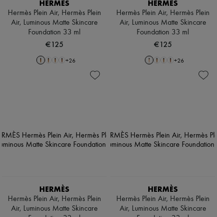
HERMÈS
HERMÈS
Hermès Plein Air, Hermès Plein
Hermès Plein Air, Hermès Plein
Air, Luminous Matte Skincare
Air, Luminous Matte Skincare
Foundation 33 ml
Foundation 33 ml
€125
€125
+
26
+
26
HERMÈS
HERMÈS
Hermès Plein Air, Hermès Plein
Hermès Plein Air, Hermès Plein
Air, Luminous Matte Skincare
Air, Luminous Matte Skincare