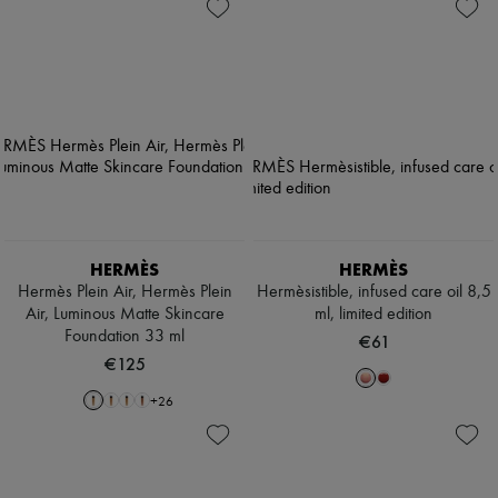
HERMÈS
HERMÈS
Hermès Plein Air, Hermès Plein
Hermèsistible, infused care oil 8,5
Air, Luminous Matte Skincare
ml, limited edition
Foundation 33 ml
€61
€125
+
26