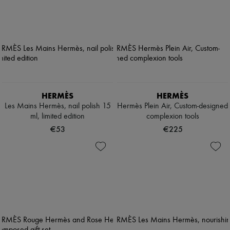
HERMÈS
HERMÈS
Les Mains Hermès, nail polish 15
Hermès Plein Air, Custom-designed
ml, limited edition
complexion tools
€53
€225