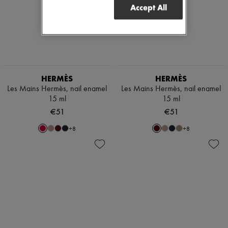
Accept All
HERMÈS
HERMÈS
Les Mains Hermès, nail enamel
Les Mains Hermès, nail enamel
15 ml
15 ml
€51
€51
+
8
+
8