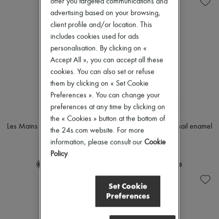
offer you targeted communications and
advertising based on your browsing,
client profile and/or location. This
includes cookies used for ads
personalisation. By clicking on «
Accept All », you can accept all these
cookies. You can also set or refuse
them by clicking on « Set Cookie
Preferences ». You can change your
preferences at any time by clicking on
HERMÈS
HERMÈS
the « Cookies » button at the bottom of
Les Mains Hermès, nail enamel
Les Mains Hermès, nail enamel
the 24s.com website. For more
15 ml
15 ml
information, please consult our
Cookie
€51
€51
Policy
.
+
8
+
8
Set Cookie
Preferences