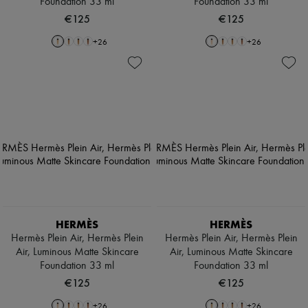
Foundation 33 ml
Foundation 33 ml
€125
€125
+
26
+
26
HERMÈS
HERMÈS
Hermès Plein Air, Hermès Plein
Hermès Plein Air, Hermès Plein
Air, Luminous Matte Skincare
Air, Luminous Matte Skincare
Foundation 33 ml
Foundation 33 ml
€125
€125
+
26
+
26