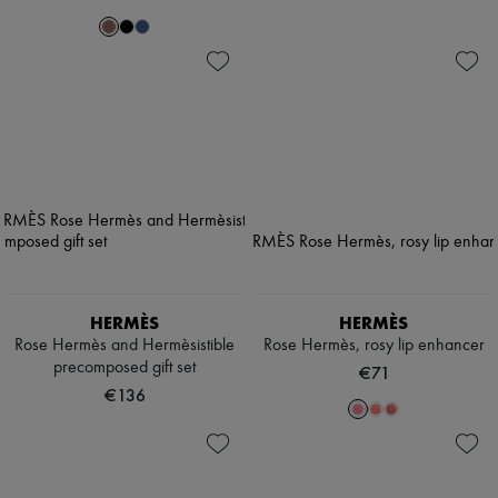
HERMÈS
HERMÈS
Rose Hermès and Hermèsistible
Rose Hermès, rosy lip enhancer
precomposed gift set
€71
€136