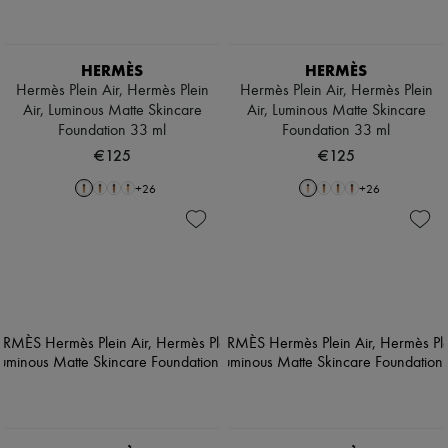
HERMÈS
HERMÈS
Hermès Plein Air, Hermès Plein
Hermès Plein Air, Hermès Plein
Air, Luminous Matte Skincare
Air, Luminous Matte Skincare
Foundation 33 ml
Foundation 33 ml
€125
€125
+
26
+
26