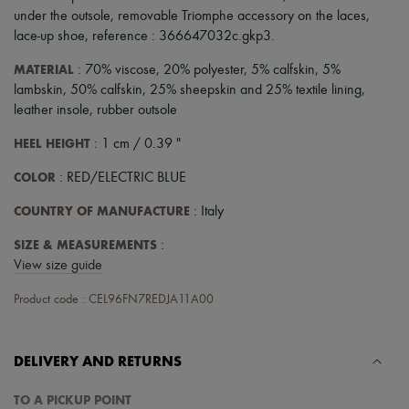
Scarves
under the outsole
,
removable Triomphe accessory on the laces
,
Hats
lace-up shoe
,
reference : 366647032c.gkp3
.
Handbag accessories & Charms
Hair accessories
MATERIAL
: 70% viscose, 20% polyester, 5% calfskin, 5%
Tech & Lifestyle
lambskin, 50% calfskin, 25% sheepskin and 25% textile lining,
Gloves
Jewelry
leather insole, rubber outsole
All products
HEEL HEIGHT
Earrings
: 1 cm / 0.39 "
Necklaces
COLOR
: RED/ELECTRIC BLUE
Bracelets
Rings
COUNTRY OF MANUFACTURE
: Italy
Beauty
All products
SIZE & MEASUREMENTS
:
Fragrances
Candles & Diffusers
View size guide
Make-up
Skincare
Product code : CEL96FN7REDJA11A00
Body care
Haircare
Sunscreen
DELIVERY AND RETURNS
Travel essentials
Ultimates
TO A PICKUP POINT