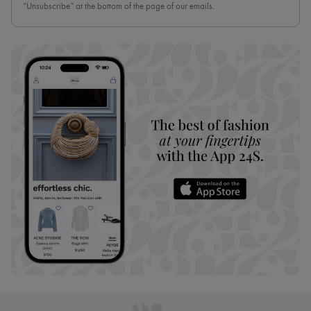
“Unsubscribe” at the bottom of the page of our emails.