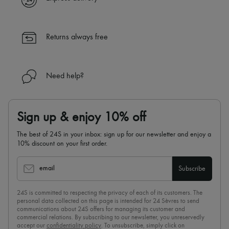
✓ Returns always free
✓ Expert advice from personal shoppers and 24/7 customer care
✓
Find out more about 24S, an LVMH Group company
Returns always free
Need help?
Sign up & enjoy 10% off
The best of 24S in your inbox: sign up for our newsletter and enjoy a
10% discount on your first order.
email
Subscribe
24S is committed to respecting the privacy of each of its customers. The
personal data collected on this page is intended for 24 Sèvres to send
communications about 24S offers for managing its customer and
commercial relations. By subscribing to our newsletter, you unreservedly
accept our
confidentiality policy
. To unsubscribe, simply click on