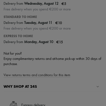
|
€5
Delivery from
Wednesday, August 12
Free delivery when you spend €200 or more
STANDARD TO HOME
|
€10
Delivery from
Tuesday, August 11
Free delivery when you spend €200 or more
EXPRESS TO HOME
|
€15
Delivery from
Monday, August 10
Not for you?
Enjoy complimentary returns and at-home pick-up within 30 days of
purchase.
View returns terms and conditions for this item
WHY SHOP AT 24S
A seamless and hassle-free shopping experience
✓ Express shipping to 100+ countries
Express delivery