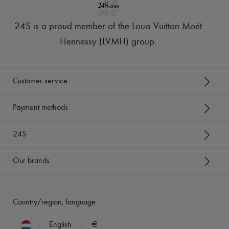
24S is a proud member of the Louis Vuitton Moët
Hennessy (LVMH) group
.
Customer service
Payment methods
24S
Our brands
Country/region, language
English
€