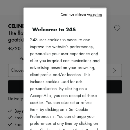
Zimmermann
New arrivals
Ready-to-wear
Continue without Accepting
All products
New brands
CELINE
Welcome to 24S
Dresses
The flat sneaker in gros grain, velvet, suede
Tops & Shirts
goatskin and lambskin
24S uses cookies to measure and
Sets
Jackets
improve the website's performance,
€720
Skirts
personalize your user experience and
Beachwear
View size guide
offer you targeted communications and
Shorts
advertising based on your browsing,
Denim
Choose your size
Knitwear
client profile and/or location. This
Pants
includes cookies used for ads
Coats
Add to cart
personalisation. By clicking on «
Leather
Accept All », you can accept all these
Suits
Delivery from
Monday, August 10
Sweatshirts
cookies. You can also set or refuse
Shoes
them by clicking on « Set Cookie
Buy now, pay later.
All products
Preferences ». You can change your
Free delivery when you spend €200 or more
Sandals & Slides
preferences at any time by clicking on
Sneakers
Free returns and picked up at home
Ballet pumps