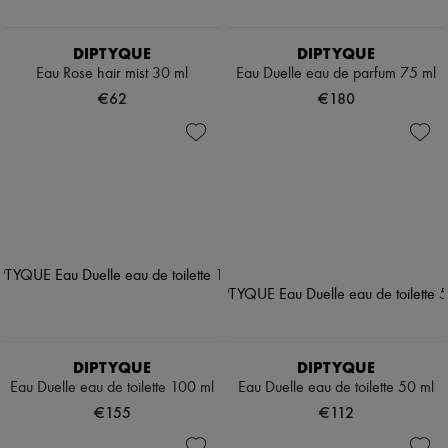
DIPTYQUE
DIPTYQUE
Eau Rose hair mist 30 ml
Eau Duelle eau de parfum 75 ml
€62
€180
DIPTYQUE
DIPTYQUE
Eau Duelle eau de toilette 100 ml
Eau Duelle eau de toilette 50 ml
€155
€112