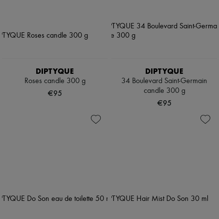
DIPTYQUE
DIPTYQUE
Roses candle 300 g
34 Boulevard Saint-Germain
candle 300 g
€95
€95