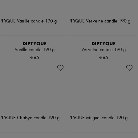
DIPTYQUE
DIPTYQUE
Vanille candle 190 g
Verveine candle 190 g
€65
€65