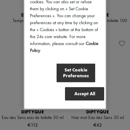
cookies. You can also set or refuse
them by clicking on « Set Cookie
DIPTYQUE
DIPTYQUE
Preferences ». You can change your
Tempo perfume 75 ml
Eau des Sens eau de toilette 100
preferences at any time by clicking on
ml
€180
the « Cookies » button at the bottom of
€155
the 24s.com website. For more
information, please consult our
Cookie
Policy
.
Set Cookie
Preferences
Accept All
DIPTYQUE
DIPTYQUE
Eau des Sens eau de toilette 50 ml
Hair mist Eau des Sens 30 ml
€112
€62