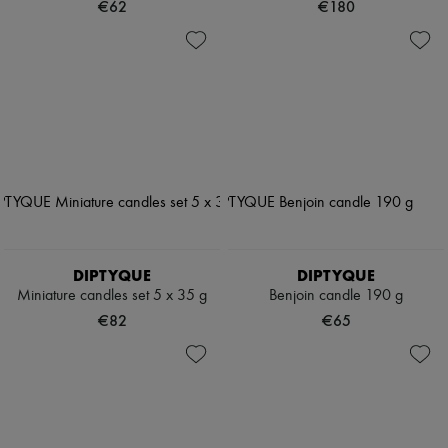
€62
€180
DIPTYQUE
DIPTYQUE
Miniature candles set 5 x 35 g
Benjoin candle 190 g
€82
€65