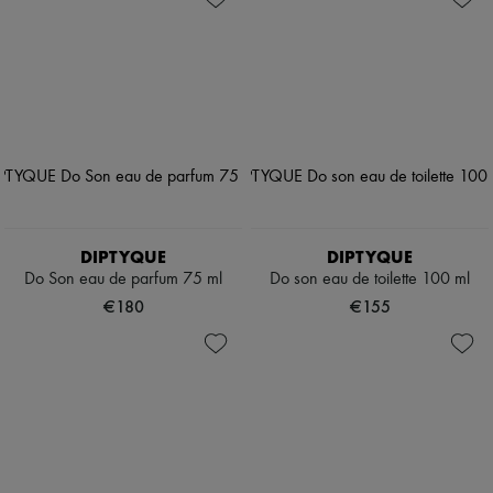
DIPTYQUE
DIPTYQUE
Do Son eau de parfum 75 ml
Do son eau de toilette 100 ml
€180
€155