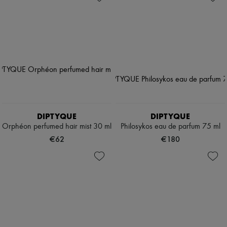
DIPTYQUE
DIPTYQUE
Orphéon perfumed hair mist 30 ml
Philosykos eau de parfum 75 ml
€62
€180