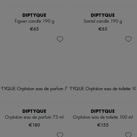
DIPTYQUE
DIPTYQUE
Figuier candle 190 g
Santal candle 190 g
€65
€65
DIPTYQUE
DIPTYQUE
Orphéon eau de parfum 75 ml
Orphéon eau de toilette 100 ml
€180
€155