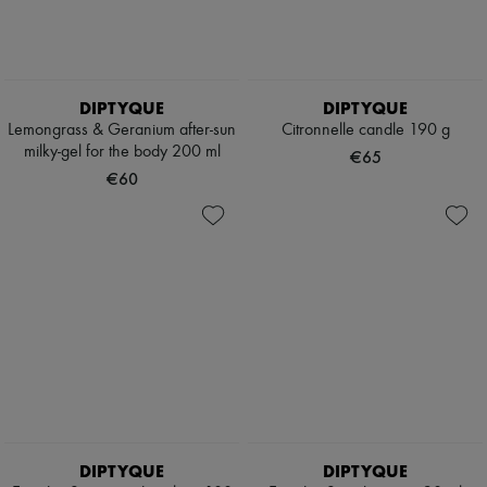
Pumps
Boots & Ankle boots
Loafers
Mary Janes
Oxfords & Derbies
DIPTYQUE
DIPTYQUE
Espadrilles
Lemongrass & Geranium after-sun
Citronnelle candle 190 g
Bags
milky-gel for the body 200 ml
€65
All products
€60
Messenger bags
Shoulder bags
Handbags
Baskets
Clutch bags
Luggage
Backpacks
Bucket bags
Mini bags
Bestsellers
Accessories
All products
Sunglasses
Belts
DIPTYQUE
DIPTYQUE
Small leather goods