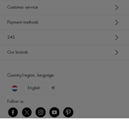
Customer service
Payment methods
24S
Our brands
Country/region, language
English
€
Follow us
[object Object]