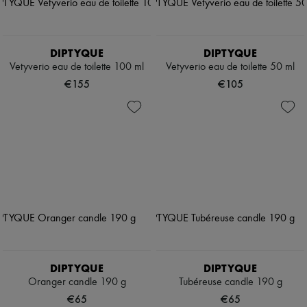
DIPTYQUE
DIPTYQUE
Vetyverio eau de toilette 100 ml
Vetyverio eau de toilette 50 ml
€155
€105
DIPTYQUE
DIPTYQUE
Oranger candle 190 g
Tubéreuse candle 190 g
€65
€65