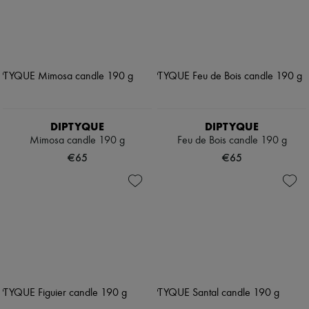
DIPTYQUE
DIPTYQUE
Mimosa candle 190 g
Feu de Bois candle 190 g
€65
€65