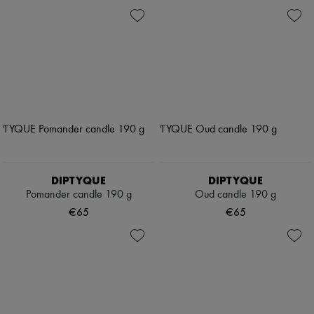
DIPTYQUE
DIPTYQUE
Pomander candle 190 g
Oud candle 190 g
€65
€65