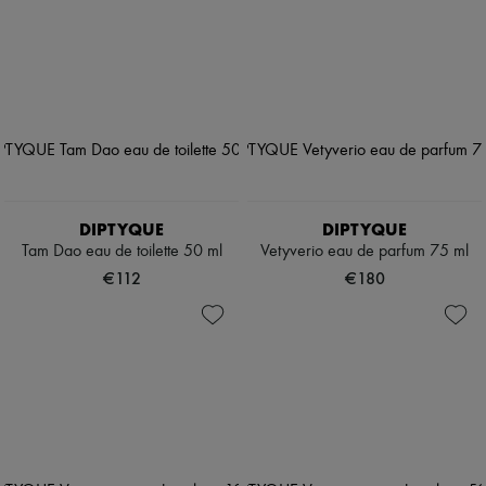
DIPTYQUE
DIPTYQUE
Tam Dao eau de toilette 50 ml
Vetyverio eau de parfum 75 ml
€112
€180