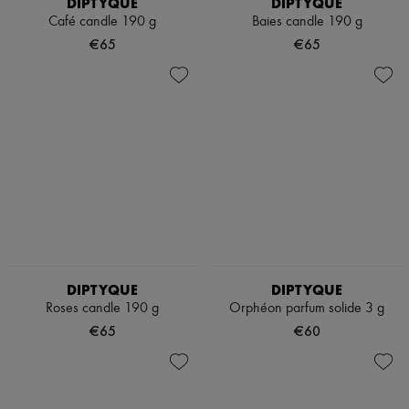
DIPTYQUE
DIPTYQUE
Café candle 190 g
Baies candle 190 g
€65
€65
DIPTYQUE
DIPTYQUE
Roses candle 190 g
Orphéon parfum solide 3 g
€65
€60