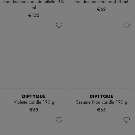
Scarves
Eau des Sens eau de toilette 100
Eau des Sens hair mist 30 ml
Hats
ml
€62
Handbag accessories & Charms
€155
Hair accessories
Tech & Lifestyle
Gloves
Jewelry
All products
Earrings
Necklaces
Bracelets
Rings
Beauty
All products
Fragrances
Candles & Diffusers
Make-up
DIPTYQUE
DIPTYQUE
Skincare
Violette candle 190 g
Sésame Noir candle 190 g
Body care
€65
€65
Haircare
Sunscreen
Travel essentials
Ultimates