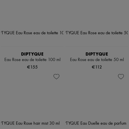
DIPTYQUE
DIPTYQUE
Eau Rose eau de toilette 100 ml
Eau Rose eau de toilette 50 ml
€155
€112