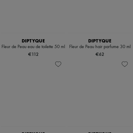
DIPTYQUE
DIPTYQUE
Fleur de Peau eau de toilette 50 ml
Fleur de Peau hair parfume 30 ml
€112
€62