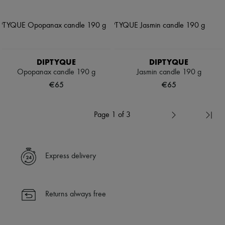
DIPTYQUE
DIPTYQUE
Opopanax candle 190 g
Jasmin candle 190 g
€65
€65
Page 1 of 3
Express delivery
Returns always free