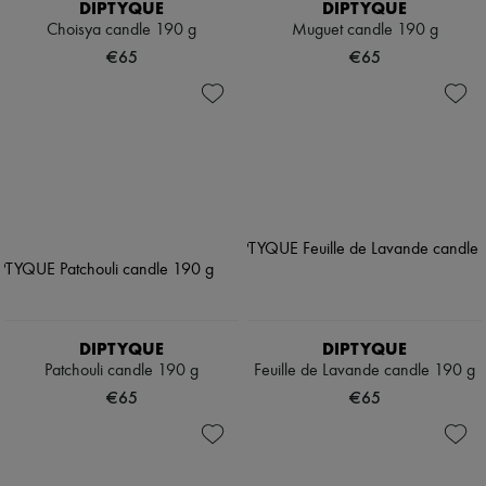
DIPTYQUE
DIPTYQUE
Choisya candle 190 g
Muguet candle 190 g
€65
€65
DIPTYQUE
DIPTYQUE
Patchouli candle 190 g
Feuille de Lavande candle 190 g
€65
€65