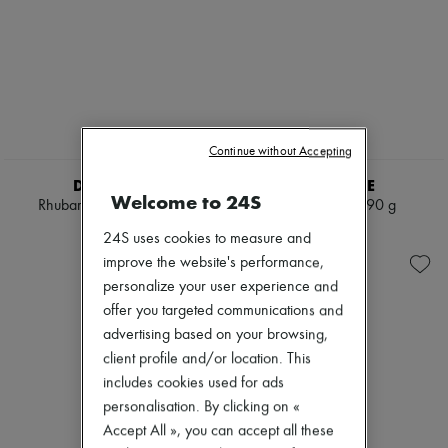
Continue without Accepting
DIPTYQUE
DIPTYQUE
Welcome to 24S
Rhubarbe candle 190 g
Ortie candle 190 g
€65
€65
24S uses cookies to measure and
improve the website's performance,
personalize your user experience and
offer you targeted communications and
advertising based on your browsing,
client profile and/or location. This
includes cookies used for ads
personalisation. By clicking on «
Accept All », you can accept all these