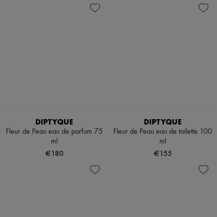
DIPTYQUE
DIPTYQUE
Fleur de Peau eau de parfum 75
Fleur de Peau eau de toilette 100
ml
ml
€180
€155