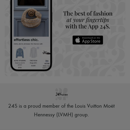
24S is a proud member of the Louis Vuitton Moët
Hennessy (LVMH) group
.