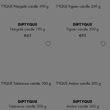
DIPTYQUE
DIPTYQUE
Narguilé candle 190 g
Figuier candle 300 g
€65
€95
DIPTYQUE
DIPTYQUE
Tubéreuse candle 300 g
Ambre candle 300 g