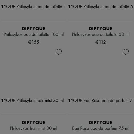
DIPTYQUE
DIPTYQUE
Philosykos eau de toilette 100 ml
Philosykos eau de toilette 50 ml
€155
€112
DIPTYQUE
DIPTYQUE
Philosykos hair mist 30 ml
Eau Rose eau de parfum 75 ml