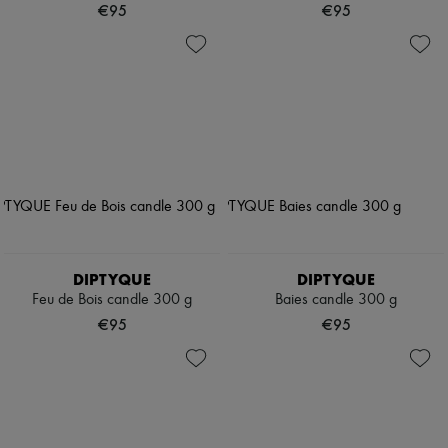
€95
€95
DIPTYQUE
DIPTYQUE
Feu de Bois candle 300 g
Baies candle 300 g
€95
€95