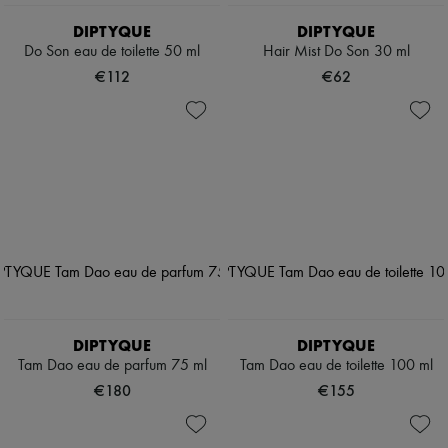
DIPTYQUE
DIPTYQUE
Do Son eau de toilette 50 ml
Hair Mist Do Son 30 ml
€112
€62
DIPTYQUE
DIPTYQUE
Tam Dao eau de parfum 75 ml
Tam Dao eau de toilette 100 ml
€180
€155