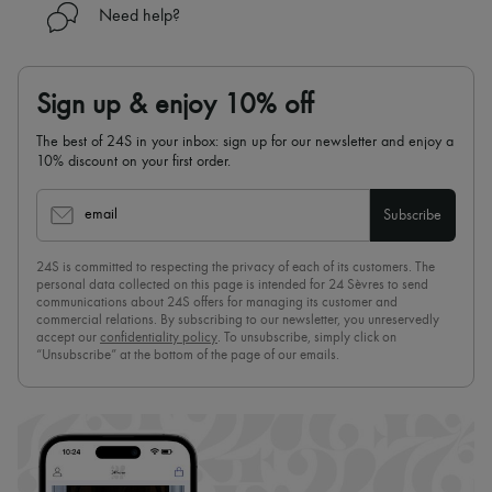
Need help?
Sign up & enjoy 10% off
The best of 24S in your inbox: sign up for our newsletter and enjoy a
10% discount on your first order.
email
Subscribe
24S is committed to respecting the privacy of each of its customers. The
personal data collected on this page is intended for 24 Sèvres to send
communications about 24S offers for managing its customer and
commercial relations. By subscribing to our newsletter, you unreservedly
accept our
confidentiality policy
. To unsubscribe, simply click on
“Unsubscribe” at the bottom of the page of our emails.