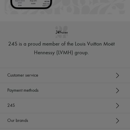
Hats
Handbag accessories & Charms
Hair accessories
Tech & Lifestyle
Gloves
Jewelry
All products
Earrings
24S is a proud member of the Louis Vuitton Moët
Necklaces
Bracelets
Hennessy (LVMH) group
.
Rings
Beauty
All products
Fragrances
Customer service
Candles & Diffusers
Make-up
Skincare
Payment methods
Body care
Haircare
24S
Sunscreen
Travel essentials
Ultimates
Our brands
Sale