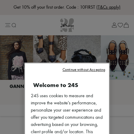
Get 10% off your first order. Code : 10FIRST
(T&Cs apply)
Lost in Paris
Left Bank Edit
Right Bank Edit
Designers
All brands
New brands
Acne Studios
Bottega Veneta
Celine
Chloé
Continue without Accepting
Coach
Dior
Welcome to 24S
Eres
Isabel Marant
I discover GANNI
24S uses cookies to measure and
Khaite
Loewe
improve the website's performance,
Louis Vuitton
Filter
Sort
personalize your user experience and
Miu Miu
offer you targeted communications and
Soeur
advertising based on your browsing,
The Row
Zimmermann
client profile and/or location. This