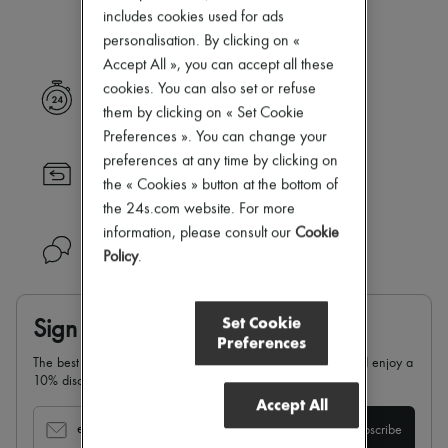
Our selection is not yet available
New arrivals
includes cookies used for ads
Ready-to-wear
personalisation. By clicking on «
All products
Accept All », you can accept all these
New brands
Dresses
cookies. You can also set or refuse
Express delivery
Tops & Shirts
them by clicking on « Set Cookie
Sets
Preferences ». You can change your
Jackets
preferences at any time by clicking on
Skirts
Returns always free
Beachwear
the « Cookies » button at the bottom of
Shorts
the 24s.com website. For more
Denim
information, please consult our
Cookie
Knitwear
Need help?
Pants
Policy
.
Coats
Leather
Suits
Set Cookie
Sign up & enjoy 10% off
Sweatshirts
Preferences
Shoes
The best of 24S in your inbox: sign up for our newsletter and enjoy a
All products
10% discount on your first order.
Sandals & Slides
Accept All
Sneakers
Ballet pumps
email
Subscribe
Pumps