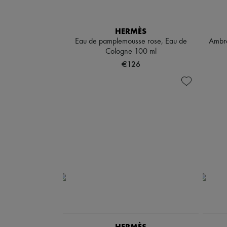
HERMÈS
Eau de pamplemousse rose, Eau de
Ambre
Cologne 100 ml
€126
HERMÈS