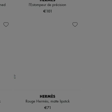
gned
l'Estompeur de précision
€101
HERMÈS
k
Rouge Hermès, matte lipstick
€71