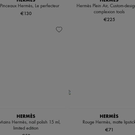
 Pinceaux Hermès, Le perfecteur
Hermès Plein Air, Custom-desi
complexion tools
€130
€225
HERMÈS
HERMÈS
Mains Hermès, nail polish 15 ml,
Rouge Hermès, matte lipstic
limited edition
€71