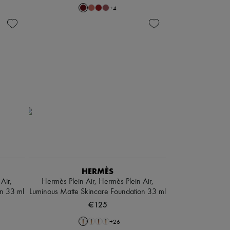
+
4
HERMÈS
Air,
Hermès Plein Air, Hermès Plein Air,
on 33 ml
Luminous Matte Skincare Foundation 33 ml
€125
+
26