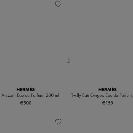
HERMÈS
HERMÈS
 Alezan, Eau de Parfum, 200 ml
Twilly Eau Ginger, Eau de Parfum
€500
€158