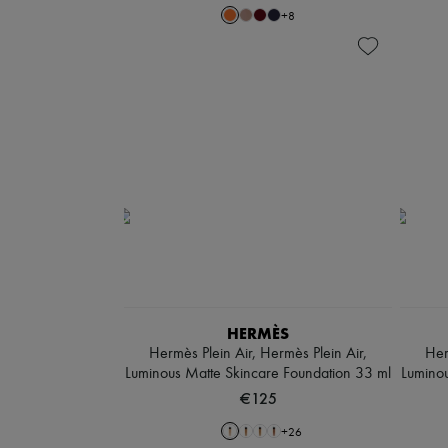
+
8
HERMÈS
Hermès Plein Air, Hermès Plein Air,
Her
Luminous Matte Skincare Foundation 33 ml
Luminou
€125
+
26