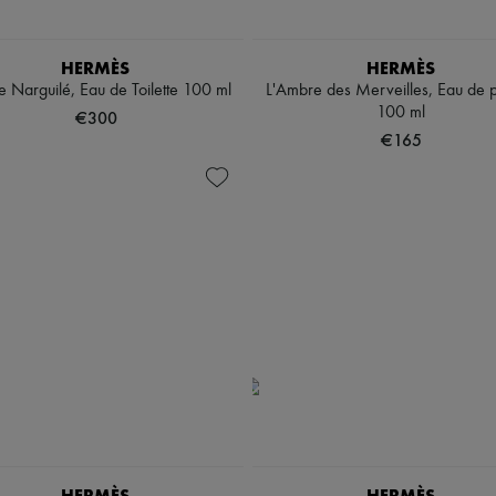
HERMÈS
HERMÈS
 Narguilé, Eau de Toilette 100 ml
L'Ambre des Merveilles, Eau de 
100 ml
€300
€165
HERMÈS
HERMÈS