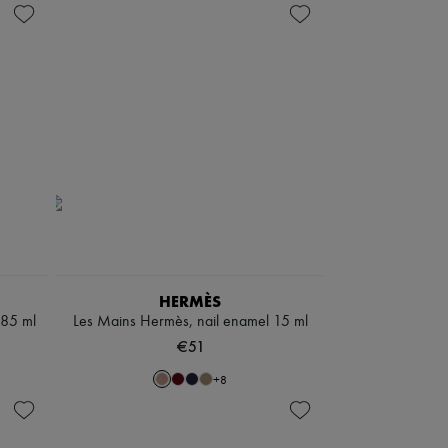
HERMÈS
 85 ml
Les Mains Hermès, nail enamel 15 ml
€51
+
8