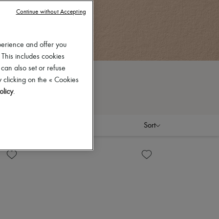
Continue without Accepting
perience and offer you
 This includes cookies
 can also set or refuse
 clicking on the « Cookies
olicy
.
Sort