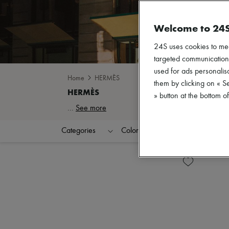
Welcome to 24
24S uses cookies to me
targeted communications
used for ads personalisa
Home
HERMÈS
them by clicking on « S
» button at the bottom 
...
See more
Categories
Colors
Price