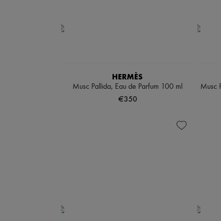
HERMÈS
Musc Pallida, Eau de Parfum 100 ml
Musc P
€350