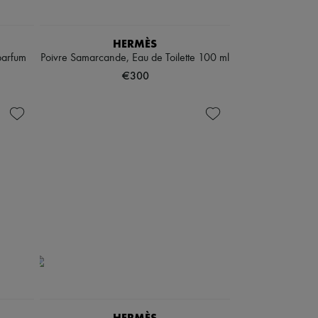
HERMÈS
parfum
Poivre Samarcande, Eau de Toilette 100 ml
€300
HERMÈS