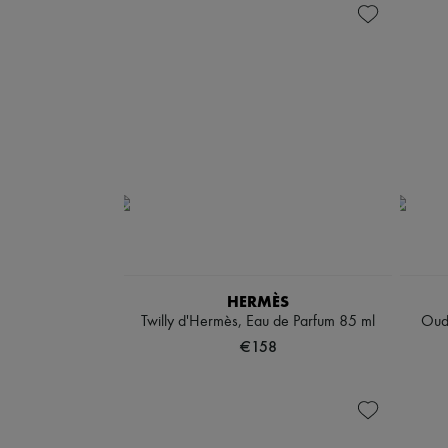
HERMÈS
Twilly d'Hermès, Eau de Parfum 85 ml
Oud
€158