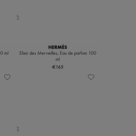
HERMÈS
00 ml
Elixir des Merveilles, Eau de parfum 100
ml
€165