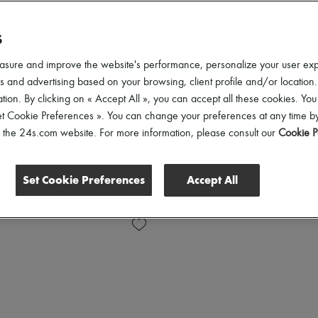
S
asure and improve the website's performance, personalize your user ex
 and advertising based on your browsing, client profile and/or location.
tion. By clicking on « Accept All », you can accept all these cookies. You
et Cookie Preferences ». You can change your preferences at any time by
of the 24s.com website. For more information, please consult our
Cookie P
Set Cookie Preferences
Accept All