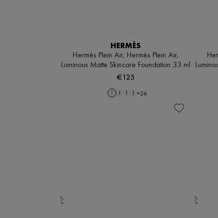
HERMÈS
Hermès Plein Air, Hermès Plein Air,
Her
Luminous Matte Skincare Foundation 33 ml
Luminou
€125
+
26