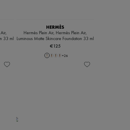
HERMÈS
Air,
Hermès Plein Air, Hermès Plein Air,
on 33 ml
Luminous Matte Skincare Foundation 33 ml
€125
+
26