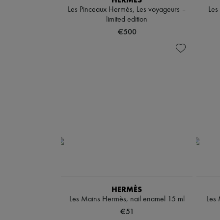
Les Pinceaux Hermès, Les voyageurs –
Les
limited edition
€500
HERMÈS
Les Mains Hermès, nail enamel 15 ml
Les 
€51