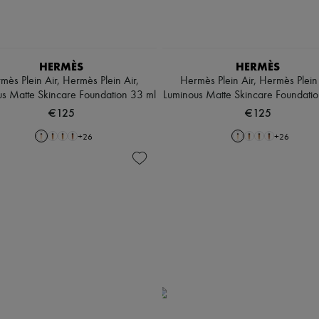
HERMÈS
HERMÈS
mès Plein Air, Hermès Plein Air,
Hermès Plein Air, Hermès Plein 
s Matte Skincare Foundation 33 ml
Luminous Matte Skincare Foundati
€125
€125
+
26
+
26