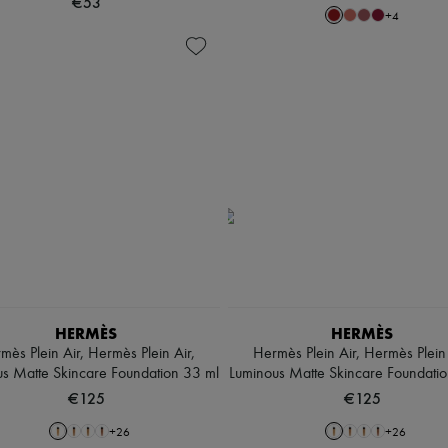
€53
+
4
HERMÈS
HERMÈS
mès Plein Air, Hermès Plein Air,
Hermès Plein Air, Hermès Plein 
s Matte Skincare Foundation 33 ml
Luminous Matte Skincare Foundati
€125
€125
+
26
+
26