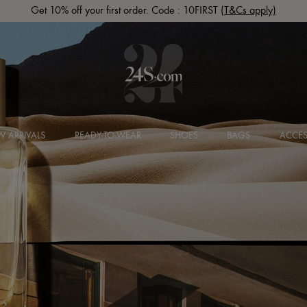
Get 10% off your first order. Code : 10FIRST
(T&Cs apply)
 ARRIVALS
READY-TO-WEAR
SHOES
BAGS
ACCES