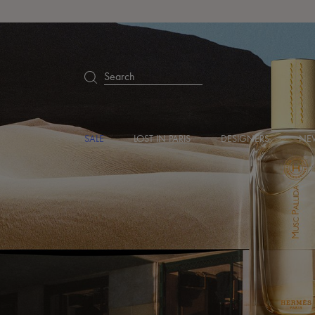
Search
SALE
LOST IN PARIS
DESIGNERS
NEW