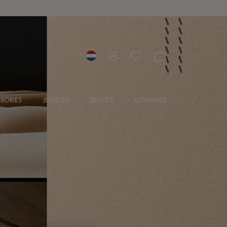
SORIES
JEWELRY
BEAUTY
ULTIMATES