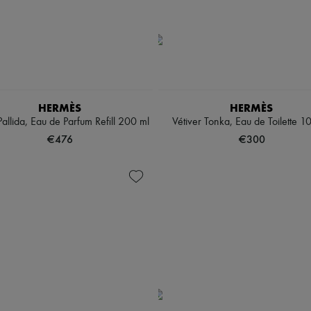
HERMÈS
HERMÈS
allida, Eau de Parfum Refill 200 ml
Vétiver Tonka, Eau de Toilette 1
€476
€300