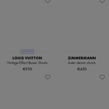
EXCLUSIVE
LOUIS VUITTON
ZIMMERMANN
Vintage-Effect Boxer Shorts
Aster denim shorts
€950
€450