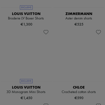
EXCLUSIVE
LOUIS VUITTON
ZIMMERMANN
Broderie LV Boxer Shorts
Aster denim shorts
€1,300
€525
EXCLUSIVE
LOUIS VUITTON
CHLOE
3D Monogram Mini Shorts
Crocheted cotton shorts
€1,450
€590