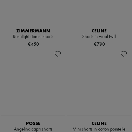
ZIMMERMANN
CELINE
Roselight denim shorts
Shorts in wool twill
€450
€790
POSSE
CELINE
Angelina capri shorts
Mini shorts in cotton pointelle