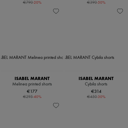
-
20
%
-
50
%
€790
€390
ISABEL MARANT
ISABEL MARANT
Melinea printed shorts
Cybila shorts
€177
€314
-
40
%
-
30
%
€295
€450