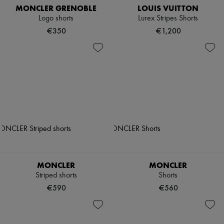
MONCLER GRENOBLE
LOUIS VUITTON
Logo shorts
Lurex Stripes Shorts
€350
€1,200
MONCLER
MONCLER
Striped shorts
Shorts
€590
€560