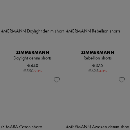
ZIMMERMANN
ZIMMERMANN
Daylight denim shorts
Rebellion shorts
€440
€375
-
20
%
-
40
%
€550
€625