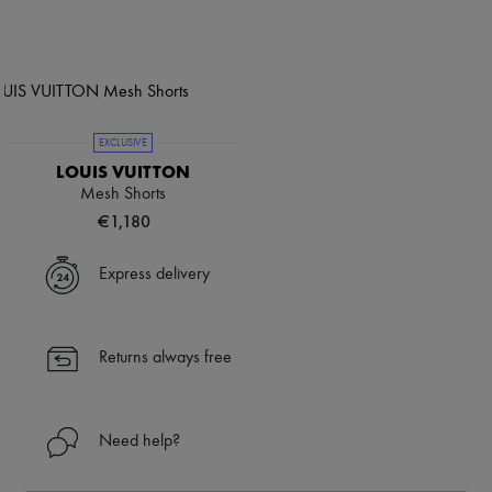
EXCLUSIVE
LOUIS VUITTON
Mesh Shorts
€1,180
Express delivery
Returns always free
Need help?