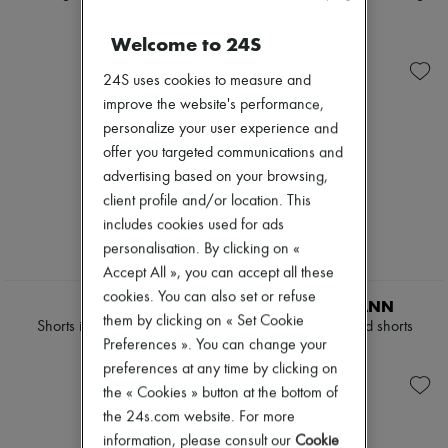
Sweats
Scarves
Shorts
Shorts
Blouses
Hats
€1,750
€1,450
Crop tops
Welcome to 24S
Handbag accessories & Charms
Logo
Hair accessories
Long sleeved
24S uses cookies to measure and
Tech & Lifestyle
Shirts
Gloves
improve the website's performance,
Short sleeved
Jewelry
personalize your user experience and
T-shirts
All products
offer you targeted communications and
Tanks & camisoles
Earrings
advertising based on your browsing,
Necklaces
Bracelets
client profile and/or location. This
Rings
includes cookies used for ads
Beauty
personalisation. By clicking on «
All products
Fragrances
Accept All », you can accept all these
Candles & Diffusers
cookies. You can also set or refuse
CELINE
ZIMMERMANN
Make-up
them by clicking on « Set Cookie
Shorts in printed silk twill
Indra truck printed shorts
Skincare
Preferences ». You can change your
Body care
€2,300
€495
Haircare
preferences at any time by clicking on
Sunscreen
the « Cookies » button at the bottom of
Travel essentials
the 24s.com website. For more
Ultimates
information, please consult our
Cookie