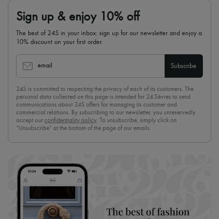
Sign up & enjoy 10% off
The best of 24S in your inbox: sign up for our newsletter and enjoy a
10% discount on your first order.
email
Subscribe
24S is committed to respecting the privacy of each of its customers. The
personal data collected on this page is intended for 24 Sèvres to send
communications about 24S offers for managing its customer and
commercial relations. By subscribing to our newsletter, you unreservedly
accept our
confidentiality policy
. To unsubscribe, simply click on
“Unsubscribe” at the bottom of the page of our emails.