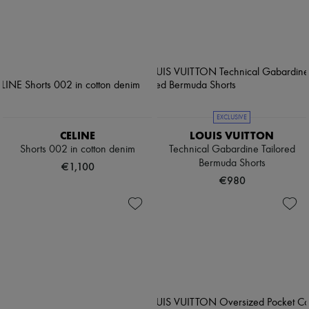
EXCLUSIVE
CELINE
LOUIS VUITTON
Shorts 002 in cotton denim
Technical Gabardine Tailored
Bermuda Shorts
€1,100
€980