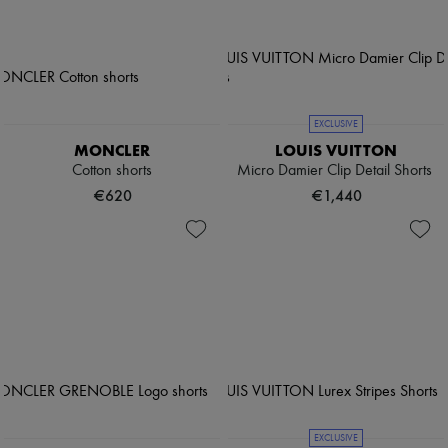
EXCLUSIVE
MONCLER
LOUIS VUITTON
Cotton shorts
Micro Damier Clip Detail Shorts
€620
€1,440
EXCLUSIVE