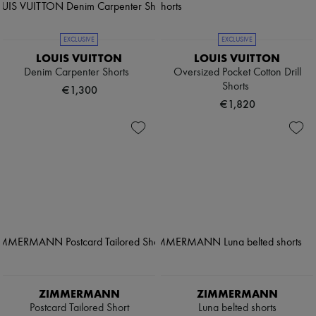
EXCLUSIVE
EXCLUSIVE
LOUIS VUITTON
LOUIS VUITTON
Denim Carpenter Shorts
Oversized Pocket Cotton Drill
Shorts
€1,300
€1,820
ZIMMERMANN
ZIMMERMANN
Postcard Tailored Short
Luna belted shorts