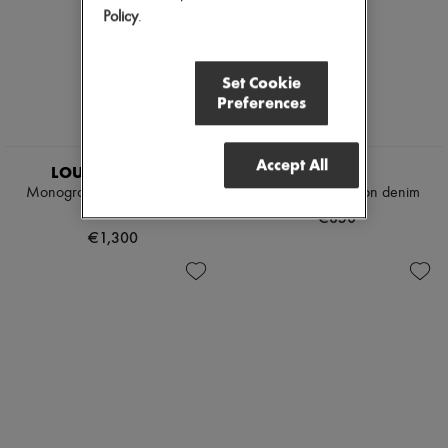
Policy
.
Set Cookie
Preferences
EXCLUSIVE
Accept All
LOUIS VUITTON
CELINE
Monogram Fil Coupé Boxer
Shorts 003 in cotton denim
Shorts
€850
€1,300