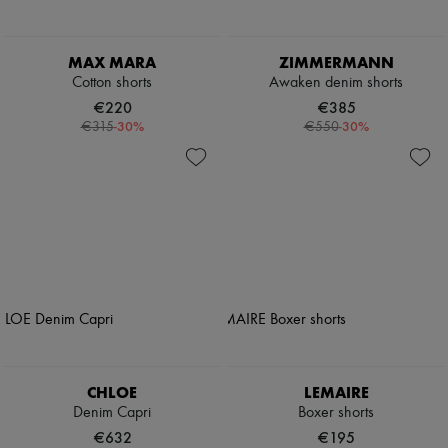
MAX MARA
ZIMMERMANN
Cotton shorts
Awaken denim shorts
€220
€385
-
30
%
-
30
%
€315
€550
CHLOE
LEMAIRE
Denim Capri
Boxer shorts
€632
€195