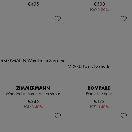
€495
€500
-
20
%
€625
ZIMMERMANN
BOMPARD
Wanderlust Sun crochet shorts
Pointelle shorts
€285
€132
-
40
%
-
40
%
€475
€220