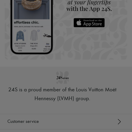
24S is a proud member of the Louis Vuitton Moët
Hennessy (LVMH) group
.
Customer service