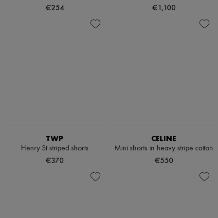
€254
€1,100
TWP
CELINE
Henry St striped shorts
Mini shorts in heavy stripe cotton
€370
€550