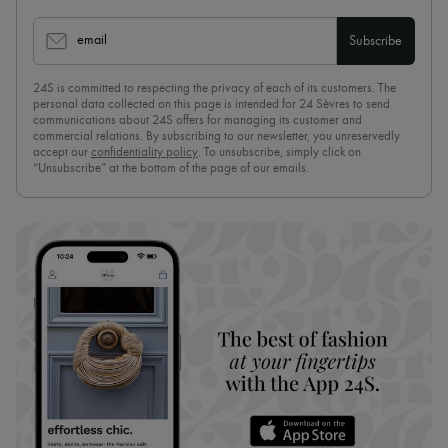
email
Subscribe
24S is committed to respecting the privacy of each of its customers. The
personal data collected on this page is intended for 24 Sèvres to send
communications about 24S offers for managing its customer and
commercial relations. By subscribing to our newsletter, you unreservedly
accept our
confidentiality policy
. To unsubscribe, simply click on
“Unsubscribe” at the bottom of the page of our emails.