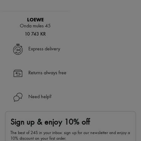
LOEWE
Onda mules 45
10 743 KR
Express delivery
Returns always free
Need help?
Sign up & enjoy 10% off
The best of 24S in your inbox: sign up for our newsletter and enjoy a
10% discount on your first order.