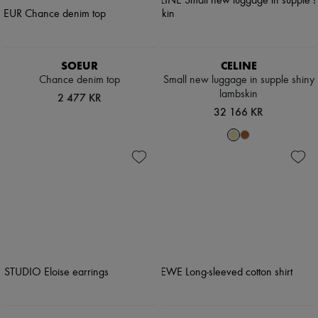
SOEUR
CELINE
Chance denim top
Small new luggage in supple shiny
lambskin
2 477 KR
32 166 KR