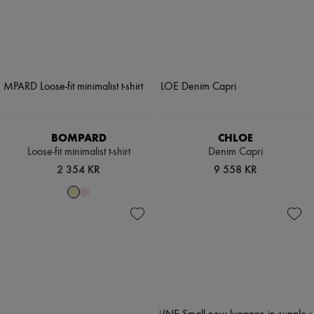
BOMPARD
CHLOE
Loose-fit minimalist t-shirt
Denim Capri
2 354 KR
9 558 KR