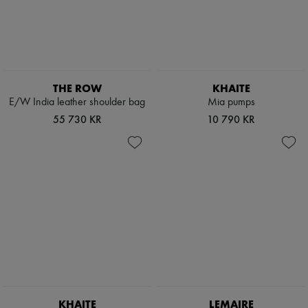
THE ROW
KHAITE
E/W India leather shoulder bag
Mia pumps
55 730 KR
10 790 KR
KHAITE
LEMAIRE