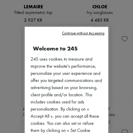
Hats
LEMAIRE
CHLOE
Handbag accessories & Charms
Fitted asymmetric top
Ivy sunglasses
Hair accessories
Tech & Lifestyle
2 927 KR
4 485 KR
Gloves
Jewelry
Continue without Accepting
All products
Earrings
Necklaces
Welcome to 24S
Bracelets
Rings
24S uses cookies to measure and
Beauty
improve the website's performance,
All products
personalize your user experience and
Fragrances
offer you targeted communications and
Candles & Diffusers
Make-up
advertising based on your browsing,
Skincare
client profile and/or location. This
Body care
includes cookies used for ads
Haircare
MIU MIU
MIU MIU
Sunscreen
personalisation. By clicking on «
Travel essentials
Denim shirt
Chambray jeans
Accept All », you can accept all these
Ultimates
17 369 KR
15 664 KR
cookies. You can also set or refuse
them by clicking on « Set Cookie