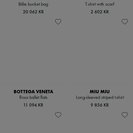
Billie bucket bag
T-shirt with scarf
20 062 KR
2 602 KR
BOTTEGA VENETA
MIU MIU
Rosa ballet flats
Long-sleeved striped t-shirt
11 094 KR
9 856 KR