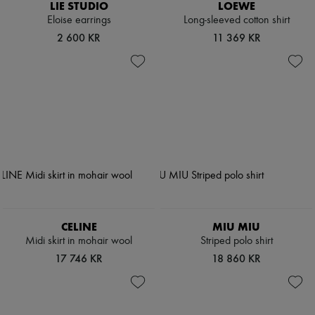
LIE STUDIO
LOEWE
Eloise earrings
Long-sleeved cotton shirt
2 600 KR
11 369 KR
CELINE
MIU MIU
Midi skirt in mohair wool
Striped polo shirt
17 746 KR
18 860 KR