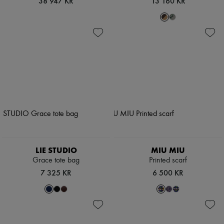
38 947 KR
13 160 KR
LIE STUDIO
MIU MIU
Grace tote bag
Printed scarf
7 325 KR
6 500 KR