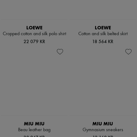
LOEWE
LOEWE
Cropped cotton and silk polo shirt
Cotton and silk belted skirt
22 079 KR
18 564 KR
MIU MIU
MIU MIU
Beau leather bag
Gymnasium sneakers