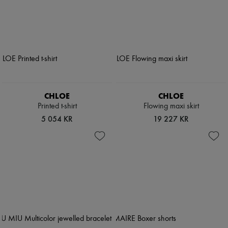
CHLOE
CHLOE
Printed t-shirt
Flowing maxi skirt
5 054 KR
19 227 KR