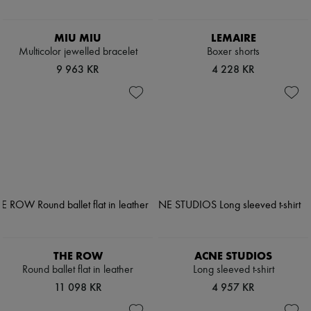
MIU MIU
LEMAIRE
Multicolor jewelled bracelet
Boxer shorts
9 963 KR
4 228 KR
THE ROW
ACNE STUDIOS
Round ballet flat in leather
Long sleeved t-shirt
11 098 KR
4 957 KR