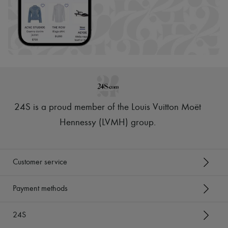
24S is a proud member of the Louis Vuitton Moët
Hennessy (LVMH) group
.
Customer service
Payment methods
24S