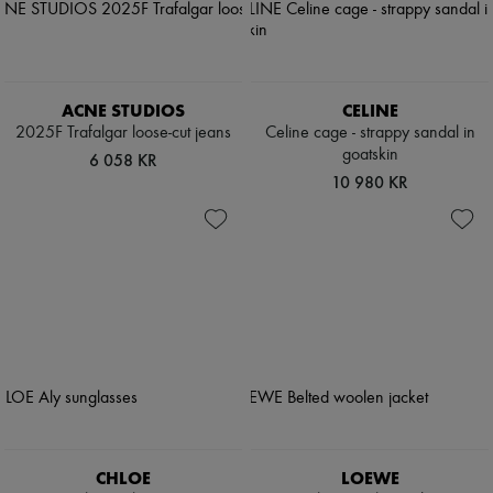
ACNE STUDIOS
CELINE
2025F Trafalgar loose-cut jeans
Celine cage - strappy sandal in
goatskin
6 058 KR
10 980 KR
CHLOE
LOEWE