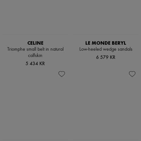
Boots & Ankle boots
Loafers
Mary Janes
Oxfords & Derbies
Espadrilles
Bags
All products
CELINE
LE MONDE BERYL
Messenger bags
Triomphe small belt in natural
Low-heeled wedge sandals
Shoulder bags
calfskin
6 579 KR
Handbags
5 434 KR
Baskets
Clutch bags
Luggage
Backpacks
Bucket bags
Mini bags
Bestsellers
Accessories
All products
Sunglasses
Belts
Small leather goods
Scarves