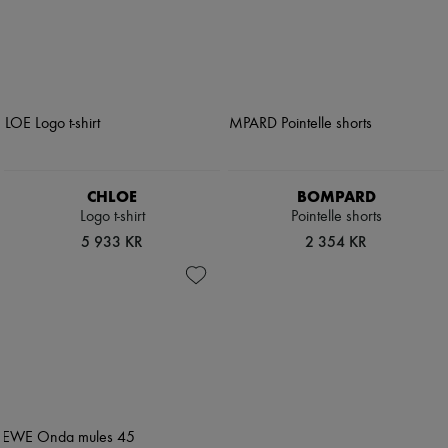
CHLOE
BOMPARD
Logo t-shirt
Pointelle shorts
5 933 KR
2 354 KR