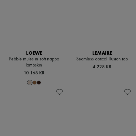
LOEWE
LEMAIRE
Pebble mules in soft nappa
Seamless optical illusion top
lambskin
4 228 KR
10 168 KR