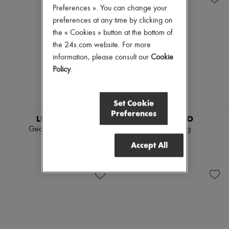
Preferences ». You can change your
preferences at any time by clicking on
the « Cookies » button at the bottom of
the 24s.com website. For more
information, please consult our
Cookie
Policy
.
Set Cookie
Preferences
LIE STUDIO
LIE STUDIO
Georgia wide belt
Audrey ring
2 437 KR
2 077 KR
Accept All