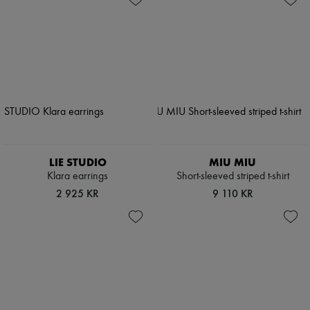
LIE STUDIO
MIU MIU
Klara earrings
Short-sleeved striped t-shirt
2 925 KR
9 110 KR