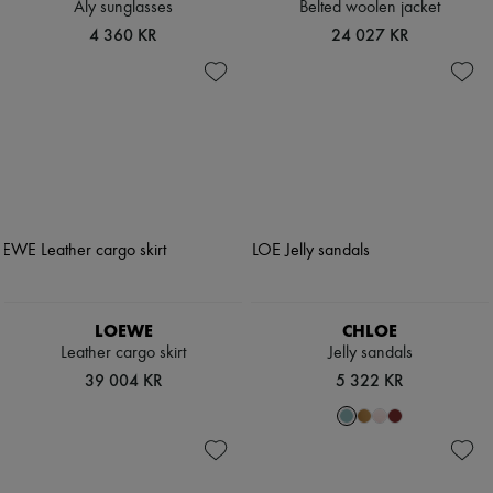
Aly sunglasses
Belted woolen jacket
4 360 KR
24 027 KR
LOEWE
CHLOE
Leather cargo skirt
Jelly sandals
39 004 KR
5 322 KR