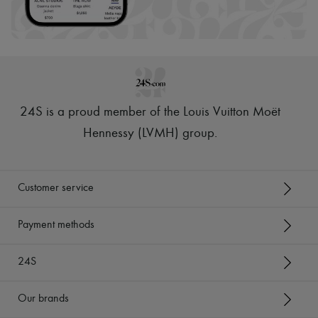
24S is a proud member of the Louis Vuitton Moët
Hennessy (LVMH) group
.
Customer service
Payment methods
24S
Our brands