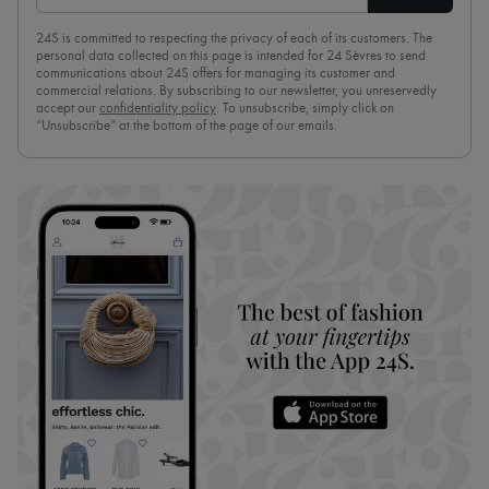
24S is committed to respecting the privacy of each of its customers. The
personal data collected on this page is intended for 24 Sèvres to send
communications about 24S offers for managing its customer and
commercial relations. By subscribing to our newsletter, you unreservedly
accept our
confidentiality policy
. To unsubscribe, simply click on
“Unsubscribe” at the bottom of the page of our emails.