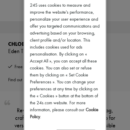
Zimmermann
24S uses cookies to measure and
New arrivals
improve the website's performance,
Ready-to-wear
All products
personalize your user experience and
New brands
offer you targeted communications and
This product is no longer available.
Dresses
advertising based on your browsing,
Tops & Shirts
client profile and/or location. This
Sets
CHLOE
Jackets
includes cookies used for ads
Eden Treasures bucket bag
Skirts
personalisation. By clicking on «
Beachwear
Accept All », you can accept all these
Shorts
Free returns and picked up at home
cookies. You can also set or refuse
Denim
Knitwear
them by clicking on « Set Cookie
Pants
Find out more
Preferences ». You can change your
Coats
preferences at any time by clicking on
Leather
the « Cookies » button at the bottom of
Suits
Sweatshirts
the 24s.com website. For more
Shoes
information, please consult our
Cookie
Reveal Chloe's Eden Treasures bucket bag,
All products
Policy
.
crafted with a single handle and thin strap for
Sandals & Slides
Sneakers
versatile wear. Gold finish accents and visible
Ballet pumps