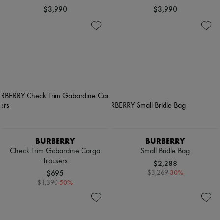
$3,990
$3,990
BURBERRY
BURBERRY
Check Trim Gabardine Cargo
Small Bridle Bag
Trousers
$2,288
$695
-
30
%
$3,269
-
50
%
$1,390