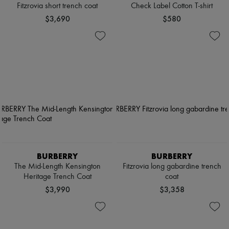
Fitzrovia short trench coat
Check Label Cotton T-shirt
$3,690
$580
BURBERRY
BURBERRY
The Mid-Length Kensington
Fitzrovia long gabardine trench
Heritage Trench Coat
coat
$3,990
$3,358