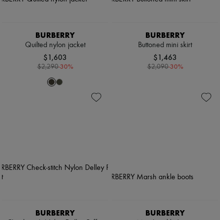
BURBERRY
BURBERRY
Quilted nylon jacket
Buttoned mini skirt
$1,603
$1,463
-
30
%
-
30
%
$2,290
$2,090
BURBERRY
BURBERRY