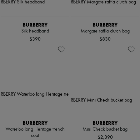
Pumps
Boots & Ankle boots
Loafers
Mary Janes
BURBERRY
BURBERRY
Oxfords & Derbies
Silk headband
Margate raffia clutch bag
Espadrilles
$390
$830
Bags
All products
Messenger bags
Shoulder bags
Handbags
Baskets
Clutch bags
Luggage
Backpacks
Bucket bags
Mini bags
Bestsellers
Accessories
All products
BURBERRY
BURBERRY
Sunglasses
Waterloo long Heritage trench
Mini Check bucket bag
Belts
coat
Small leather goods
$2,390