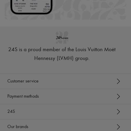
24S is a proud member of the Louis Vuitton Moët
Hennessy (LVMH) group
.
Customer service
Payment methods
24S
Our brands