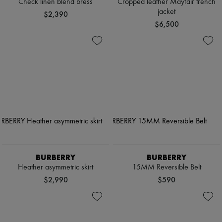
Check linen blend bress
Cropped leather Mayfair trench
jacket
$2,390
$6,500
BURBERRY
BURBERRY
Heather asymmetric skirt
15MM Reversible Belt
$2,990
$590