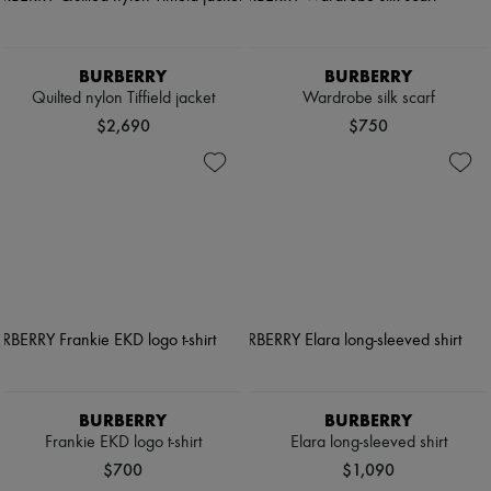
BURBERRY
BURBERRY
Quilted nylon Tiffield jacket
Wardrobe silk scarf
$2,690
$750
BURBERRY
BURBERRY
Frankie EKD logo t-shirt
Elara long-sleeved shirt
$700
$1,090