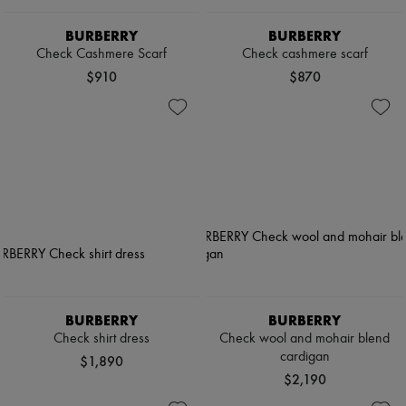
BURBERRY
BURBERRY
Check Cashmere Scarf
Check cashmere scarf
$910
$870
BURBERRY
BURBERRY
Check shirt dress
Check wool and mohair blend
cardigan
$1,890
$2,190