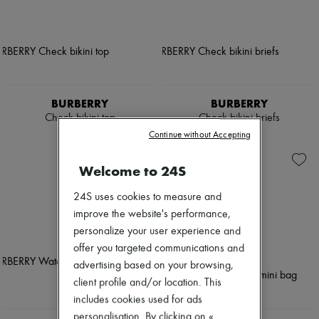
BURBERRY
BURBERRY
Check bikini top
Check bikini briefs
$430
$390
Continue without Accepting
Welcome to 24S
24S uses cookies to measure and
improve the website's performance,
personalize your user experience and
offer you targeted communications and
advertising based on your browsing,
client profile and/or location. This
includes cookies used for ads
personalisation. By clicking on «