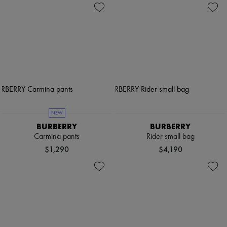
NEW
BURBERRY
BURBERRY
Carmina pants
Rider small bag
$1,290
$4,190