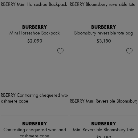
BURBERRY
BURBERRY
Mini Horseshoe Backpack​
Bloomsbury reversible tote bag
$2,090
$3,150
BURBERRY
BURBERRY
Contrasting chequered wool and
Mini Reversible Bloomsbury Tote​
cashmere cape
$2,490