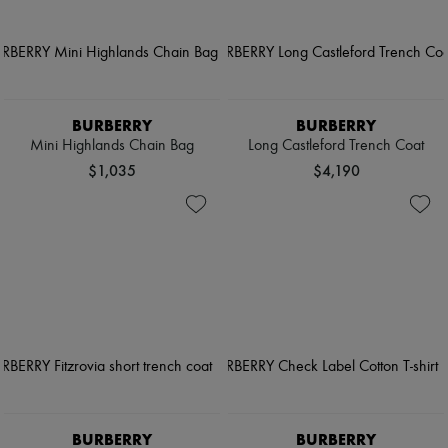
BURBERRY
BURBERRY
Mini Highlands Chain Bag
Long Castleford Trench Coat
$1,035
$4,190
BURBERRY
BURBERRY