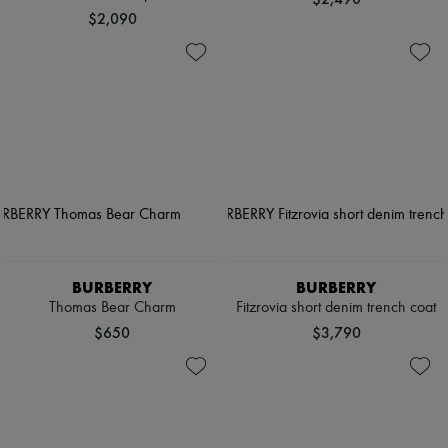
$2,090
BURBERRY
BURBERRY
Thomas Bear Charm
Fitzrovia short denim trench coat
$650
$3,790