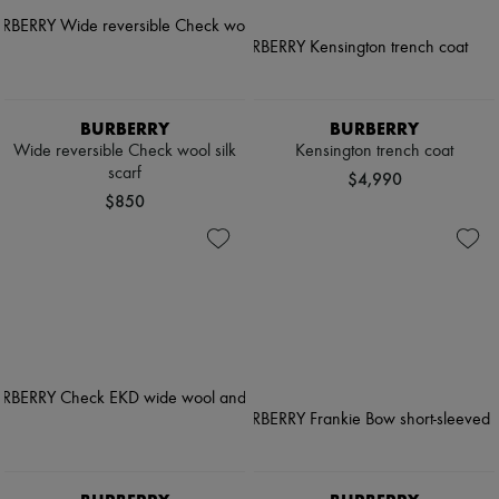
BURBERRY
BURBERRY
Wide reversible Check wool silk
Kensington trench coat
scarf
$4,990
$850