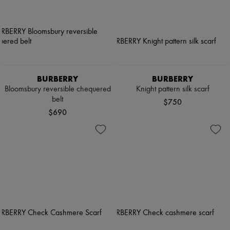
BURBERRY
BURBERRY
Bloomsbury reversible chequered
Knight pattern silk scarf
belt
$750
$690