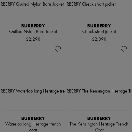
BURBERRY
BURBERRY
Quilted Nylon Barn Jacket
Check short jacket
$2,290
$2,390
BURBERRY
BURBERRY
Waterloo long Heritage trench
The Kensington Heritage Trench
coat
Coat