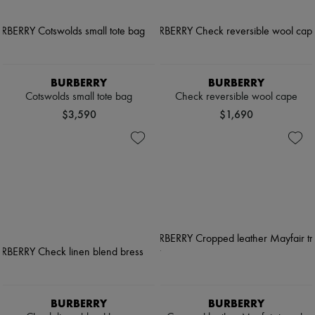
BURBERRY
BURBERRY
Cotswolds small tote bag
Check reversible wool cape
$3,590
$1,690
BURBERRY
BURBERRY