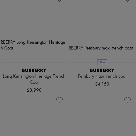
NEW
BURBERRY
BURBERRY
Long Kensington Heritage Trench
Pembury maxi trench coat
Coat
$4,150
$3,990