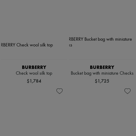
BURBERRY
BURBERRY
Check wool silk top
Bucket bag with miniature Checks
$1,784
$1,725