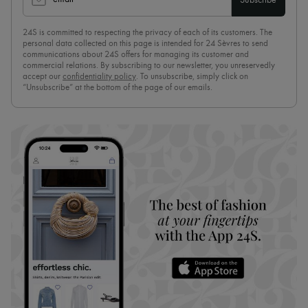
Subscribe
24S is committed to respecting the privacy of each of its customers. The
personal data collected on this page is intended for 24 Sèvres to send
communications about 24S offers for managing its customer and
commercial relations. By subscribing to our newsletter, you unreservedly
accept our
confidentiality policy
. To unsubscribe, simply click on
“Unsubscribe” at the bottom of the page of our emails.