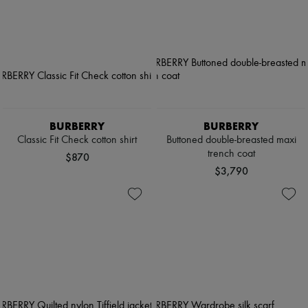
BURBERRY
BURBERRY
Classic Fit Check cotton shirt
Buttoned double-breasted maxi
trench coat
$870
$3,790