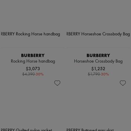
BURBERRY
BURBERRY
Rocking Horse handbag
Horseshoe Crossbody Bag
$3,073
$1,252
-
30
%
-
30
%
$4,390
$1,790