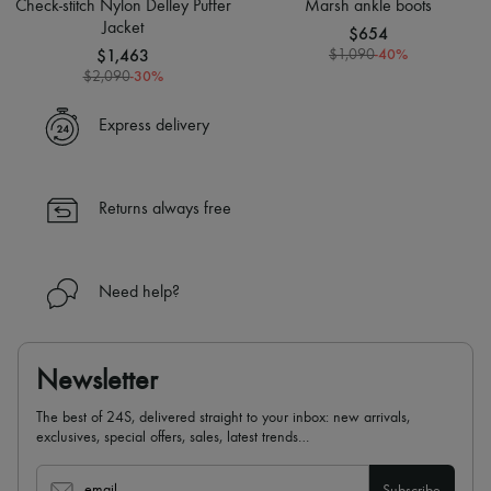
Check-stitch Nylon Delley Puffer
Marsh ankle boots
Jacket
$654
$1,463
-
40
%
$1,090
-
30
%
$2,090
Express delivery
Returns always free
Need help?
Newsletter
The best of 24S, delivered straight to your inbox: new arrivals,
exclusives, special offers, sales, latest trends…
email