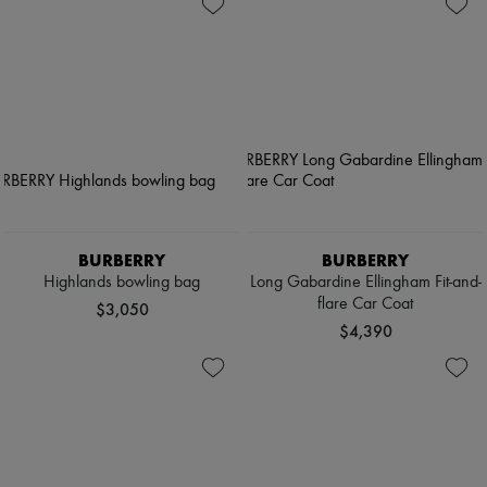
BURBERRY
BURBERRY
Highlands bowling bag
Long Gabardine Ellingham Fit-and-
flare Car Coat
$3,050
$4,390