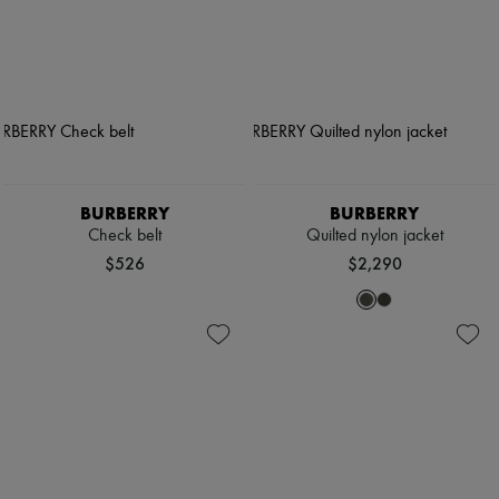
BURBERRY
BURBERRY
Check belt
Quilted nylon jacket
$526
$2,290