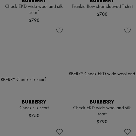
BURBERRY
BURBERRY
Check EKD wide wool and silk
Frankie Bow short-sleeved T-shirt
scarf
$700
$790
BURBERRY
BURBERRY
Check silk scarf
Check EKD wide wool and silk
scarf
$750
$790