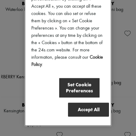
BURBERRY
BURBERRY
Accept All », you can accept all these
Waterloo long Heritage trench
Vanity Check mini bag
cookies. You can also set or refuse
coat
$1,790
them by clicking on « Set Cookie
$3,790
Preferences ». You can change your
preferences at any time by clicking on
the « Cookies » button at the bottom of
the 24s.com website. For more
information, please consult our
Cookie
Policy
.
Set Cookie
Preferences
BURBERRY
BURBERRY
Accept All
Kensington long Heritage trench
Check Bowling bag
coat
$2,490
$3,790