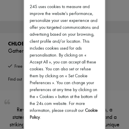
Zimmermann
24S uses cookies to measure and
New arrivals
Ready-to-wear
improve the website's performance,
All products
personalize your user experience and
New brands
This product is no longer available.
offer you targeted communications and
Dresses
advertising based on your browsing,
Tops & Shirts
Sets
client profile and/or location. This
CHLOE
Jackets
includes cookies used for ads
Gathered ruffled maxi dress
Skirts
personalisation. By clicking on «
Beachwear
Accept All », you can accept all these
Shorts
Free returns and picked up at home
Denim
cookies. You can also set or refuse
Knitwear
them by clicking on « Set Cookie
Pants
Find out more
Preferences ». You can change your
Coats
preferences at any time by clicking on
Leather
Suits
the « Cookies » button at the bottom of
Sweatshirts
the 24s.com website. For more
Shoes
Reveal Chloe's bare shoulder maxi dress, a
information, please consult our
Cookie
All products
statement piece with ruffled short sleeves and a
Sandals & Slides
Policy
.
Sneakers
striking front slit. The flowing silhouette and unique
Ballet pumps