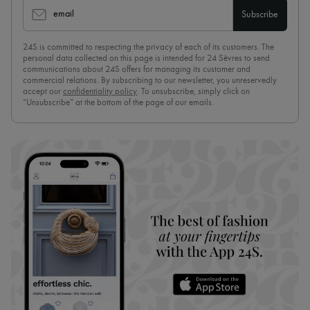
email
Subscribe
24S is committed to respecting the privacy of each of its customers. The
personal data collected on this page is intended for 24 Sèvres to send
communications about 24S offers for managing its customer and
commercial relations. By subscribing to our newsletter, you unreservedly
accept our
confidentiality policy
. To unsubscribe, simply click on
“Unsubscribe” at the bottom of the page of our emails.