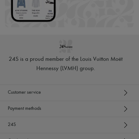
24S is a proud member of the Louis Vuitton Moët
Hennessy (LVMH) group
.
Customer service
Payment methods
24S