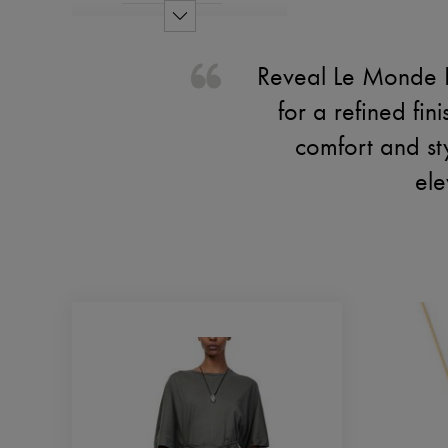
Reveal Le Monde B
for a refined fi
comfort and st
ele