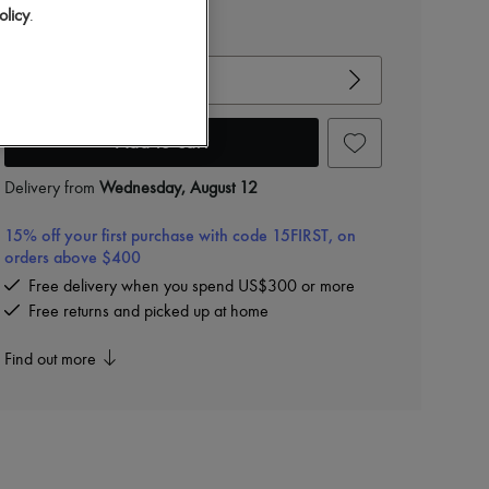
olicy
.
View size guide
Choose your size
Add to cart
Delivery from
Wednesday, August 12
15% off your first purchase with code 15FIRST, on
orders above $400
Free delivery when you spend US$300 or more
Free returns and picked up at home
Find out more