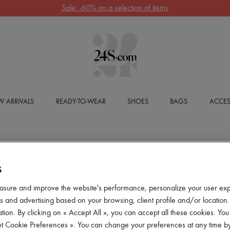
Sale: -60% on a selection of items
 ARRIVALS
READY-TO-WEAR
SHOES
BAGS
ACCES
S
asure and improve the website's performance, personalize your user ex
 and advertising based on your browsing, client profile and/or location.
tion. By clicking on « Accept All », you can accept all these cookies. You
et Cookie Preferences ». You can change your preferences at any time by