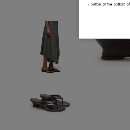
» button at the bottom 