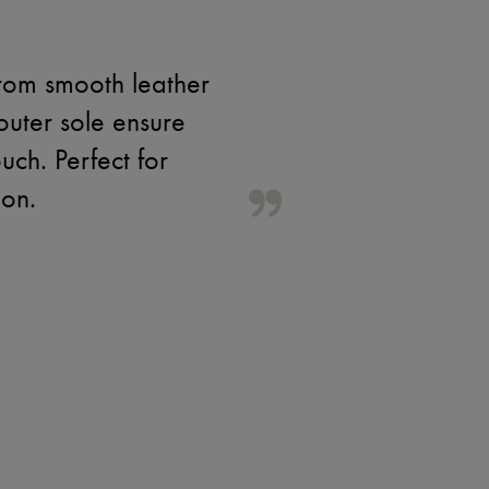
rom smooth leather
outer sole ensure
ch. Perfect for
ion.