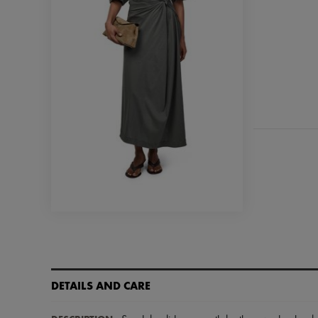
DETAILS AND CARE