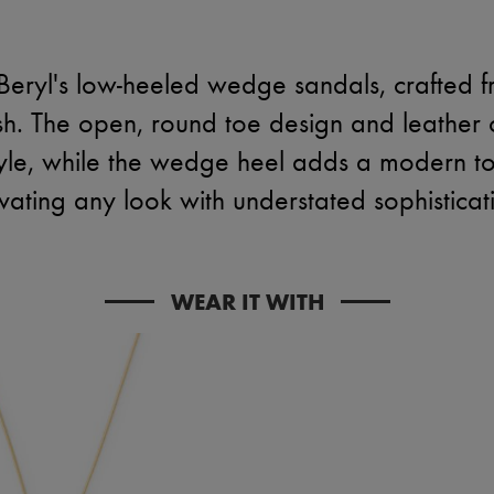
eryl's low-heeled wedge sandals, crafted f
nish. The open, round toe design and leather 
yle, while the wedge heel adds a modern tou
vating any look with understated sophisticat
WEAR IT WITH