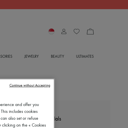
SORIES
JEWELRY
BEAUTY
ULTIMATES
Continue without Accepting
perience and offer you
 This includes cookies
LE MONDE BERYL
Low-heeled wedge sandals
 can also set or refuse
 clicking on the « Cookies
$990 (US$771)