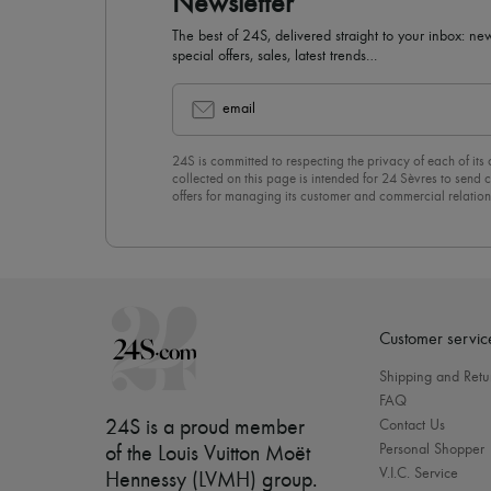
Newsletter
The best of 24S, delivered straight to your inbox: new
special offers, sales, latest trends…
email
24S is committed to respecting the privacy of each of its
collected on this page is intended for 24 Sèvres to sen
offers for managing its customer and commercial relation
newsletter, you unreservedly accept our
confidentiality p
click on “Unsubscribe” at the bottom of the page of our e
Customer servic
Shipping and Retu
FAQ
24S is a proud member
Contact Us
Personal Shopper
of the Louis Vuitton Moët
V.I.C. Service
Hennessy (LVMH) group
.