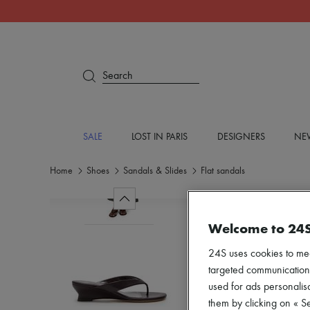
Search
SALE
LOST IN PARIS
DESIGNERS
NEW
Home
Shoes
Sandals & Slides
Flat sandals
Welcome to 24
24S uses cookies to me
targeted communications
used for ads personalisa
them by clicking on « S