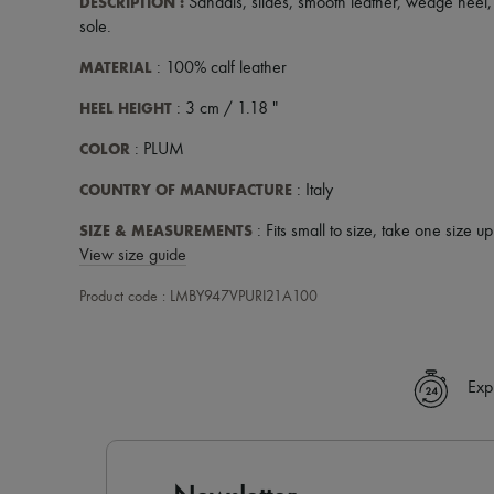
DESCRIPTION
:
Sandals
,
slides
,
smooth leather
,
wedge heel
sole
.
MATERIAL
: 100% calf leather
HEEL HEIGHT
: 3 cm / 1.18 "
COLOR
: PLUM
COUNTRY OF MANUFACTURE
: Italy
SIZE & MEASUREMENTS
: Fits small to size, take one size u
View size guide
Product code : LMBY947VPURI21A100
Exp