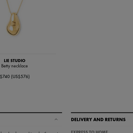
LIE STUDIO
Betty necklace
$740 (US$576)
DELIVERY AND RETURNS
EXPRESS TO HOME