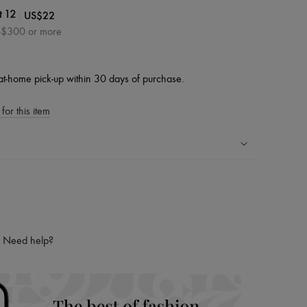
|
US$22
t 12
S$300 or more
at-home pick-up within 30 days of purchase.
for this item
ping experience
ries
hoppers and 24/7 customer care
 LVMH Group company
Need help?