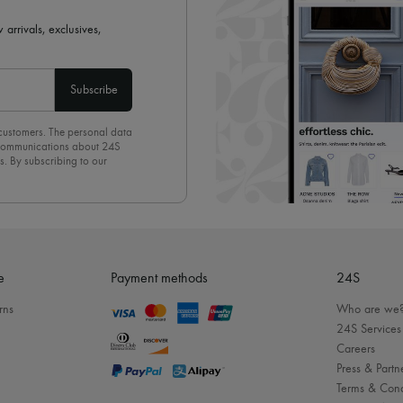
 arrivals, exclusives,
Subscribe
 customers. The personal data
d communications about 24S
s. By subscribing to our
olicy
. To unsubscribe, simply
mails.
e
Payment methods
24S
rns
Who are we
24S Services
Careers
Press & Partn
Terms & Cond