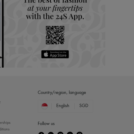
Country/region, language
?
English
SGD
erships
Follow us
itions