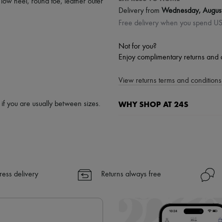
,
low heel
,
round toe
,
leather outer
Delivery from
Wednesday, Augus
Free delivery when you spend U
Not for you?
Enjoy complimentary returns and 
View returns terms and conditions 
WHY SHOP AT 24S
p if you are usually between sizes.
A seamless and hassle-free shop
✓ Express shipping to 100+ count
✓ Returns always free
✓ Expert advice from personal s
ress delivery
Returns always free
✓
Find out more about 24S, an