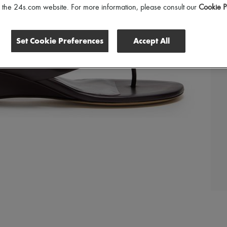
of the 24s.com website. For more information, please consult our
Cookie P
Set Cookie Preferences
Accept All