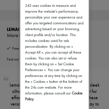
New arrivals
24S uses cookies to measure and
Ready-to-wear
All products
improve the website's performance,
This product is no longer available.
New brands
personalize your user experience and
Dresses
offer you targeted communications and
Tops & Shirts
LEMAIRE
advertising based on your browsing,
Sets
Jackets
client profile and/or location. This
Micro flat ballerinas
Skirts
includes cookies used for ads
Beachwear
personalisation. By clicking on «
Shorts
Free returns and picked up at home
Accept All », you can accept all these
Denim
Knitwear
cookies. You can also set or refuse
Find out more
Pants
them by clicking on « Set Cookie
Coats
Preferences ». You can change your
Leather
preferences at any time by clicking on
Suits
Sweatshirts
the « Cookies » button at the bottom of
Lemaire's Micro flat ballerinas showcase a sleek
Shoes
the 24s.com website. For more
All products
silhouette with a minimalist design, perfect for
information, please consult our
Cookie
Sandals & Slides
effortless elegance. Crafted for comfort, these
Sneakers
Policy
.
Ballet pumps
versatile shoes effortlessly transition from day to
Pumps