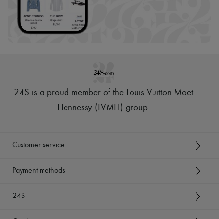
24S is a proud member of the Louis Vuitton Moët
Hennessy (LVMH) group
.
Customer service
Payment methods
24S