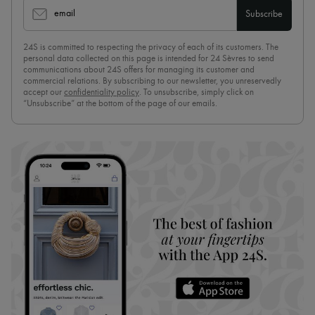
email
Subscribe
24S is committed to respecting the privacy of each of its customers. The
personal data collected on this page is intended for 24 Sèvres to send
communications about 24S offers for managing its customer and
commercial relations. By subscribing to our newsletter, you unreservedly
accept our
confidentiality policy
. To unsubscribe, simply click on
“Unsubscribe” at the bottom of the page of our emails.