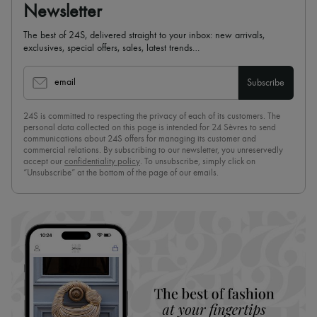
Newsletter
The best of 24S, delivered straight to your inbox: new arrivals,
exclusives, special offers, sales, latest trends…
email
Subscribe
24S is committed to respecting the privacy of each of its customers. The
personal data collected on this page is intended for 24 Sèvres to send
communications about 24S offers for managing its customer and
commercial relations. By subscribing to our newsletter, you unreservedly
accept our
confidentiality policy
. To unsubscribe, simply click on
“Unsubscribe” at the bottom of the page of our emails.