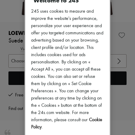
Welcome to 24S
Zimmermann
New arrivals
24S uses cookies to measure and
Ready-to-wear
improve the website's performance,
All products
New brands
personalize your user experience and
Dresses
LOEWE
offer you targeted communications and
Tops & Shirts
Suede jacket
advertising based on your browsing,
Sets
client profile and/or location. This
Jackets
View size guide
Skirts
includes cookies used for ads
Beachwear
Choose your size
personalisation. By clicking on «
Shorts
Accept All », you can accept all these
Denim
cookies. You can also set or refuse
Knitwear
Add to cart
Pants
them by clicking on « Set Cookie
Coats
Preferences ». You can change your
Leather
Free returns and picked up at home
preferences at any time by clicking on
Suits
the « Cookies » button at the bottom of
Sweatshirts
Find out more
Shoes
the 24s.com website. For more
All products
information, please consult our
Cookie
Sandals & Slides
Policy
.
Sneakers
Ballet pumps