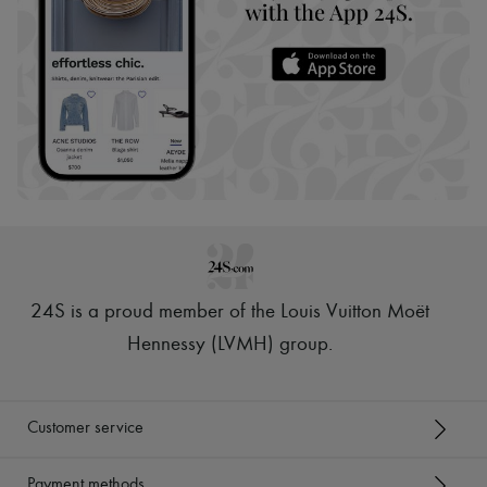
24S is a proud member of the Louis Vuitton Moët
Hennessy (LVMH) group
.
Customer service
Payment methods