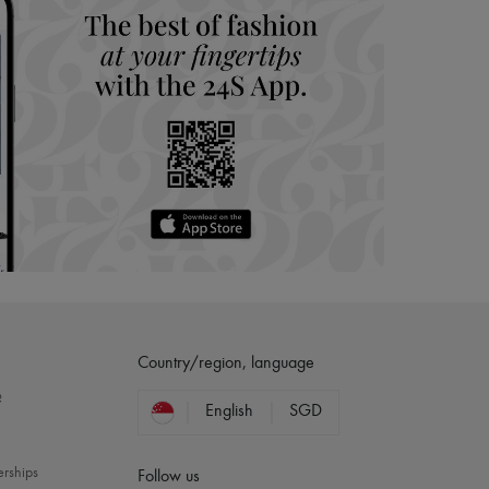
Country/region, language
?
English
SGD
erships
Follow us