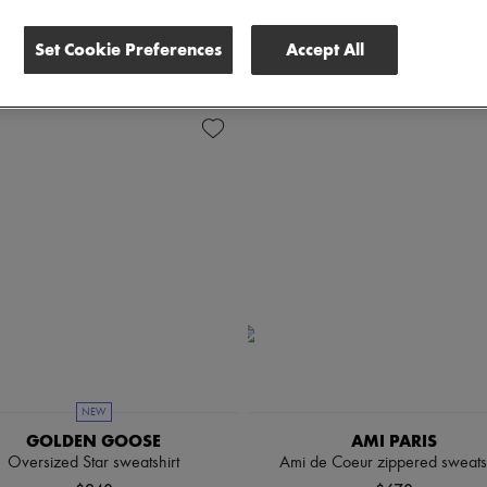
lothing Sizes
Price
Set Cookie Preferences
Accept All
NEW
GOLDEN GOOSE
AMI PARIS
Oversized Star sweatshirt
Ami de Coeur zippered sweatsh