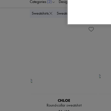
Categories
(2)
Designers
Colors
C
Delete all
Sweatshirts
Sweats
CHLOE
Round-collar sweatshirt