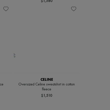
$1,580
CELINE
ece
Oversized Celine sweatshirt in cotton
fleece
$1,510