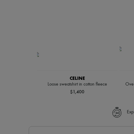
CELINE
Loose sweatshirt in cotton fleece
Over
$1,400
Exp