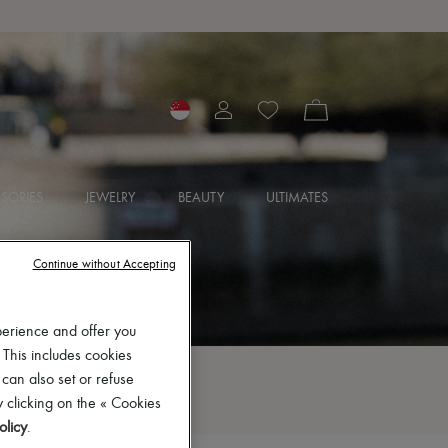
SORIES
JEWELRY
BEAUTY
ULTIMATES
Continue without Accepting
perience and offer you
 This includes cookies
 can also set or refuse
 clicking on the « Cookies
olicy
.