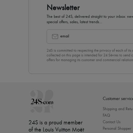
Newsletter
The best of 24S, delivered straight to your inbox: new
special offers, sales, latest trends…
email
24S is committed to respecting the privacy of each of its
collected on this page is intended for 24 Sèvres to sen
offers for managing its customer and commercial relation
newsletter, you unreservedly accept our
confidentiality p
click on “Unsubscribe” at the bottom of the page of our e
Customer servic
Shipping and Retu
FAQ
24S is a proud member
Contact Us
Personal Shopper
of the Louis Vuitton Moët