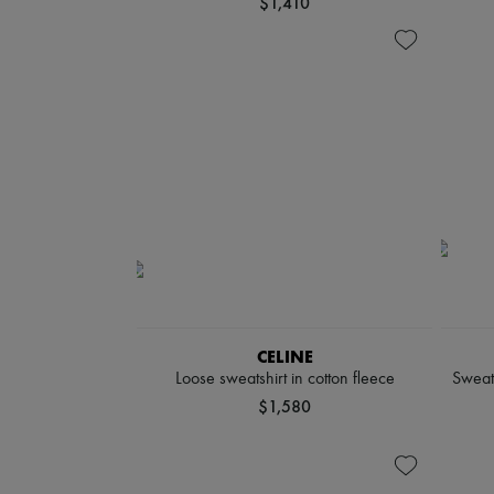
$1,410
CELINE
Loose sweatshirt in cotton fleece
Sweat
$1,580