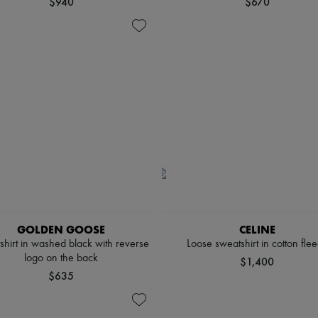
$940
$670
GOLDEN GOOSE
CELINE
shirt in washed black with reverse
Loose sweatshirt in cotton fle
logo on the back
$1,400
$635