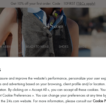
Get 10% off your first order. Code : 10FIRST
(T&Cs apply)
 ARRIVALS
READY-TO-WEAR
SHOES
BAGS
ACCES
S
asure and improve the website's performance, personalize your user ex
 and advertising based on your browsing, client profile and/or location.
tion. By clicking on « Accept All », you can accept all these cookies. You
et Cookie Preferences ». You can change your preferences at any time by
of the 24s.com website. For more information, please consult our
Cookie P