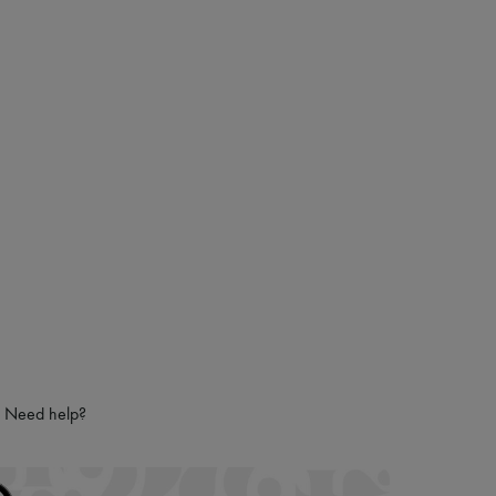
Need help?