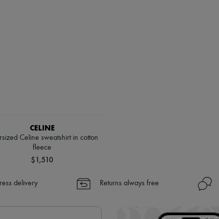
CELINE
sized Celine sweatshirt in cotton
fleece
$1,510
ress delivery
Returns always free