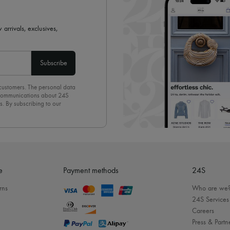
 arrivals, exclusives,
Subscribe
 customers. The personal data
d communications about 24S
s. By subscribing to our
olicy
. To unsubscribe, simply
mails.
e
Payment methods
24S
rns
Who are we
24S Services
Careers
Press & Partn