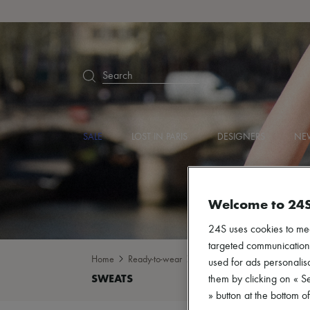
Search
SALE
LOST IN PARIS
DESIGNERS
NEW
Welcome to 24
24S uses cookies to me
targeted communications
Home
Ready-to-wear
Sweatshirts
Sweats
used for ads personalisa
them by clicking on « S
» button at the bottom 