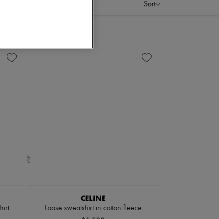
Sort
CELINE
irt
Loose sweatshirt in cotton fleece