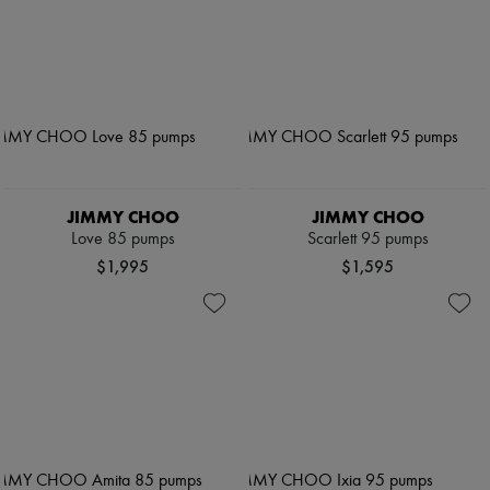
JIMMY CHOO
JIMMY CHOO
Love 85 pumps
Scarlett 95 pumps
$1,995
$1,595