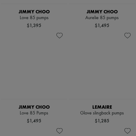
JIMMY CHOO
JIMMY CHOO
Love 85 pumps
Aurelie 85 pumps
$1,395
$1,495
JIMMY CHOO
LEMAIRE
Love 85 Pumps
Glove slingback pumps
$1,495
$1,285