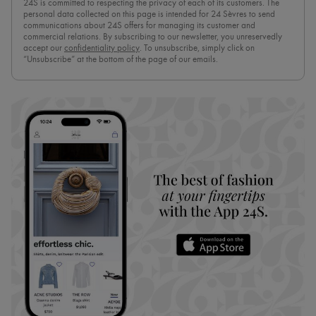
24S is committed to respecting the privacy of each of its customers. The
personal data collected on this page is intended for 24 Sèvres to send
communications about 24S offers for managing its customer and
commercial relations. By subscribing to our newsletter, you unreservedly
accept our
confidentiality policy
. To unsubscribe, simply click on
“Unsubscribe” at the bottom of the page of our emails.