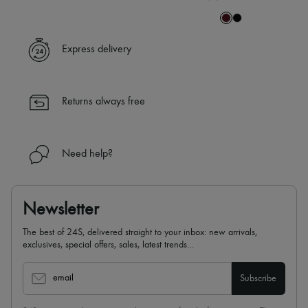
Express delivery
Returns always free
Need help?
Newsletter
The best of 24S, delivered straight to your inbox: new arrivals,
exclusives, special offers, sales, latest trends…
email
Subscribe