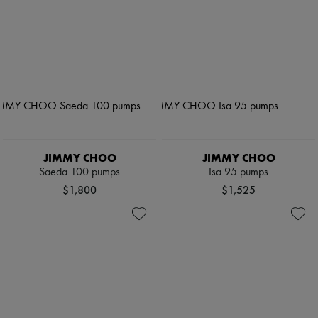
JIMMY CHOO
JIMMY CHOO
Saeda 100 pumps
Isa 95 pumps
$1,800
$1,525