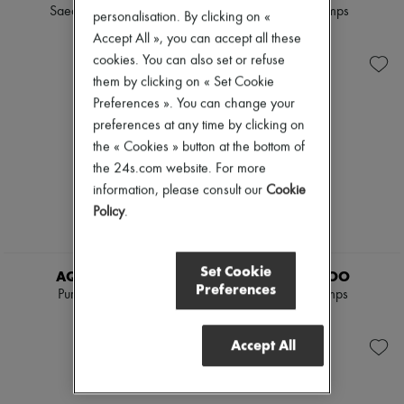
Scarves
Saeda 100 pumps
Amita 85 pumps
personalisation. By clicking on «
Hats
$1,920
$1,395
Accept All », you can accept all these
Handbag accessories & Charms
Hair accessories
cookies. You can also set or refuse
Tech & Lifestyle
them by clicking on « Set Cookie
Gloves
Preferences ». You can change your
Jewelry
All products
preferences at any time by clicking on
Earrings
the « Cookies » button at the bottom of
Necklaces
the 24s.com website. For more
Bracelets
information, please consult our
Cookie
Rings
Beauty
Policy
.
All products
Fragrances
Candles & Diffusers
Set Cookie
AQUAZZURA
JIMMY CHOO
Make-up
Preferences
Purist pumps 85
Romy 85 pumps
Skincare
Body care
$1,020
$1,395
Haircare
Accept All
Sunscreen
Travel essentials
Ultimates