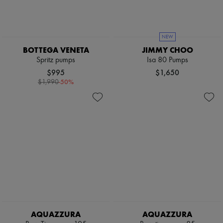
NEW
BOTTEGA VENETA
JIMMY CHOO
Spritz pumps
Isa 80 Pumps
$995
$1,650
-
50
%
$1,990
AQUAZZURA
AQUAZZURA