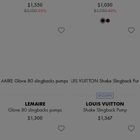
$1,550
$1,050
-
50
%
-
40
%
$3,100
$1,750
EXCLUSIVE
LEMAIRE
LOUIS VUITTON
Glove 80 slingbacks pumps
Shake Slingback Pump
$1,300
$1,367