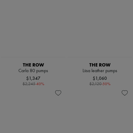
THE ROW
THE ROW
Carla 80 pumps
Liisa leather pumps
$1,347
$1,060
-
40
%
-
50
%
$2,245
$2,120