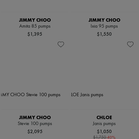
JIMMY CHOO
JIMMY CHOO
Amita 85 pumps
Ixia 95 pumps
$1,395
$1,550
JIMMY CHOO
CHLOE
Stevie 100 pumps
Janis pumps
$2,095
$1,050
-
40
%
$1,750