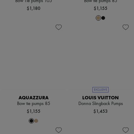
Bow Tie pumps 105
Bow tie pumps 85
$1,180
$1,155
EXCLUSIVE
AQUAZZURA
LOUIS VUITTON
Bow tie pumps 85
Donna Slingback Pumps
$1,155
$1,453