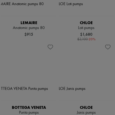
LEMAIRE
CHLOE
Anatomic pumps 80
Loti pumps
$915
$1,680
-
20
%
$2,100
BOTTEGA VENETA
CHLOE
Punta pumps
Janis pumps