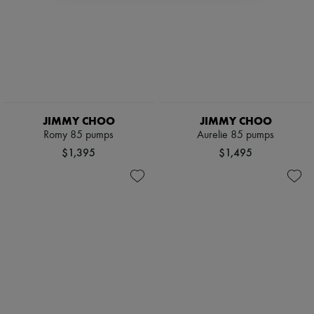
JIMMY CHOO
JIMMY CHOO
Romy 85 pumps
Aurelie 85 pumps
$1,395
$1,495