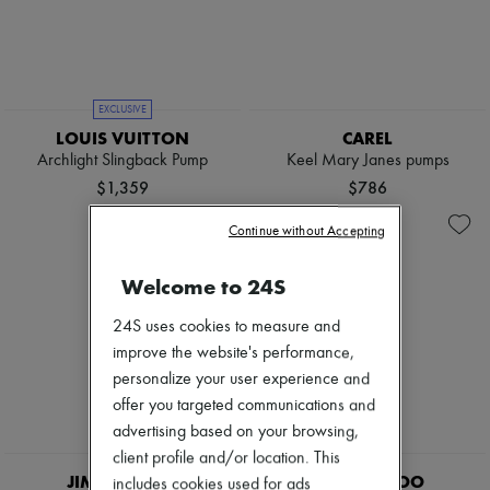
Pumps
Boots & Ankle boots
Loafers
Mary Janes
Oxfords & Derbies
EXCLUSIVE
Espadrilles
LOUIS VUITTON
CAREL
Bags
Archlight Slingback Pump
Keel Mary Janes pumps
All products
Messenger bags
$1,359
$786
Shoulder bags
Handbags
Continue without Accepting
Baskets
Clutch bags
Welcome to 24S
Luggage
Backpacks
24S uses cookies to measure and
Bucket bags
Mini bags
improve the website's performance,
Bestsellers
personalize your user experience and
Accessories
offer you targeted communications and
All products
advertising based on your browsing,
Sunglasses
Belts
client profile and/or location. This
Small leather goods
JIMMY CHOO
JIMMY CHOO
includes cookies used for ads