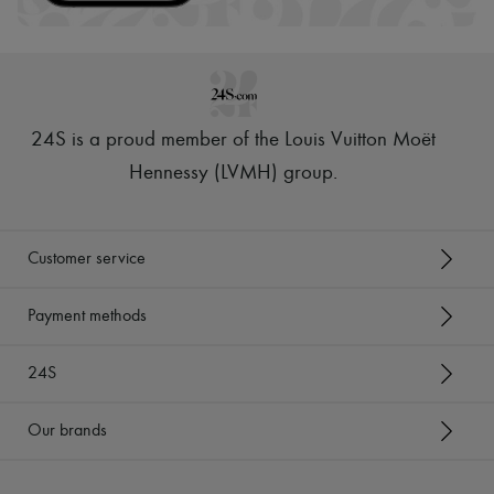
24S is a proud member of the Louis Vuitton Moët
Hennessy (LVMH) group
.
Customer service
Payment methods
24S
Our brands