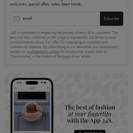
exclusives, special offers, sales, latest trends…
email
Subscribe
24S is committed to respecting the privacy of each of its customers. The
personal data collected on this page is intended for 24 Sèvres to send
communications about 24S offers for managing its customer and
commercial relations. By subscribing to our newsletter, you unreservedly
accept our
confidentiality policy
. To unsubscribe, simply click on
“Unsubscribe” at the bottom of the page of our emails.