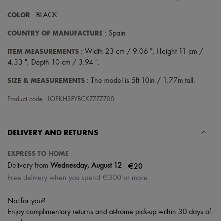
COLOR
: BLACK
COUNTRY OF MANUFACTURE
: Spain
ITEM MEASUREMENTS
: Width 23 cm / 9.06 ", Height 11 cm /
4.33 ", Depth 10 cm / 3.94 ".
SIZE & MEASUREMENTS
: The model is 5ft 10in / 1.77m tall.
Product code : LOEKH3FYBCKZZZZZ00
DELIVERY AND RETURNS
EXPRESS TO HOME
|
€20
Delivery from
Wednesday, August 12
Free delivery when you spend €300 or more
Not for you?
Enjoy complimentary returns and at-home pick-up within 30 days of