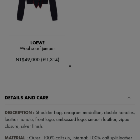
Tech & Lifestyle
Gloves
Jewelry
All products
Earrings
Necklaces
Bracelets
LOEWE
Rings
Wool scarf jumper
Beauty
All products
NT$49,000 (€1,314)
Fragrances
Candles & Diffusers
Make-up
Skincare
Body care
Haircare
DETAILS AND CARE
Sunscreen
Travel essentials
Ultimates
DESCRIPTION
:
Shoulder bag
,
anagram medallion
,
double handles
,
leather handle
,
front logo
,
embossed logo
,
smooth leather
,
zipper
closure
,
silver finish
.
MATERIAL
: Outer: 100% calfskin, internal: 100% calf split leather