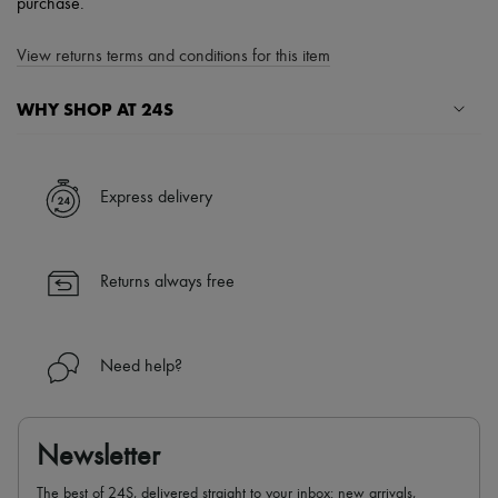
purchase.
View returns terms and conditions for this item
WHY SHOP AT 24S
A seamless and hassle-free shopping experience
✓ Express shipping to 100+ countries
Express delivery
✓ Returns always free
✓ Expert advice from personal shoppers and 24/7 customer care
✓
Find out more about 24S, an LVMH Group company
Returns always free
Need help?
Newsletter
The best of 24S, delivered straight to your inbox: new arrivals,