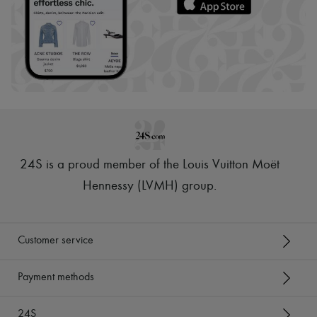
24S is a proud member of the Louis Vuitton Moët
Hennessy (LVMH) group
.
Customer service
Payment methods
24S