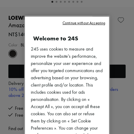
New brands
Dresses
Tops & Shirts
LOEWE
Sets
Continue without Accepting
Amazona 23 Cropped bag in shiny calfskin
Jackets
Skirts
NT$140,000 (€3,754)
Welcome to 24S
Beachwear
Shorts
Color
:
BLACK
24S uses cookies to measure and
Denim
Knitwear
improve the website's performance,
Pants
personalize your user experience and
Coats
Add to cart
offer you targeted communications and
Leather
advertising based on your browsing,
Suits
Delivery from
Wednesday, August 12
Sweatshirts
client profile and/or location. This
10% off your first purchase with code 10FIRST, on orders
Shoes
includes cookies used for ads
above 200€
All products
personalisation. By clicking on «
Sandals & Slides
Accept All », you can accept all these
Sneakers
Free delivery when you spend €300 or more
Ballet pumps
cookies. You can also set or refuse
Free returns and picked up at home
Pumps
them by clicking on « Set Cookie
Boots & Ankle boots
Preferences ». You can change your
Find out more
Loafers