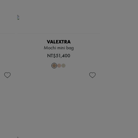
VALEXTRA
Mochi mini bag
NT$51,400