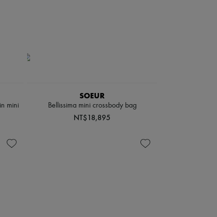
SOEUR
in mini
Bellissima mini crossbody bag
NT$18,895