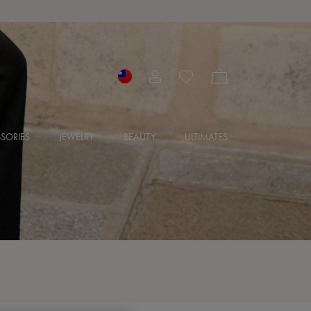
SORIES
JEWELRY
BEAUTY
ULTIMATES