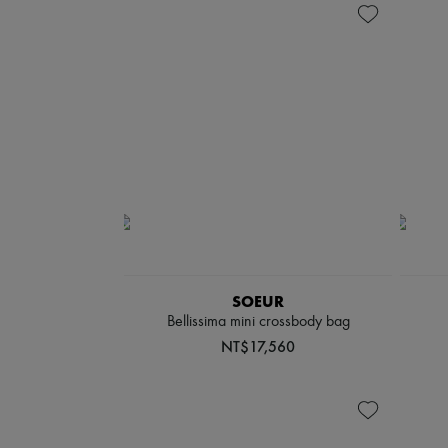
SOEUR
Bellissima mini crossbody bag
NT$17,560