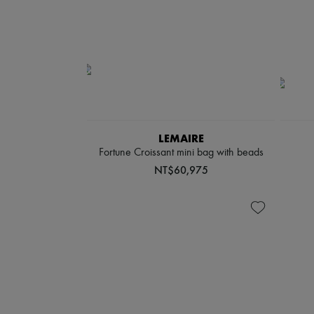
LEMAIRE
Fortune Croissant mini bag with beads
NT$60,975