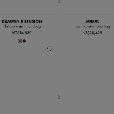
DRAGON DIFFUSION
SOEUR
Flat Gora mini handbag
Cosima mini hobo bag
NT$14,830
NT$20,425