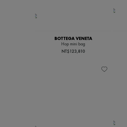
BOTTEGA VENETA
Hop mini bag
NT$123,810