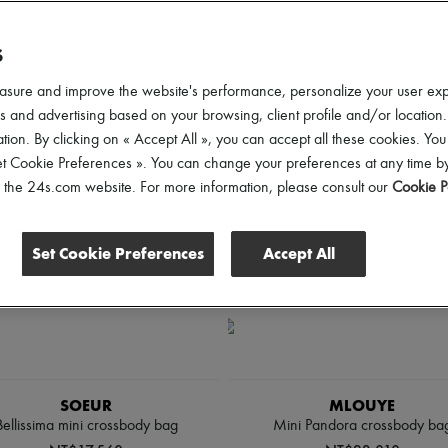
rice
Discounts
S
asure and improve the website's performance, personalize your user ex
 and advertising based on your browsing, client profile and/or location.
tion. By clicking on « Accept All », you can accept all these cookies. You
et Cookie Preferences ». You can change your preferences at any time by
of the 24s.com website. For more information, please consult our
Cookie P
Set Cookie Preferences
Accept All
SOEUR
MLOUYE
Bellissima mini crossbody bag
Mini Pandora crossbody ba