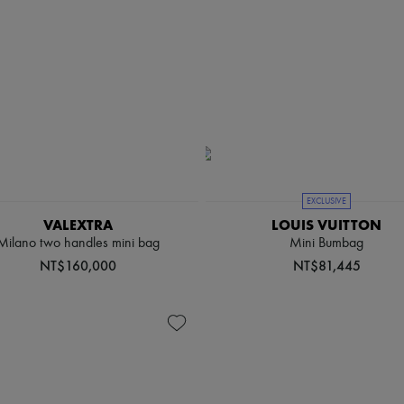
EXCLUSIVE
VALEXTRA
LOUIS VUITTON
Milano two handles mini bag
Mini Bumbag
NT$160,000
NT$81,445