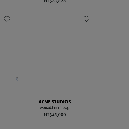
NT$23,825
ACNE STUDIOS
Musubi mini bag
NT$45,000