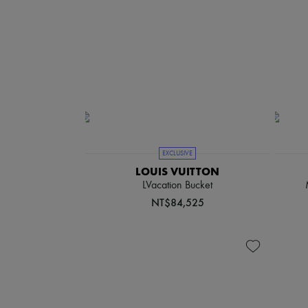
EXCLUSIVE
LOUIS VUITTON
LVacation Bucket
NT$84,525