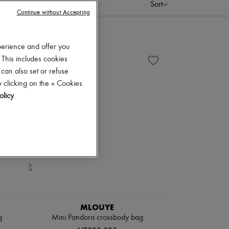
Sort
Continue without Accepting
perience and offer you
 This includes cookies
 can also set or refuse
 clicking on the « Cookies
olicy
.
MLOUYE
g
Mini Pandora crossbody bag