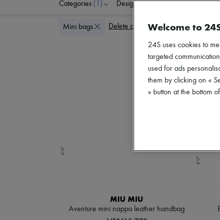
Categories
(1)
Designers
Colors
P
Welcome to 24
Delete all
Mini bags
24S uses cookies to me
targeted communications
used for ads personalisa
them by clicking on « S
» button at the bottom 
MIU MIU
Aventure mini nappa leather handbag