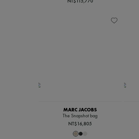
NT$115,770
MARC JACOBS
The Snapshot bag
NT$16,805