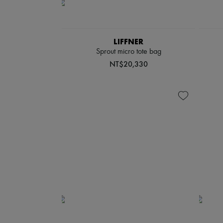
LIFFNER
Sprout micro tote bag
NT$20,330