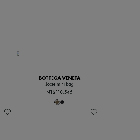
BOTTEGA VENETA
Jodie mini bag
NT$110,545