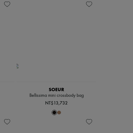
SOEUR
Bellissima mini crossbody bag
NT$13,732