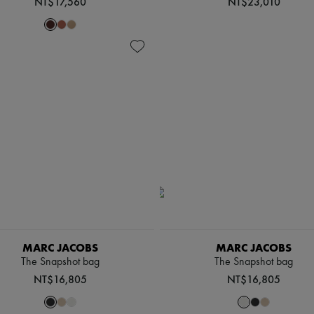
NT$17,560
NT$23,010
MARC JACOBS
MARC JACOBS
The Snapshot bag
The Snapshot bag
NT$16,805
NT$16,805