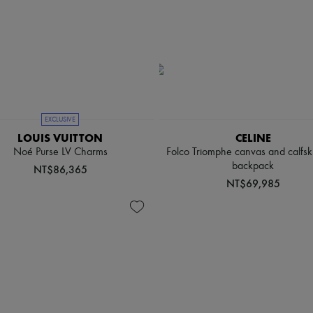
EXCLUSIVE
LOUIS VUITTON
CELINE
Noé Purse LV Charms
Folco Triomphe canvas and calfsk
backpack
NT$86,365
NT$69,985