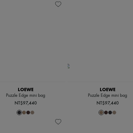
LOEWE
LOEWE
Puzzle Edge mini bag
Puzzle Edge mini bag
NT$97,440
NT$97,440