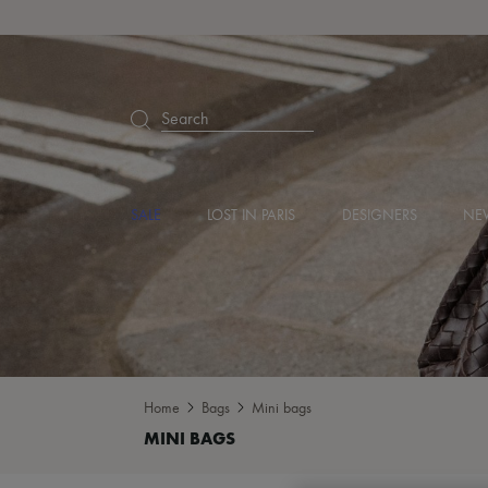
Search
SALE
LOST IN PARIS
DESIGNERS
NEW
Home
Bags
Mini bags