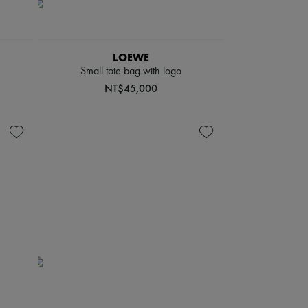
LOEWE
Small tote bag with logo
NT$45,000