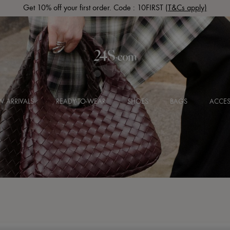
Get 10% off your first order. Code : 10FIRST
(T&Cs apply)
 ARRIVALS
READY-TO-WEAR
SHOES
BAGS
ACCES