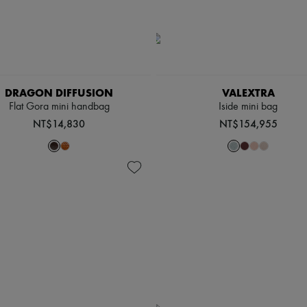
DRAGON DIFFUSION
VALEXTRA
Flat Gora mini handbag
Iside mini bag
NT$14,830
NT$154,955