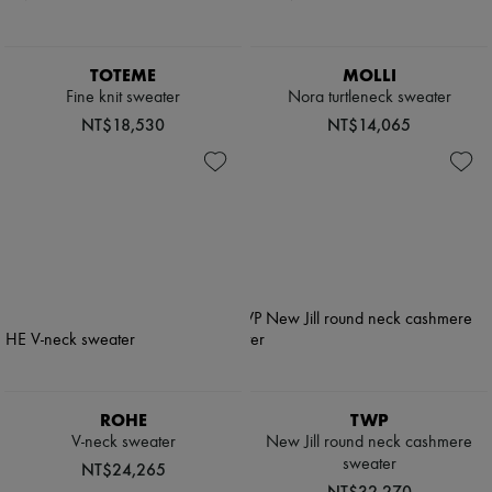
TOTEME
MOLLI
Fine knit sweater
Nora turtleneck sweater
NT$18,530
NT$14,065
ROHE
TWP
V-neck sweater
New Jill round neck cashmere
sweater
NT$24,265
NT$32,270