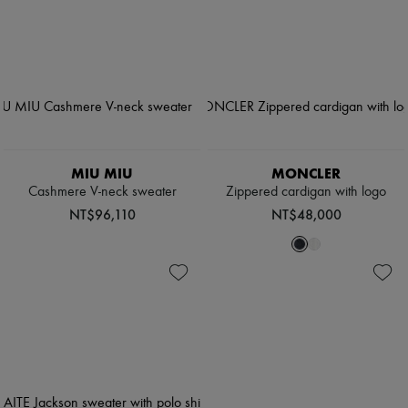
MIU MIU
MONCLER
Cashmere V-neck sweater
Zippered cardigan with logo
NT$96,110
NT$48,000