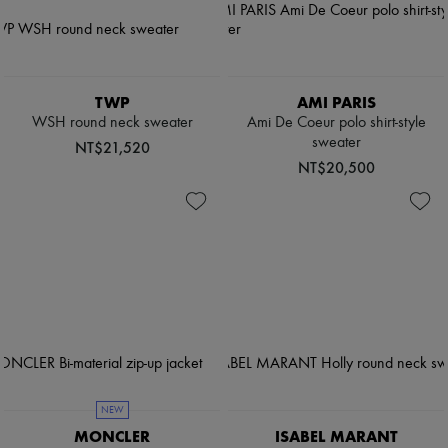
TWP
AMI PARIS
WSH round neck sweater
Ami De Coeur polo shirt-style
sweater
NT$21,520
NT$20,500
NEW
MONCLER
ISABEL MARANT