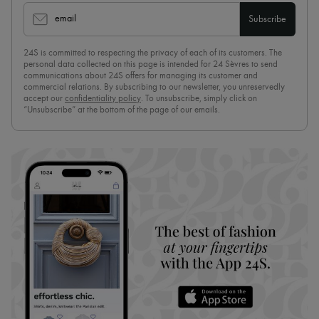
email
Subscribe
24S is committed to respecting the privacy of each of its customers. The
personal data collected on this page is intended for 24 Sèvres to send
communications about 24S offers for managing its customer and
commercial relations. By subscribing to our newsletter, you unreservedly
accept our
confidentiality policy
. To unsubscribe, simply click on
“Unsubscribe” at the bottom of the page of our emails.