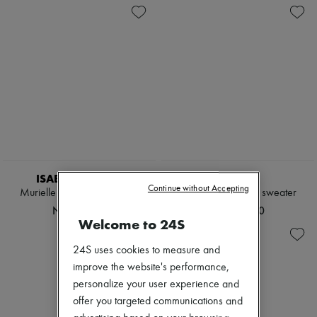
ISABEL MARANT
KHAITE
Continue without Accepting
Murielle zippered cardigan
Golden cashmere sweater
NT$25,669
NT$47,400
Welcome to 24S
24S uses cookies to measure and
improve the website's performance,
personalize your user experience and
offer you targeted communications and