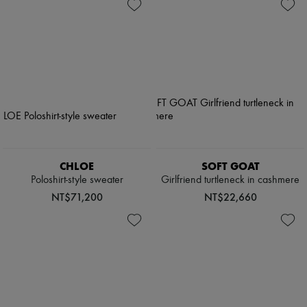
CHLOE
SOFT GOAT
Poloshirt-style sweater
Girlfriend turtleneck in cashmere
NT$71,200
NT$22,660