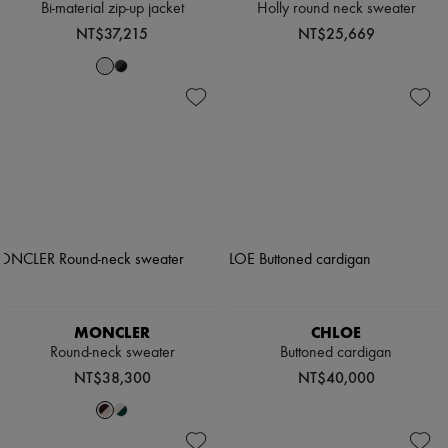
Bi-material zip-up jacket
Holly round neck sweater
NT$37,215
NT$25,669
MONCLER
CHLOE
Round-neck sweater
Buttoned cardigan
NT$38,300
NT$40,000