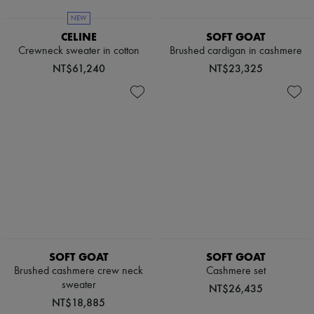
Sweats
Scarves
Blouses
Hats
NEW
Crop tops
Handbag accessories & Charms
CELINE
SOFT GOAT
Logo
Hair accessories
Crewneck sweater in cotton
Brushed cardigan in cashmere
Long sleeved
Tech & Lifestyle
Shirts
NT$61,240
NT$23,325
Gloves
Short sleeved
Jewelry
T-shirts
All products
Tanks & camisoles
Earrings
Necklaces
Bracelets
Rings
Beauty
All products
Fragrances
Candles & Diffusers
Make-up
Skincare
Body care
SOFT GOAT
SOFT GOAT
Haircare
Sunscreen
Brushed cashmere crew neck
Cashmere set
Travel essentials
sweater
NT$26,435
Ultimates
NT$18,885