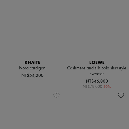
KHAITE
LOEWE
Nora cardigan
Cashmere and silk polo shirt-style
sweater
NT$54,200
NT$46,800
-
40
%
NT$78,000