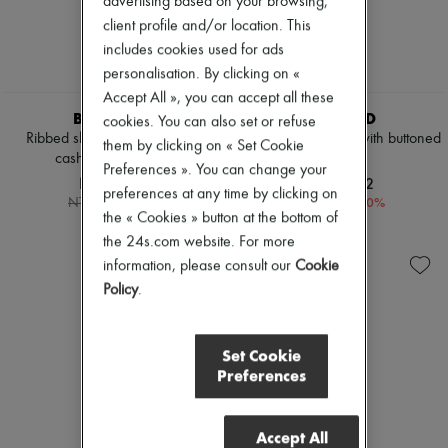
advertising based on your browsing,
client profile and/or location. This
includes cookies used for ads
personalisation. By clicking on «
Accept All », you can accept all these
BOMPARD
BOMPARD
cookies. You can also set or refuse
Ribbed sleeveless wool and
Cashmere cardigan with buttoned
them by clicking on « Set Cookie
cashmere sweater
sleeves
Preferences ». You can change your
NT$5,887
NT$10,272
preferences at any time by clicking on
-
30
%
-
20
%
NT$8,410
NT$12,840
the « Cookies » button at the bottom of
the 24s.com website. For more
information, please consult our
Cookie
Policy
.
Set Cookie
Preferences
Accept All