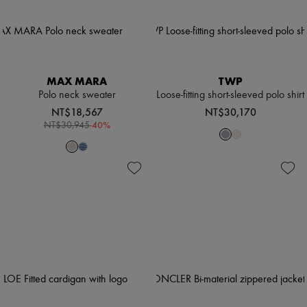
MAX MARA
TWP
Polo neck sweater
Loose-fitting short-sleeved polo shirt
NT$18,567
NT$30,170
-
40
%
NT$30,945