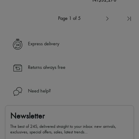
Page 1 of 5
Express delivery
Returns always free
Need help?
Newsletter
The best of 24S, delivered straight to your inbox: new arrivals,
exclusives, special offers, sales, latest trends…