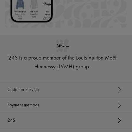
24S is a proud member of the Louis Vuitton Moët
Hennessy (LVMH) group
.
Customer service
Payment methods
24S