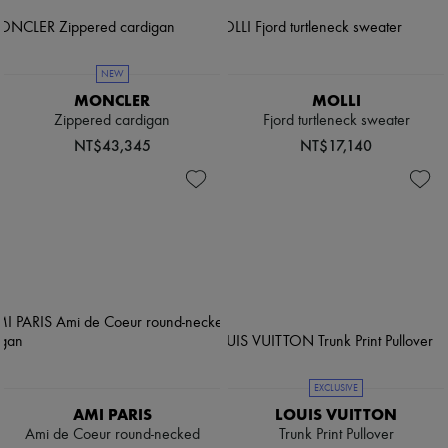
NEW
MONCLER
MOLLI
Zippered cardigan
Fjord turtleneck sweater
NT$43,345
NT$17,140
EXCLUSIVE
AMI PARIS
LOUIS VUITTON
Ami de Coeur round-necked
Trunk Print Pullover