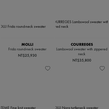
MOLLI
COURREGES
Frida round-neck sweater
Lambswool sweater with zippered
neck
NT$25,930
NT$35,800