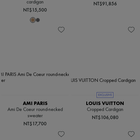
cardigan
NT$91,856
NT$15,500
EXCLUSIVE
AMI PARIS
LOUIS VUITTON
Ami De Coeur round-necked
Cropped Cardigan
sweater
NT$106,080
NT$17,700