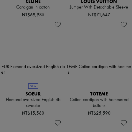
CELINE
LOUIS VUITTON
Cardigan in cotton
Jumper With Detachable Sleeve
NT$69,985
NT$71,647
NEW
SOEUR
TOTEME
Flamand oversized English rib
Cotton cardigan with hammered
sweater
buttons
NT$15,560
NT$25,590