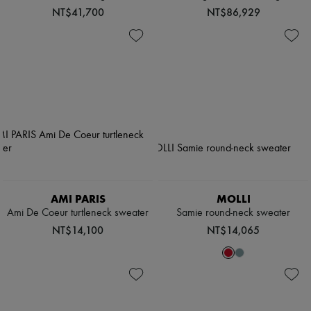
NT$41,700
NT$86,929
AMI PARIS
MOLLI
Ami De Coeur turtleneck sweater
Samie round-neck sweater
NT$14,100
NT$14,065