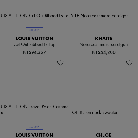
EXCLUSIVE
LOUIS VUITTON
KHAITE
Cut Out Ribbed Ls Top
Nora cashmere cardigan
NT$94,327
NT$54,200
EXCLUSIVE
LOUIS VUITTON
CHLOE