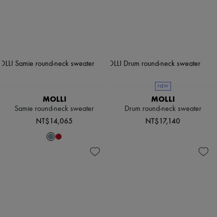
NEW
MOLLI
MOLLI
Samie round-neck sweater
Drum round-neck sweater
NT$14,065
NT$17,140