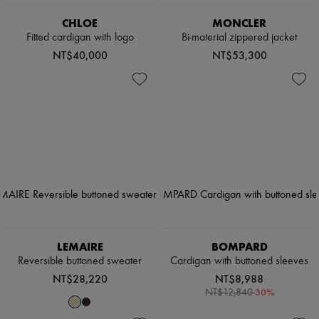
CHLOE
MONCLER
Fitted cardigan with logo
Bi-material zippered jacket
NT$40,000
NT$53,300
LEMAIRE
BOMPARD
Reversible buttoned sweater
Cardigan with buttoned sleeves
NT$28,220
NT$8,988
-
30
%
NT$12,840