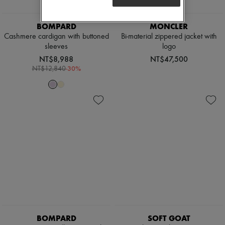
BOMPARD
MONCLER
Cashmere cardigan with buttoned
Bi-material zippered jacket with
sleeves
logo
NT$8,988
NT$47,500
-
30
%
NT$12,840
BOMPARD
SOFT GOAT