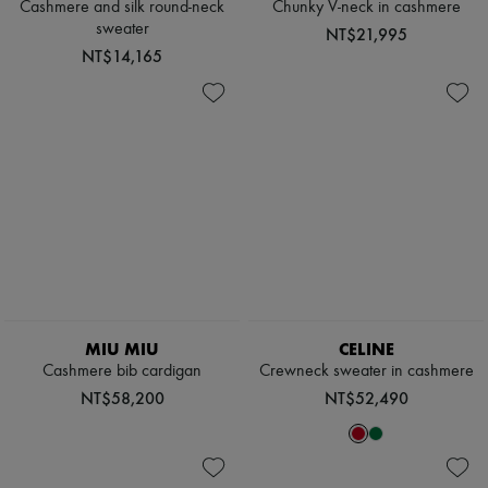
Cashmere and silk round-neck
Chunky V-neck in cashmere
sweater
NT$21,995
NT$14,165
MIU MIU
CELINE
Cashmere bib cardigan
Crewneck sweater in cashmere
NT$58,200
NT$52,490