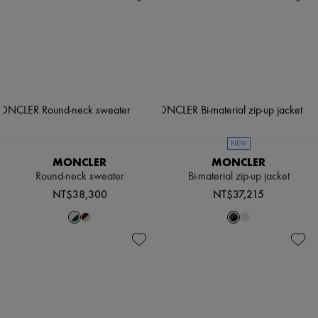
NEW
MONCLER
MONCLER
Round-neck sweater
Bi-material zip-up jacket
NT$38,300
NT$37,215