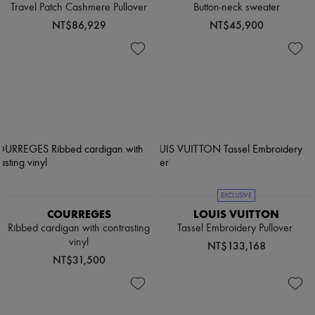
Travel Patch Cashmere Pullover
Button-neck sweater
NT$86,929
NT$45,900
EXCLUSIVE
COURREGES
LOUIS VUITTON
Ribbed cardigan with contrasting
Tassel Embroidery Pullover
vinyl
NT$133,168
NT$31,500