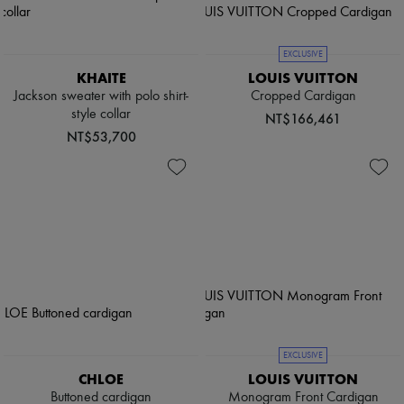
EXCLUSIVE
KHAITE
LOUIS VUITTON
Jackson sweater with polo shirt-
Cropped Cardigan
style collar
NT$166,461
NT$53,700
EXCLUSIVE
CHLOE
LOUIS VUITTON
Buttoned cardigan
Monogram Front Cardigan