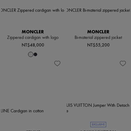
MONCLER
MONCLER
Zippered cardigan with logo
Bi-material zippered jacket
NT$48,000
NT$55,200
EXCLUSIVE