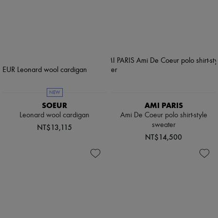
NEW
SOEUR
AMI PARIS
Leonard wool cardigan
Ami De Coeur polo shirt-style
sweater
NT$13,115
NT$14,500