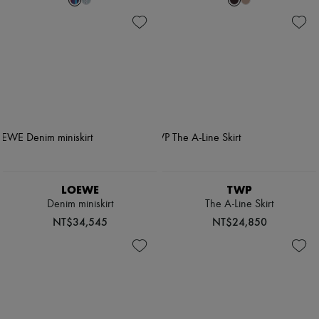
LOEWE
TWP
Denim miniskirt
The A-Line Skirt
NT$34,545
NT$24,850