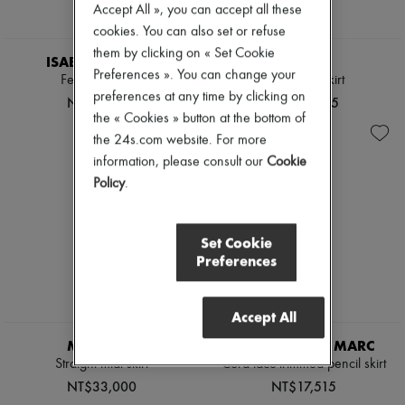
Accept All », you can accept all these
cookies. You can also set or refuse
them by clicking on « Set Cookie
ISABEL MARANT
MOLLI
Preferences ». You can change your
Feriel mini skirt
Diva maxi skirt
preferences at any time by clicking on
NT$18,583
NT$30,325
the « Cookies » button at the bottom of
the 24s.com website. For more
information, please consult our
Cookie
Policy
.
Set Cookie
Preferences
Accept All
MONCLER
CAMILLA AND MARC
Straight midi skirt
Cora lace-trimmed pencil skirt
NT$33,000
NT$17,515