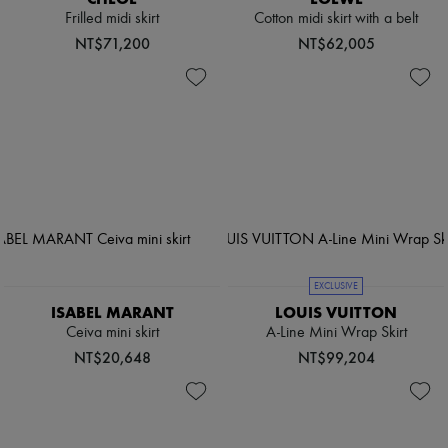
Frilled midi skirt
Cotton midi skirt with a belt
NT$71,200
NT$62,005
EXCLUSIVE
ISABEL MARANT
LOUIS VUITTON
Ceiva mini skirt
A-Line Mini Wrap Skirt
NT$20,648
NT$99,204