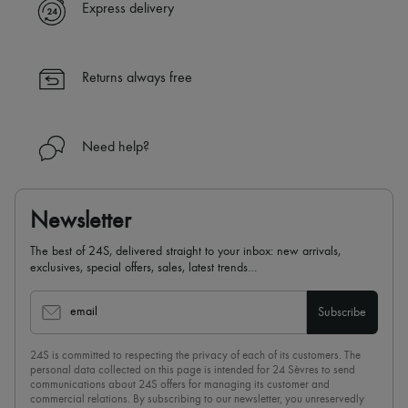
Express delivery
Returns always free
Need help?
Newsletter
The best of 24S, delivered straight to your inbox: new arrivals,
exclusives, special offers, sales, latest trends…
email
Subscribe
24S is committed to respecting the privacy of each of its customers. The
personal data collected on this page is intended for 24 Sèvres to send
communications about 24S offers for managing its customer and
commercial relations. By subscribing to our newsletter, you unreservedly