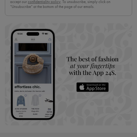
accept our
confidentiality policy
. To unsubscribe, simply click on
“Unsubscribe” at the bottom of the page of our emails.