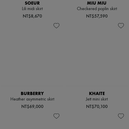
SOEUR
MIU MIU
Lili midi skirt
Checkered poplin skirt
NT$8,670
NT$57,590
BURBERRY
KHAITE
Heather asymmetric skirt
Jett mini skirt
NT$69,000
NT$70,100