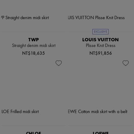
EXCLUSIVE
TWP
LOUIS VUITTON
Straight denim midi skirt
Plisse Knit Dress
NT$18,635
NT$91,856
CHLOE
LOEWE