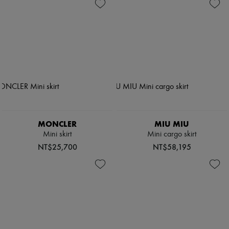
MONCLER
MIU MIU
Mini skirt
Mini cargo skirt
NT$25,700
NT$58,195