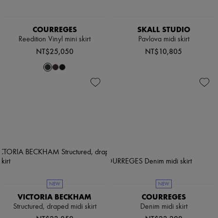
COURREGES
SKALL STUDIO
Reedition Vinyl mini skirt
Pavlova midi skirt
NT$25,050
NT$10,805
NEW
NEW
VICTORIA BECKHAM
COURREGES
Structured, draped midi skirt
Denim midi skirt