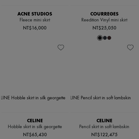
ACNE STUDIOS
COURREGES
Fleece mini skirt
Reedition Vinyl mini skirt
NT$16,000
NT$25,050
CELINE
CELINE
Hobble skirt in silk georgette
Pencil skirt in soft lambskin
NT$65,430
NT$122,475