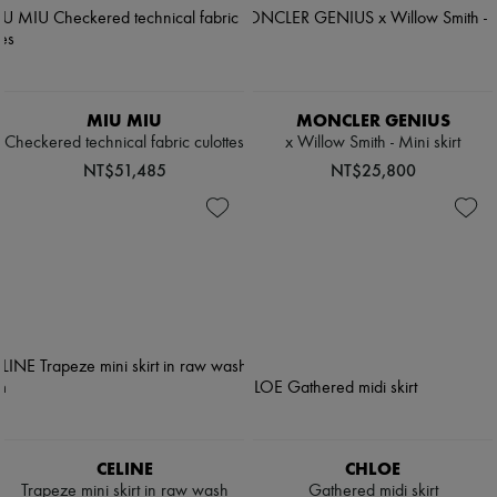
MIU MIU
MONCLER GENIUS
Checkered technical fabric culottes
x Willow Smith - Mini skirt
NT$51,485
NT$25,800
CELINE
CHLOE
Trapeze mini skirt in raw wash
Gathered midi skirt