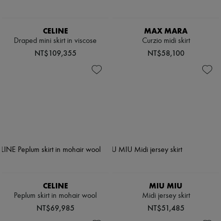
CELINE
MAX MARA
Draped mini skirt in viscose
Curzio midi skirt
NT$109,355
NT$58,100
CELINE
MIU MIU
Peplum skirt in mohair wool
Midi jersey skirt
NT$69,985
NT$51,485