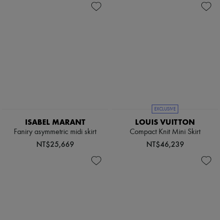
EXCLUSIVE
ISABEL MARANT
LOUIS VUITTON
Faniry asymmetric midi skirt
Compact Knit Mini Skirt
NT$25,669
NT$46,239