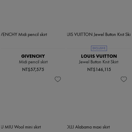
EXCLUSIVE
GIVENCHY
LOUIS VUITTON
Midi pencil skirt
Jewel Button Knit Skirt
NT$57,575
NT$146,115