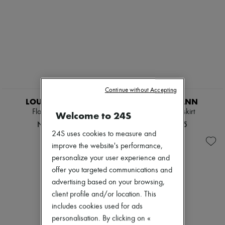
EXCLUSIVE
Continue without Accepting
LOUIS VUITTON
ZIMMERMANN
Flared Knit Skirt
Mahon midi skirt
Welcome to 24S
NT$92,478
NT$37,775
24S uses cookies to measure and
improve the website's performance,
personalize your user experience and
offer you targeted communications and
advertising based on your browsing,
client profile and/or location. This
includes cookies used for ads
personalisation. By clicking on «