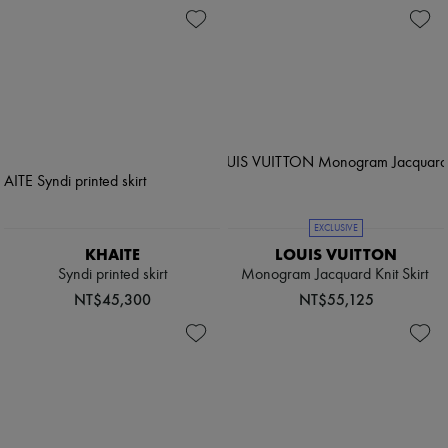
EXCLUSIVE
KHAITE
LOUIS VUITTON
Syndi printed skirt
Monogram Jacquard Knit Skirt
NT$45,300
NT$55,125