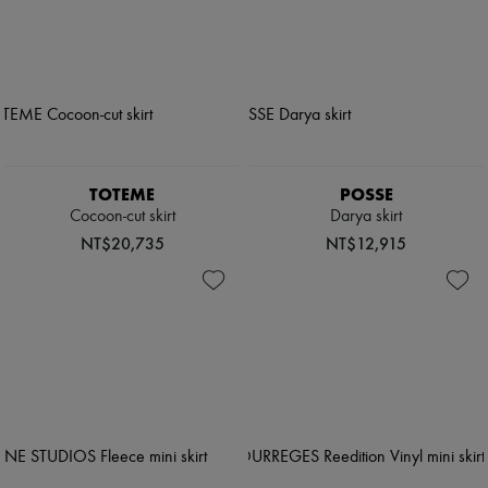
TOTEME
POSSE
Cocoon-cut skirt
Darya skirt
NT$20,735
NT$12,915