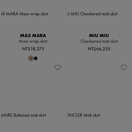
MAX MARA
MIU MIU
Maxi wrap skirt
Checkered midi skirt
NT$18,375
NT$66,255