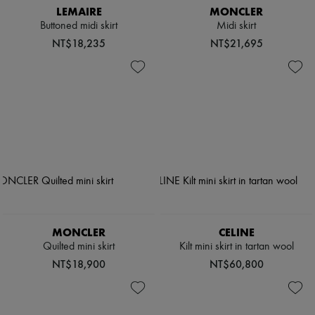
LEMAIRE
MONCLER
Buttoned midi skirt
Midi skirt
NT$18,235
NT$21,695
MONCLER
CELINE
Quilted mini skirt
Kilt mini skirt in tartan wool
NT$18,900
NT$60,800