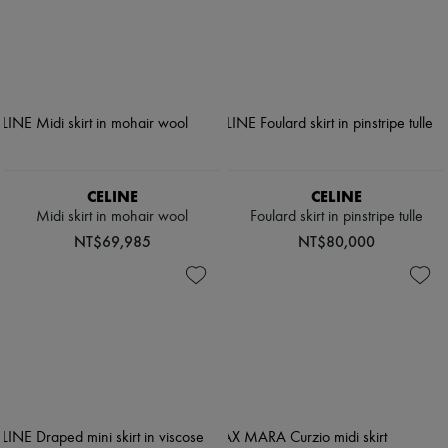
CELINE
CELINE
Midi skirt in mohair wool
Foulard skirt in pinstripe tulle
NT$69,985
NT$80,000