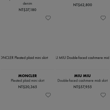
denim
NT$62,800
NT$37,180
MONCLER
MIU MIU
Pleated plaid mini skirt
Double-faced cashmere midi skirt
NT$20,365
NT$57,955