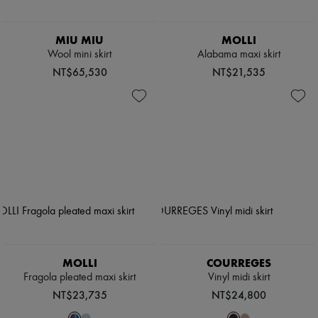
MIU MIU
MOLLI
Wool mini skirt
Alabama maxi skirt
NT$65,530
NT$21,535
MOLLI
COURREGES
Fragola pleated maxi skirt
Vinyl midi skirt
NT$23,735
NT$24,800