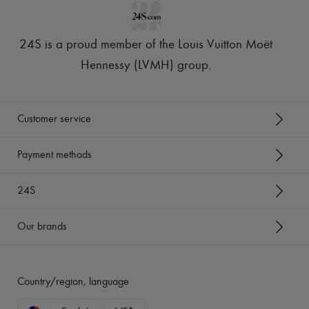
24S is a proud member of the Louis Vuitton Moët
Hennessy (LVMH) group
.
Customer service
Payment methods
24S
Our brands
Country/region, language