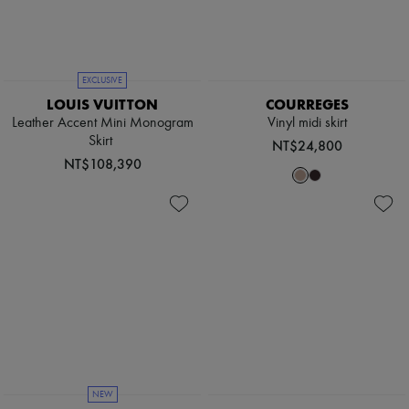
EXCLUSIVE
LOUIS VUITTON
COURREGES
Leather Accent Mini Monogram
Vinyl midi skirt
Skirt
NT$24,800
NT$108,390
NEW