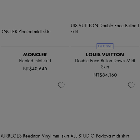
EXCLUSIVE
MONCLER
LOUIS VUITTON
Pleated midi skirt
Double Face Button Down Midi
Skirt
NT$40,645
NT$84,160