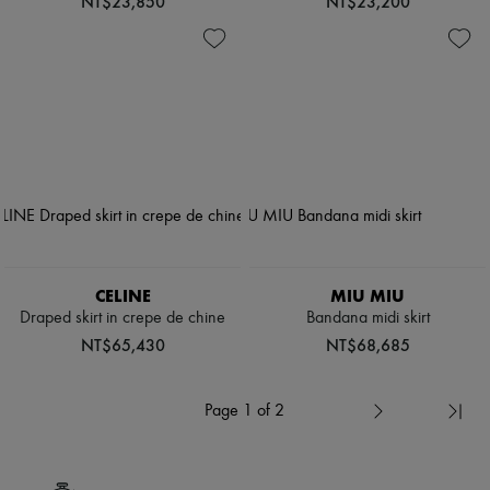
NT$23,850
NT$23,200
CELINE
MIU MIU
Draped skirt in crepe de chine
Bandana midi skirt
NT$65,430
NT$68,685
Page 1 of 2