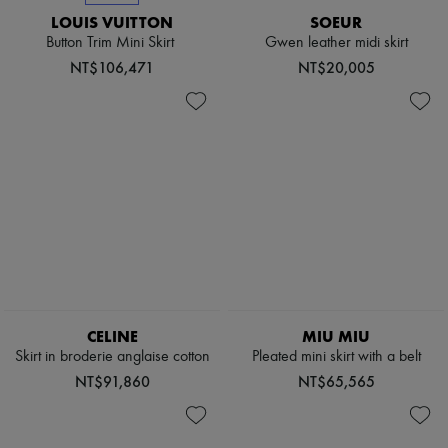
Sweats
Scarves
Blouses
LOUIS VUITTON
SOEUR
Hats
Crop tops
Button Trim Mini Skirt
Gwen leather midi skirt
Handbag accessories & Charms
Logo
Hair accessories
NT$106,471
NT$20,005
Long sleeved
Tech & Lifestyle
Shirts
Gloves
Short sleeved
Jewelry
T-shirts
All products
Tanks & camisoles
Earrings
Necklaces
Bracelets
Rings
Beauty
All products
Fragrances
Candles & Diffusers
Make-up
Skincare
CELINE
MIU MIU
Body care
Skirt in broderie anglaise cotton
Pleated mini skirt with a belt
Haircare
NT$91,860
NT$65,565
Sunscreen
Travel essentials
Ultimates