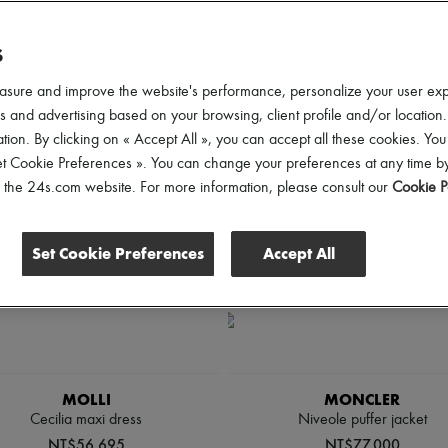
d elevate your looks from sunrise to sunset.
S
lothing Sizes
Gender
Price
Discounts
asure and improve the website's performance, personalize your user ex
 and advertising based on your browsing, client profile and/or location.
tion. By clicking on « Accept All », you can accept all these cookies. You
et Cookie Preferences ». You can change your preferences at any time by
of the 24s.com website. For more information, please consult our
Cookie P
Set Cookie Preferences
Accept All
MOLLI
MONCLER
Cecilia maxi dress
Niveole puffer jacket
NT$56,695
NT$77,000