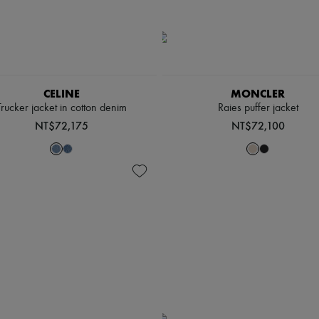
CELINE
MONCLER
Trucker jacket in cotton denim
Raies puffer jacket
NT$72,175
NT$72,100