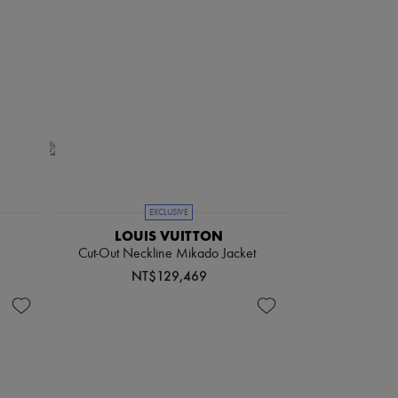
EXCLUSIVE
LOUIS VUITTON
Cut-Out Neckline Mikado Jacket
NT$129,469