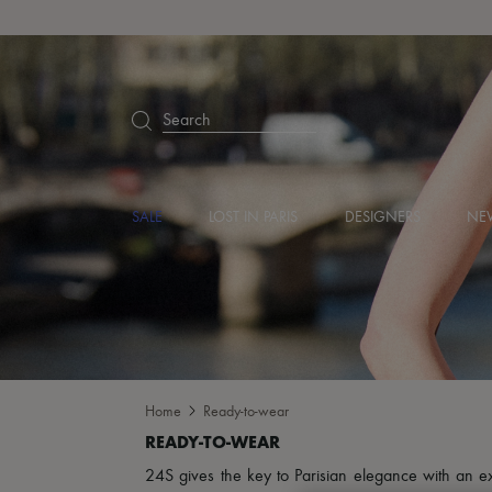
Search
SALE
LOST IN PARIS
DESIGNERS
NEW
Home
Ready-to-wear
24S gives the key to Parisian elegance with an excl