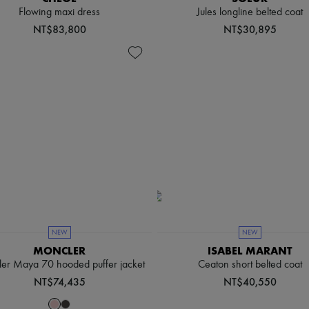
Flowing maxi dress
Jules longline belted coat
NT$83,800
NT$30,895
NEW
NEW
MONCLER
ISABEL MARANT
er Maya 70 hooded puffer jacket
Ceaton short belted coat
NT$74,435
NT$40,550