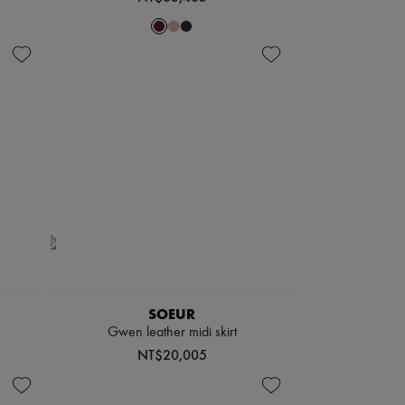
SOEUR
Gwen leather midi skirt
NT$20,005