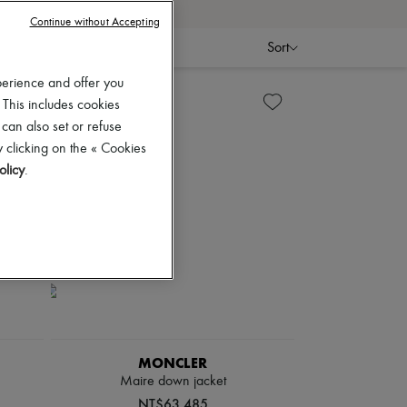
Continue without Accepting
Sort
perience and offer you
 This includes cookies
 can also set or refuse
 clicking on the « Cookies
olicy
.
MONCLER
Maire down jacket
NT$63,485