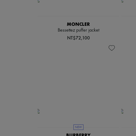
MONCLER
Bessettez puffer jacket
NT$72,100
NEW
BURBERRY