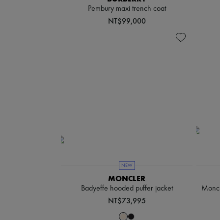
Pembury maxi trench coat
NT$99,000
NEW
MONCLER
Badyeffe hooded puffer jacket
Moncl
NT$73,995