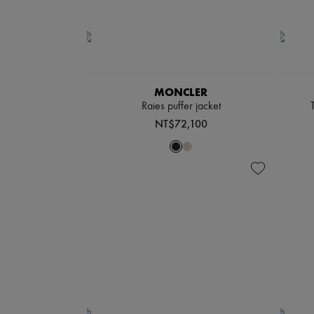
MONCLER
Raies puffer jacket
NT$72,100