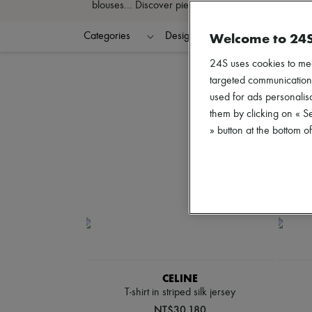
blouses... Discover pieces that define your style an
Welcome to 24
Categories
Designers
Colors
C
24S uses cookies to me
targeted communications
used for ads personalisa
them by clicking on « S
» button at the bottom 
CELINE
T-shirt in striped silk jersey
NT$30,180