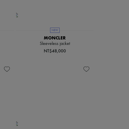
NEW
MONCLER
Sleeveless jacket
NT$48,000