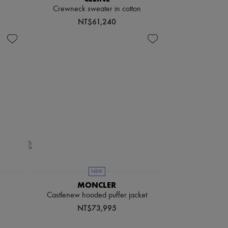
Crewneck sweater in cotton
NT$61,240
NEW
MONCLER
Castlenew hooded puffer jacket
NT$73,995