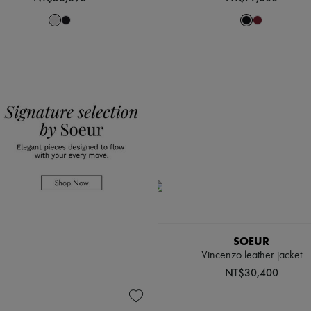
SOEUR
Vincenzo leather jacket
NT$30,400