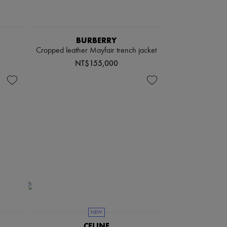
BURBERRY
Cropped leather Mayfair trench jacket
NT$155,000
NEW
CELINE