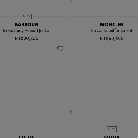
NEW
BARBOUR
MONCLER
Icons Spey waxed jacket
Circaete puffer jacket
NT$20,455
NT$60,600
NEW
CHLOE
SOEUR