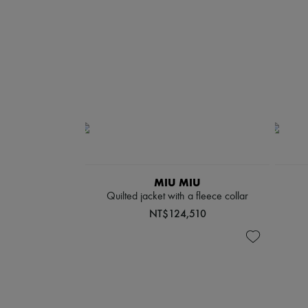
MIU MIU
Quilted jacket with a fleece collar
NT$124,510