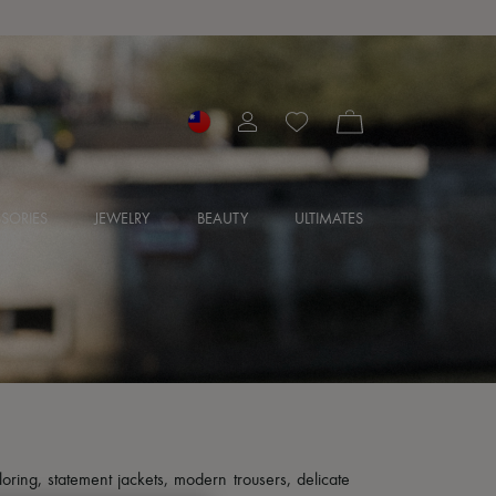
SORIES
JEWELRY
BEAUTY
ULTIMATES
loring, statement jackets, modern trousers, delicate