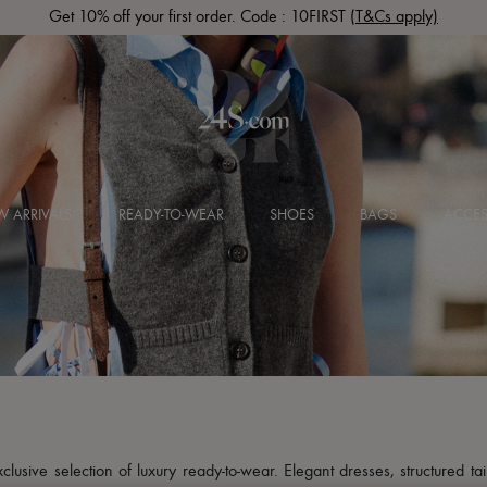
Get 10% off your first order. Code : 10FIRST
(T&Cs apply)
 ARRIVALS
READY-TO-WEAR
SHOES
BAGS
ACCES
usive selection of luxury ready-to-wear. Elegant dresses, structured tai