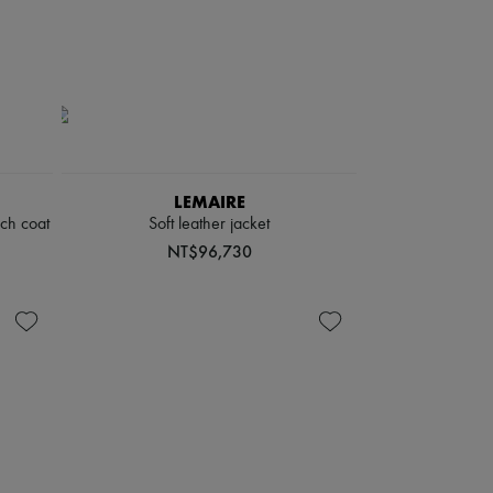
LEMAIRE
nch coat
Soft leather jacket
NT$96,730