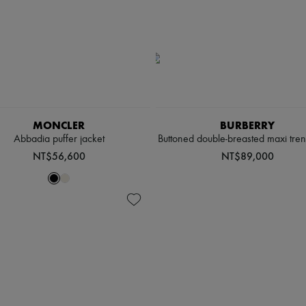
MONCLER
BURBERRY
Abbadia puffer jacket
Buttoned double-breasted maxi tre
NT$56,600
NT$89,000