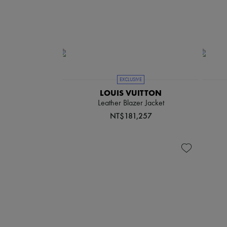
EXCLUSIVE
LOUIS VUITTON
Leather Blazer Jacket
NT$181,257