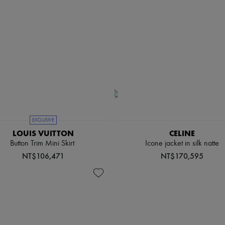
EXCLUSIVE
LOUIS VUITTON
CELINE
Button Trim Mini Skirt
Icone jacket in silk natte
NT$106,471
NT$170,595