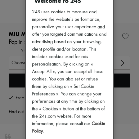
Welcome to 24S
Zimmermann
New arrivals
24S uses cookies to measure and
Ready-to-wear
improve the website's performance,
All products
New brands
personalize your user experience and
Dresses
MIU MIU
offer you targeted communications and
Tops & Shirts
Poplin sleeveless shirt
advertising based on your browsing,
Sets
client profile and/or location. This
Jackets
View size guide
Skirts
includes cookies used for ads
Beachwear
Choose your size
personalisation. By clicking on «
Shorts
Accept All », you can accept all these
Denim
cookies. You can also set or refuse
Knitwear
Add to cart
Pants
them by clicking on « Set Cookie
Coats
Preferences ». You can change your
Leather
Free returns and picked up at home
preferences at any time by clicking on
Suits
Sweatshirts
the « Cookies » button at the bottom of
Find out more
Shoes
the 24s.com website. For more
All products
information, please consult our
Cookie
Sandals & Slides
Policy
.
Sneakers
Ballet pumps