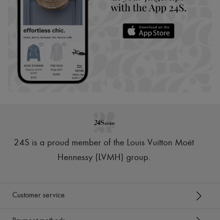
24S is a proud member of the Louis Vuitton Moët
Hennessy (LVMH) group
.
Customer service