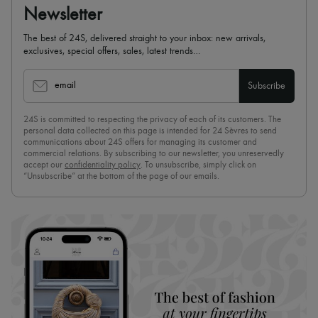
Newsletter
The best of 24S, delivered straight to your inbox: new arrivals,
exclusives, special offers, sales, latest trends…
email
Subscribe
24S is committed to respecting the privacy of each of its customers. The
personal data collected on this page is intended for 24 Sèvres to send
communications about 24S offers for managing its customer and
commercial relations. By subscribing to our newsletter, you unreservedly
accept our
confidentiality policy
. To unsubscribe, simply click on
“Unsubscribe” at the bottom of the page of our emails.