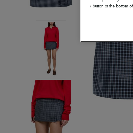
» button at the bottom 