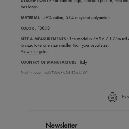
DESCRIPTION
:
Embroidered logo
,
checked pattern
,
mini len
belt loops
.
MATERIAL
: 49% cotton, 51% recycled polyamide
COLOR
: F0008
SIZE & MEASUREMENTS
: The model is 5ft 9in / 1.75m tall 
to size, take one size smaller than your usual size.
View size guide
COUNTRY OF MANUFACTURE
: Italy
Product code : MIU7WNXNBLUT2AA100
Exp
Newsletter