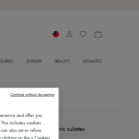
SORIES
JEWELRY
BEAUTY
ULTIMATES
Continue without Accepting
perience and offer you
MIU MIU
 This includes cookies
Checkered technical fabric culottes
 can also set or refuse
NT$51,485 (€1,380)
 clicking on the « Cookies