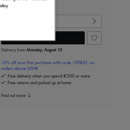
olicy
.
View size guide
Choose your size
Add to cart
Delivery from
Monday, August 10
15% off your first purchase with code 15FIRST, on
orders above 200€
Free delivery when you spend €300 or more
Free returns and picked up at home
Find out more