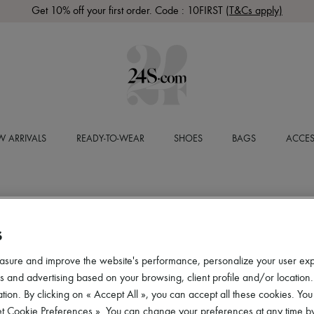
Get 10% off your first order. Code : 10FIRST
(T&Cs apply)
 ARRIVALS
READY-TO-WEAR
SHOES
BAGS
ACCES
S
asure and improve the website's performance, personalize your user ex
 and advertising based on your browsing, client profile and/or location.
tion. By clicking on « Accept All », you can accept all these cookies. You
et Cookie Preferences ». You can change your preferences at any time by