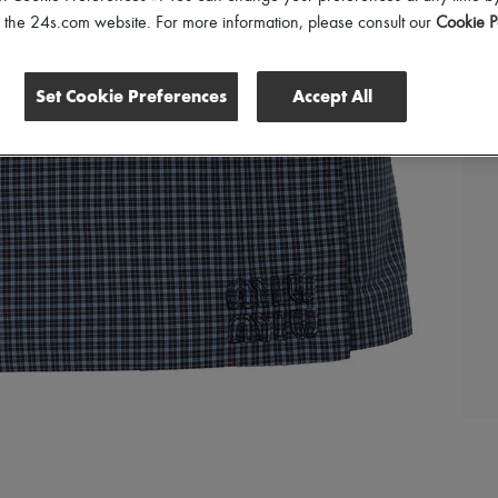
of the 24s.com website. For more information, please consult our
Cookie P
Set Cookie Preferences
Accept All