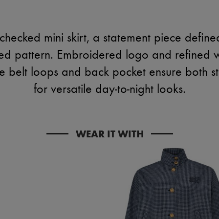
hecked mini skirt, a statement piece defined
ked pattern. Embroidered logo and refined 
e belt loops and back pocket ensure both sty
for versatile day-to-night looks.
WEAR IT WITH