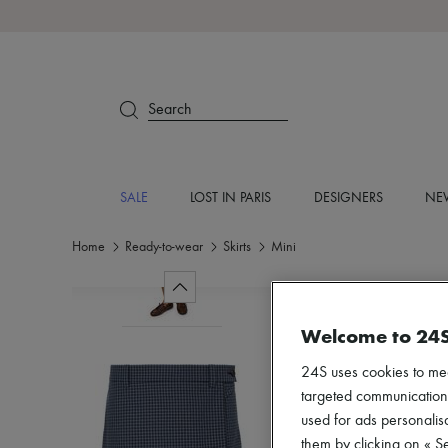
Search
SALE
LOST IN PARIS
DESIGNERS
NEW
Home
Ready-to-wear
Skirts
Mini
Welcome to 24
24S uses cookies to me
targeted communications
used for ads personalisa
them by clicking on « S