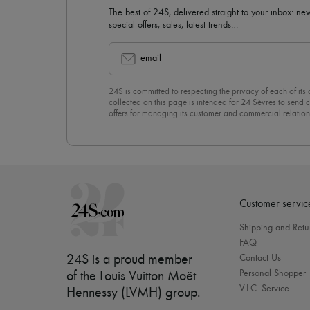
The best of 24S, delivered straight to your inbox: new
special offers, sales, latest trends…
email
24S is committed to respecting the privacy of each of its
collected on this page is intended for 24 Sèvres to sen
offers for managing its customer and commercial relation
newsletter, you unreservedly accept our
confidentiality p
click on “Unsubscribe” at the bottom of the page of our e
Customer servic
Shipping and Retu
FAQ
24S is a proud member
Contact Us
Personal Shopper
of the Louis Vuitton Moët
V.I.C. Service
Hennessy (LVMH) group
.