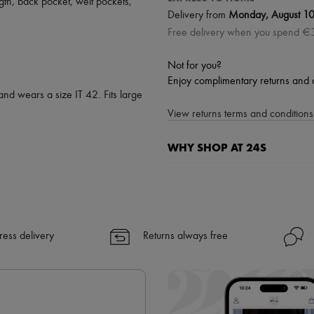
gth
,
back pocket
,
welt pockets
,
Delivery from
Monday, August 1
Free delivery when you spend €
Not for you?
Enjoy complimentary returns and 
and wears a size IT 42. Fits large
View returns terms and conditions 
WHY SHOP AT 24S
A seamless and hassle-free shop
✓ Express shipping to 100+ count
✓ Returns always free
✓ Expert advice from personal s
ress delivery
Returns always free
✓
Find out more about 24S, an