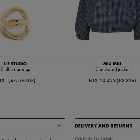
LIE STUDIO
MIU MIU
Steffie earrings
Checkered jacket
T$11,475 (€307)
NT$124,455 (€3,336)
DELIVERY AND RETURNS
EXPRESS TO HOME