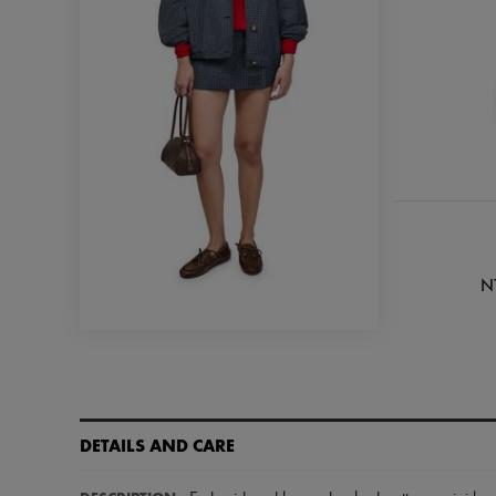
N
DETAILS AND CARE