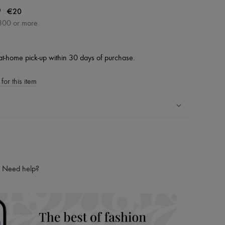
|
€20
0
300 or more
at-home pick-up within 30 days of purchase.
for this item
ping experience
ries
hoppers and 24/7 customer care
Need help?
 LVMH Group company