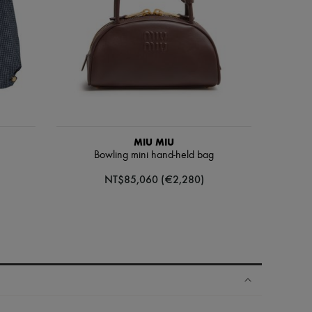
MIU MIU
Bowling mini hand-held bag
NT$85,060 (€2,280)