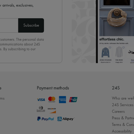
 arrivals, exclusives,
Subscribe
 customers. The personal data
d communications about 24S
s. By subscribing to our
olicy
. To unsubscribe, simply
mails.
e
Payment methods
24S
rns
Who are we
24S Services
Careers
Press & Partn
Terms & Cond
Accessibility