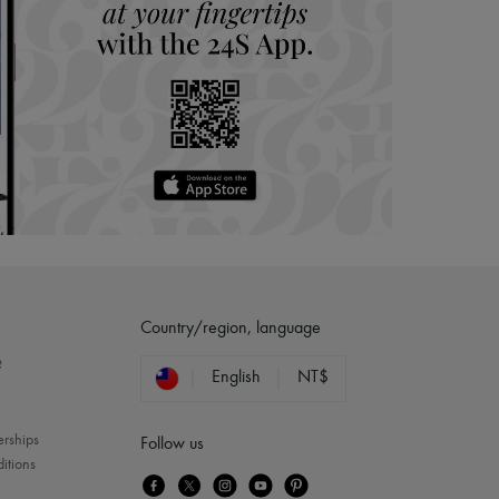
Country/region, language
?
English
NT$
erships
Follow us
itions