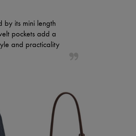
 by its mini length
welt pockets add a
le and practicality