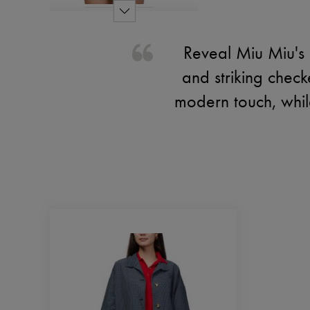
Reveal Miu Miu's c
and striking chec
modern touch, whil