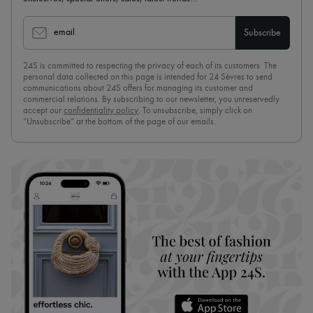
email
Subscribe
24S is committed to respecting the privacy of each of its customers. The
personal data collected on this page is intended for 24 Sèvres to send
communications about 24S offers for managing its customer and
commercial relations. By subscribing to our newsletter, you unreservedly
accept our
confidentiality policy
. To unsubscribe, simply click on
“Unsubscribe” at the bottom of the page of our emails.