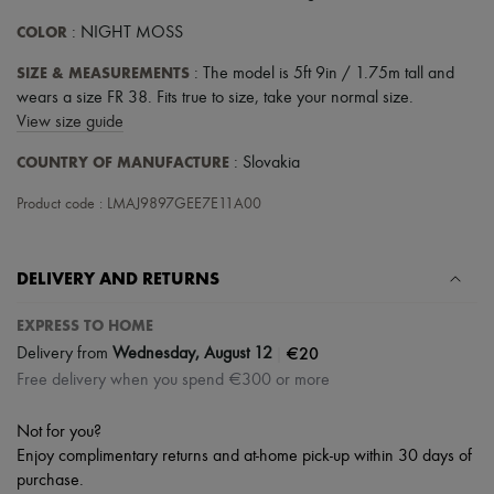
COLOR
: NIGHT MOSS
SIZE & MEASUREMENTS
: The model is 5ft 9in / 1.75m tall and
wears a size FR 38. Fits true to size, take your normal size.
View size guide
COUNTRY OF MANUFACTURE
: Slovakia
Product code : LMAJ9897GEE7E11A00
DELIVERY AND RETURNS
EXPRESS TO HOME
|
€20
Delivery from
Wednesday, August 12
Free delivery when you spend €300 or more
Not for you?
Enjoy complimentary returns and at-home pick-up within 30 days of
purchase.