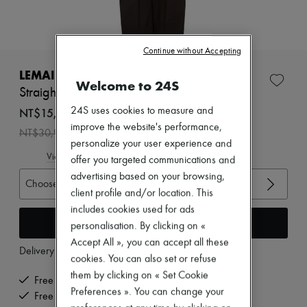
Zimmermann
New arrivals
Ready-to-wear
All products
Continue without Accepting
New brands
Dresses
LEMAIRE
Welcome to 24S
Tops & Shirts
Straight tailored pants
Sets
Jackets
NT$15,460 /€416
24S uses cookies to measure and
Skirts
improve the website's performance,
-
50
%
NT$30,920
Beachwear
personalize your user experience and
Shorts
View size guide
offer you targeted communications and
Denim
Knitwear
advertising based on your browsing,
Choose your size
Pants
client profile and/or location. This
Coats
includes cookies used for ads
Leather
Add to cart
personalisation. By clicking on «
Suits
Sweatshirts
Accept All », you can accept all these
Delivery from
Wednesday, August 12
Shoes
cookies. You can also set or refuse
All products
them by clicking on « Set Cookie
Sandals & Slides
Free delivery when you spend €300 or more
Preferences ». You can change your
Sneakers
Free returns and picked up at home
Ballet pumps