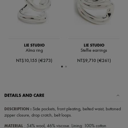
Scarves
Hats
Handbag accessories & Charms
Hair accessories
Tech & Lifestyle
Gloves
Jewelry
All products
Earrings
LIE STUDIO
LIE STUDIO
Necklaces
Alma ring
Steffie earrings
Bracelets
NT$10,155 (€273)
NT$9,710 (€261)
Rings
Beauty
All products
Fragrances
Candles & Diffusers
Make-up
Skincare
DETAILS AND CARE
Body care
Haircare
DESCRIPTION
:
Side pockets
,
front pleating
,
belted waist
,
buttoned
Sunscreen
zipper closure
,
drop crotch
,
belt loops
.
Travel essentials
Ultimates
MATERIAL
: 54% wool, 46% viscose. Lining: 100% cotton