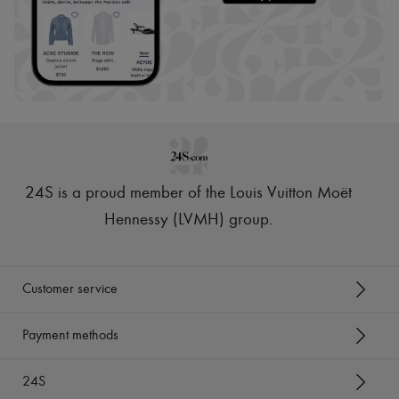
24S is a proud member of the Louis Vuitton Moët
Hennessy (LVMH) group
.
Customer service
Payment methods
24S