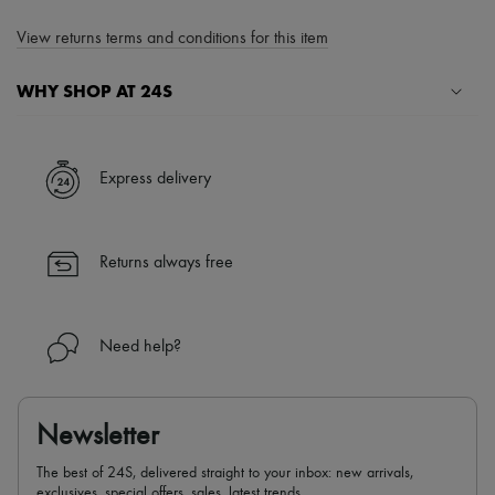
View returns terms and conditions for this item
WHY SHOP AT 24S
A seamless and hassle-free shopping experience
✓ Express shipping to 100+ countries
Express delivery
✓ Returns always free
✓ Expert advice from personal shoppers and 24/7 customer care
✓
Find out more about 24S, an LVMH Group company
Returns always free
Need help?
Newsletter
The best of 24S, delivered straight to your inbox: new arrivals,
exclusives, special offers, sales, latest trends…