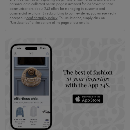
personal data collected on this page is intended for 24 Sèvres to send
communications about 24S offers for managing its customer and
commercial relations. By subscribing to our newsletter, you unreservedly
accept our
confidentiality policy
. To unsubscribe, simply click on
“Unsubscribe” at the bottom of the page of our emails.