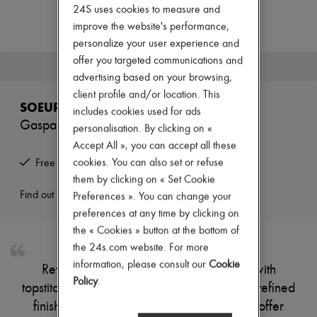
Zimmermann
24S uses cookies to measure and
New arrivals
improve the website's performance,
Ready-to-wear
personalize your user experience and
All products
New brands
offer you targeted communications and
This product is no longer available.
Dresses
advertising based on your browsing,
Tops & Shirts
client profile and/or location. This
Sets
SOEUR
includes cookies used for ads
Jackets
Gaspard jeans
Skirts
personalisation. By clicking on «
Beachwear
Accept All », you can accept all these
Shorts
cookies. You can also set or refuse
Free returns and picked up at home
Denim
them by clicking on « Set Cookie
Knitwear
Pants
Find out more
Preferences ». You can change your
Coats
preferences at any time by clicking on
Leather
the « Cookies » button at the bottom of
Suits
the 24s.com website. For more
Sweatshirts
Shoes
information, please consult our
Cookie
Reveal Soeur's Gaspard jeans, crafted with
All products
Policy
.
topstitched edges and visible stitching for a refined
Sandals & Slides
Sneakers
finish. The ankle-length cut and belt loops offer
Ballet pumps