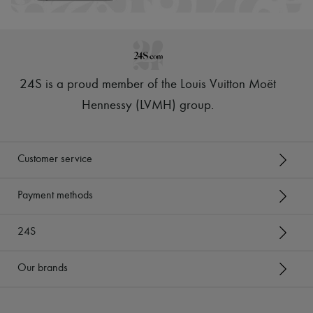
24S is a proud member of the Louis Vuitton Moët
Hennessy (LVMH) group
.
Customer service
Payment methods
24S
Our brands