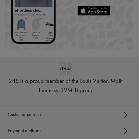
24S is a proud member of the Louis Vuitton Moët
Hennessy (LVMH) group
.
Customer service
Payment methods