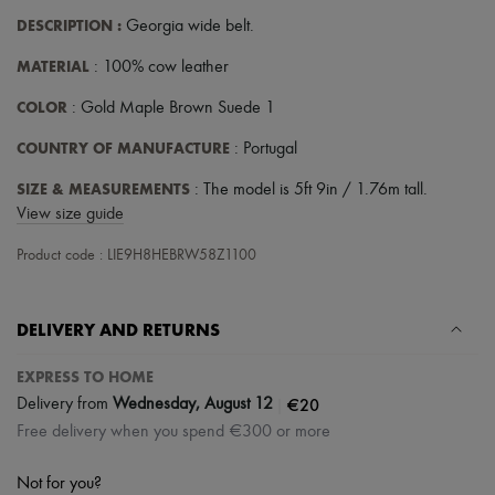
Scarves
DESCRIPTION
:
Georgia wide belt
.
Hats
Handbag accessories & Charms
MATERIAL
: 100% cow leather
Hair accessories
Tech & Lifestyle
COLOR
: Gold Maple Brown Suede 1
Gloves
Jewelry
COUNTRY OF MANUFACTURE
: Portugal
All products
Earrings
SIZE & MEASUREMENTS
: The model is 5ft 9in / 1.76m tall.
Necklaces
View size guide
Bracelets
Rings
Product code : LIE9H8HEBRW58Z1100
Beauty
All products
Fragrances
Candles & Diffusers
DELIVERY AND RETURNS
Make-up
Skincare
EXPRESS TO HOME
Body care
|
€20
Delivery from
Wednesday, August 12
Haircare
Sunscreen
Free delivery when you spend €300 or more
Travel essentials
Ultimates
Not for you?