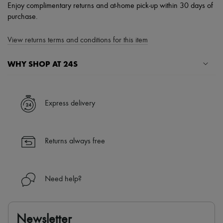
Enjoy complimentary returns and at-home pick-up within 30 days of
purchase.
View returns terms and conditions for this item
WHY SHOP AT 24S
A seamless and hassle-free shopping experience
✓ Express shipping to 100+ countries
Express delivery
✓ Returns always free
✓ Expert advice from personal shoppers and 24/7 customer care
✓
Find out more about 24S, an LVMH Group company
Returns always free
Need help?
Newsletter