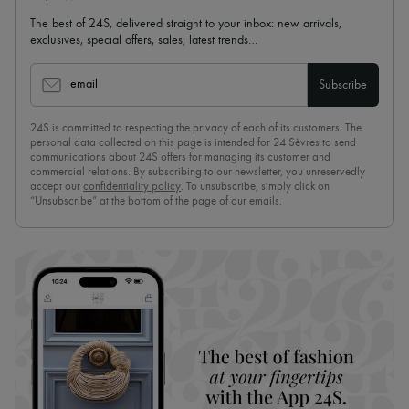
The best of 24S, delivered straight to your inbox: new arrivals,
exclusives, special offers, sales, latest trends…
email
Subscribe
24S is committed to respecting the privacy of each of its customers. The
personal data collected on this page is intended for 24 Sèvres to send
communications about 24S offers for managing its customer and
commercial relations. By subscribing to our newsletter, you unreservedly
accept our
confidentiality policy
. To unsubscribe, simply click on
“Unsubscribe” at the bottom of the page of our emails.