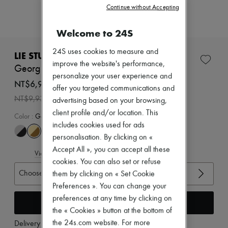
Zimmermann
Continue without Accepting
New arrivals
Ready-to-wear
Welcome to 24S
All products
New brands
24S uses cookies to measure and
Dresses
LIE STUDIO
Tops & Shirts
improve the website's performance,
Georgia wide belt
Sets
personalize your user experience and
Jackets
NT$6,951 /€187
offer you targeted communications and
Skirts
-
30
%
NT$9,930
advertising based on your browsing,
Beachwear
Shorts
client profile and/or location. This
Color
:
Gold Maple Brown Suede 1
Denim
includes cookies used for ads
Knitwear
personalisation. By clicking on «
Pants
Coats
Accept All », you can accept all these
View size guide
Leather
cookies. You can also set or refuse
Suits
Choose your size
them by clicking on « Set Cookie
Sweatshirts
Preferences ». You can change your
Shoes
All products
preferences at any time by clicking on
Add to cart
Sandals & Slides
the « Cookies » button at the bottom of
Sneakers
the 24s.com website. For more
Delivery from
Wednesday, August 12
Ballet pumps