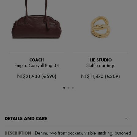
Scarves
Hats
Handbag accessories & Charms
Hair accessories
Tech & Lifestyle
Gloves
Jewelry
All products
Earrings
Necklaces
Bracelets
COACH
LIE STUDIO
Rings
Empire Carryall Bag 34
Steffie earrings
Beauty
NT$21,930 (€590)
NT$11,475 (€309)
All products
Fragrances
Candles & Diffusers
Make-up
Skincare
Body care
Haircare
Sunscreen
DETAILS AND CARE
Travel essentials
Ultimates
DESCRIPTION
:
Denim
,
two front pockets
,
visible stitching
,
buttoned