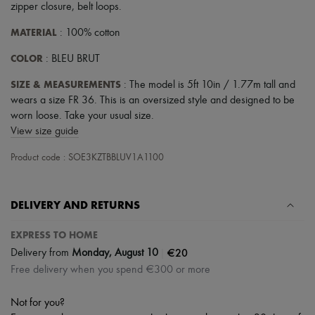
zipper closure
,
belt loops
.
MATERIAL
: 100% cotton
COLOR
: BLEU BRUT
SIZE & MEASUREMENTS
: The model is 5ft 10in / 1.77m tall and
wears a size FR 36. This is an oversized style and designed to be
worn loose. Take your usual size.
View size guide
Product code : SOE3KZTBBLUV1A1100
DELIVERY AND RETURNS
EXPRESS TO HOME
|
€20
Delivery from
Monday, August 10
Free delivery when you spend €300 or more
Not for you?