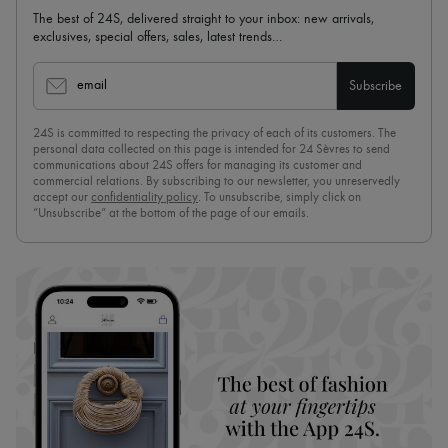
The best of 24S, delivered straight to your inbox: new arrivals,
exclusives, special offers, sales, latest trends…
email
Subscribe
24S is committed to respecting the privacy of each of its customers. The
personal data collected on this page is intended for 24 Sèvres to send
communications about 24S offers for managing its customer and
commercial relations. By subscribing to our newsletter, you unreservedly
accept our
confidentiality policy
. To unsubscribe, simply click on
“Unsubscribe” at the bottom of the page of our emails.