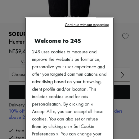
Zimmermann
New arrivals
Ready-to-wear
All products
Continue without Accepting
New brands
Dresses
SOEUR
Tops & Shirts
Welcome to 24S
Hunter jeans
Sets
Jackets
NT$9,675 (€260)
24S uses cookies to measure and
Skirts
improve the website's performance,
Beachwear
View size guide
personalize your user experience and
Shorts
Denim
Choose your size
offer you targeted communications and
Knitwear
advertising based on your browsing,
Pants
client profile and/or location. This
Coats
Add to cart
includes cookies used for ads
Leather
Suits
personalisation. By clicking on «
Delivery from
Monday, August 10
Sweatshirts
10% off your first purchase with code 10FIRST, on orders
Accept All », you can accept all these
Shoes
above 200€
cookies. You can also set or refuse
All products
Sandals & Slides
them by clicking on « Set Cookie
Free delivery when you spend €300 or more
Sneakers
Preferences ». You can change your
Free returns and picked up at home
Ballet pumps