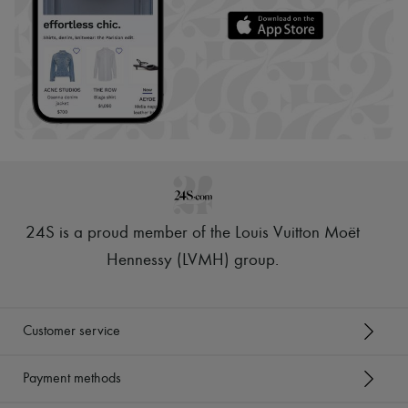
24S is a proud member of the Louis Vuitton Moët
Hennessy (LVMH) group
.
Customer service
Payment methods