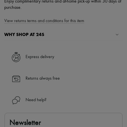
Enjoy complimentary returns and at-home pick-up within 30 days of
purchase.
View returns terms and conditions for this item
WHY SHOP AT 24S
A seamless and hassle-free shopping experience
✓ Express shipping to 100+ countries
Express delivery
✓ Returns always free
✓ Expert advice from personal shoppers and 24/7 customer care
✓
Find out more about 24S, an LVMH Group company
Returns always free
Need help?
Newsletter