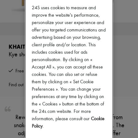
Zimmermann
24S uses cookies to measure and
New arrivals
Ready-to-wear
improve the website's performance,
All products
personalize your user experience and
New brands
This product is no longer available.
offer you targeted communications and
Dresses
advertising based on your browsing,
Tops & Shirts
Sets
client profile and/or location. This
KHAITE
Jackets
includes cookies used for ads
Kye shoulder bag
Skirts
personalisation. By clicking on «
Beachwear
Shorts
Accept All », you can accept all these
Free returns and picked up at home
Denim
cookies. You can also set or refuse
Knitwear
them by clicking on « Set Cookie
Pants
Find out more
Preferences ». You can change your
Coats
Leather
preferences at any time by clicking on
Suits
the « Cookies » button at the bottom of
Sweatshirts
the 24s.com website. For more
Shoes
Reveal Khaite Kye shoulder bag, crafted from
information, please consult our
Cookie
All products
snakeskin print leather with a smooth finish. The
Sandals & Slides
Policy
.
Sneakers
adjustable thin strap and single handle offer
Ballet pumps