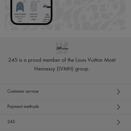
24S is a proud member of the Louis Vuitton Moët
Hennessy (LVMH) group
.
Customer service
Payment methods
24S