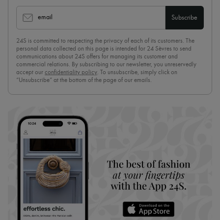
email
Subscribe
24S is committed to respecting the privacy of each of its customers. The
personal data collected on this page is intended for 24 Sèvres to send
communications about 24S offers for managing its customer and
commercial relations. By subscribing to our newsletter, you unreservedly
accept our
confidentiality policy
. To unsubscribe, simply click on
“Unsubscribe” at the bottom of the page of our emails.