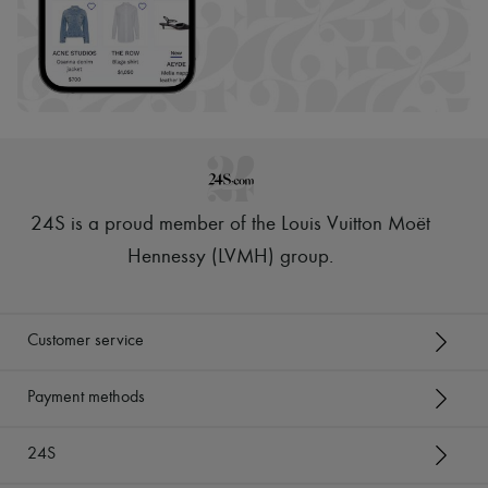
24S is a proud member of the Louis Vuitton Moët
Hennessy (LVMH) group
.
Customer service
Payment methods
24S