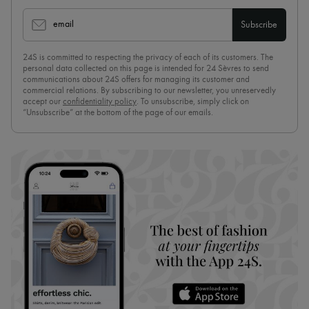
email
Subscribe
24S is committed to respecting the privacy of each of its customers. The
personal data collected on this page is intended for 24 Sèvres to send
communications about 24S offers for managing its customer and
commercial relations. By subscribing to our newsletter, you unreservedly
accept our
confidentiality policy
. To unsubscribe, simply click on
“Unsubscribe” at the bottom of the page of our emails.