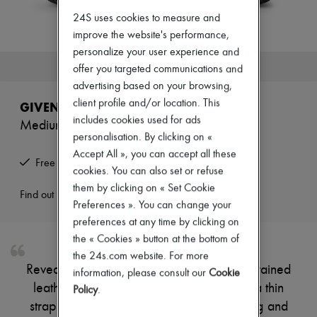
New arrivals
24S uses cookies to measure and
Ready-to-wear
All products
improve the website's performance,
New brands
personalize your user experience and
Dresses
This product is no longer available.
offer you targeted communications and
Tops & Shirts
advertising based on your browsing,
Sets
Jackets
client profile and/or location. This
GIVENCHY
Skirts
includes cookies used for ads
Medium Pinch bag in grained leather
Beachwear
personalisation. By clicking on «
Shorts
Denim
Accept All », you can accept all these
Free returns and picked up at home
Knitwear
cookies. You can also set or refuse
Pants
them by clicking on « Set Cookie
Coats
Find out more
Preferences ». You can change your
Leather
Suits
preferences at any time by clicking on
Sweatshirts
the « Cookies » button at the bottom of
Shoes
the 24s.com website. For more
All products
Reveal Givenchy's Medium Pinch bag in grained
information, please consult our
Cookie
Sandals & Slides
leather, crafted with double handles and a thin
Sneakers
Policy
.
Ballet pumps
strap for versatile wear. The visible stitching and
Pumps