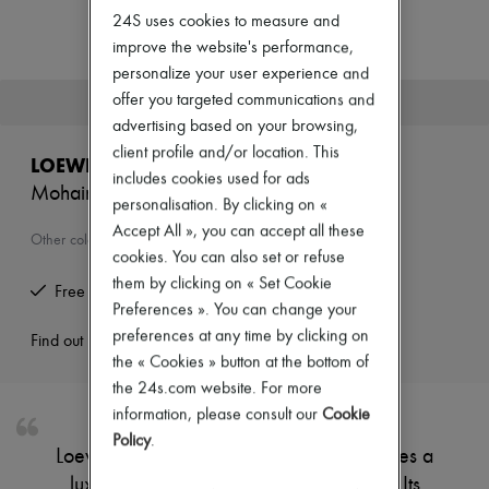
Zimmermann
24S uses cookies to measure and
New arrivals
improve the website's performance,
Ready-to-wear
All products
personalize your user experience and
New brands
offer you targeted communications and
This product is no longer available.
Dresses
advertising based on your browsing,
Tops & Shirts
client profile and/or location. This
Sets
LOEWE
Jackets
includes cookies used for ads
Mohair and wool scarf
Skirts
personalisation. By clicking on «
Beachwear
Accept All », you can accept all these
Shorts
Other colours are available
cookies. You can also set or refuse
Denim
Knitwear
them by clicking on « Set Cookie
Free returns and picked up at home
Pants
Preferences ». You can change your
Coats
preferences at any time by clicking on
Leather
Find out more
the « Cookies » button at the bottom of
Suits
Sweatshirts
the 24s.com website. For more
Shoes
information, please consult our
Cookie
All products
Policy
.
Sandals & Slides
Loewe's Mohair and wool scarf showcases a
Sneakers
luxurious blend of softness and warmth. Its
Ballet pumps