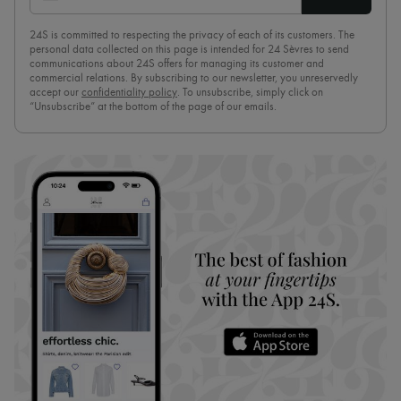
24S is committed to respecting the privacy of each of its customers. The
personal data collected on this page is intended for 24 Sèvres to send
communications about 24S offers for managing its customer and
commercial relations. By subscribing to our newsletter, you unreservedly
accept our
confidentiality policy
. To unsubscribe, simply click on
“Unsubscribe” at the bottom of the page of our emails.