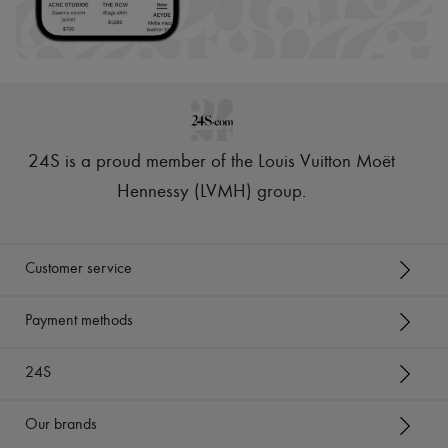
24S is a proud member of the Louis Vuitton Moët
Hennessy (LVMH) group
.
Customer service
Payment methods
24S
Our brands